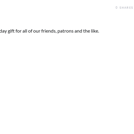
0
SHARES
y gift for all of our friends, patrons and the like.