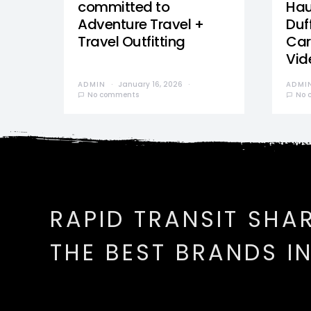
committed to
Hau
Adventure Travel +
Duff
Travel Outfitting
Car
Vid
ADMIN
January 16, 2026
ADMI
No comments
No 
RAPID TRANSIT SHA
THE BEST BRANDS I