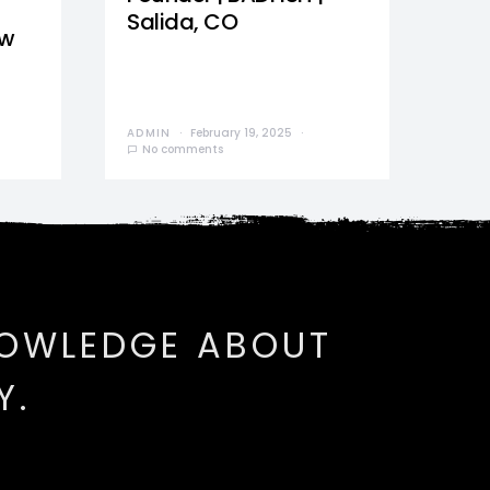
Salida, CO
ew
ADMIN
February 19, 2025
No comments
NOWLEDGE ABOUT
Y.