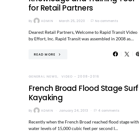
for Retail Partners
By
ADMIN
March 25, 2020
No comments
Dearest Retail Partners, Welcome to Rapid Transit Video
by Effort, Inc. Rapid Transit was assembled in 2008 as…
READ MORE
GENERAL NEWS
VIDEO - 2008-2016
French Broad Flood Stage Surf
Kayaking
By
ADMIN
January 24, 2013
4 comments
Recently when the French Broad reached flood stage with
water levels of 15,000 cubic feet per second I…