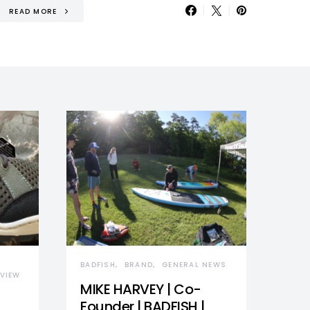
READ MORE
BADFISH
BRAND
GENERAL NEWS
VIEW
MIKE HARVEY | Co-
Founder | BADFISH |