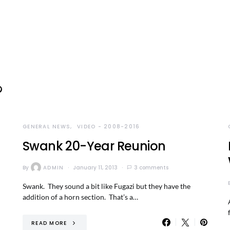
GENERAL NEWS
VIDEO - 2008-2016
Swank 20-Year Reunion
By
ADMIN
January 11, 2013
3 comments
Swank. They sound a bit like Fugazi but they have the
addition of a horn section. That’s a…
READ MORE