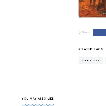
0
Shares
RELATED TAGS
CHRISTMAS
YOU MAY ALSO LIKE