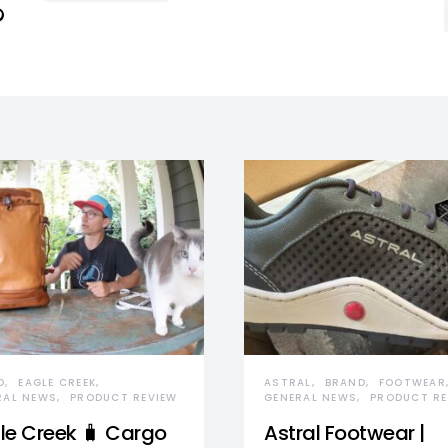
D
EAGLE CREEK
ASTRAL
BRAND
FOOTWEAR
RAL NEWS
PRODUCT REVIEW
GENERAL NEWS
PRODUCT RE
le Creek 🧳 Cargo
Astral Footwear |