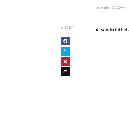
December 28, 2009
SHARE
A wonderful holida