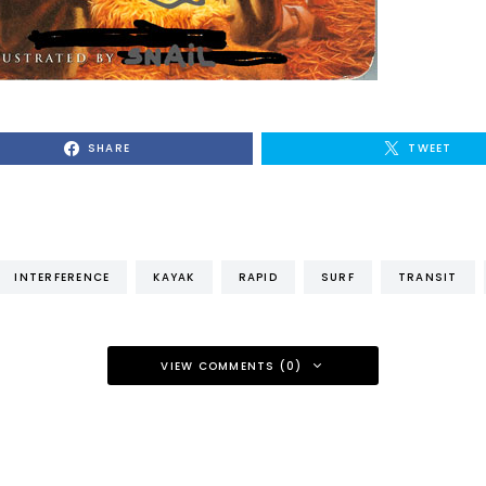
SHARE
TWEET
INTERFERENCE
KAYAK
RAPID
SURF
TRANSIT
VIEW COMMENTS (0)