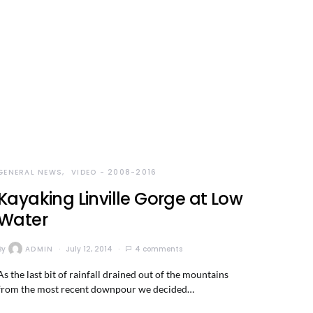
GENERAL NEWS
VIDEO - 2008-2016
Kayaking Linville Gorge at Low
Water
By
ADMIN
July 12, 2014
4 comments
As the last bit of rainfall drained out of the mountains
from the most recent downpour we decided…