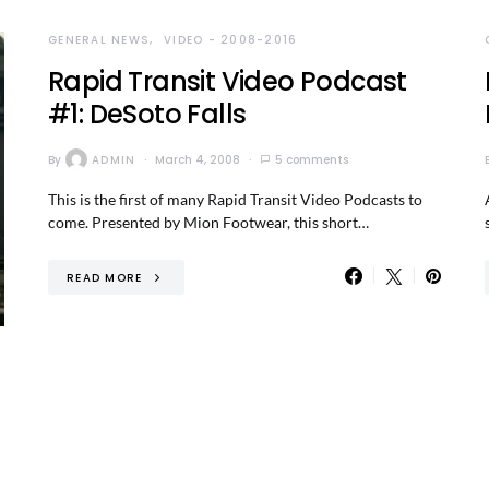
GENERAL NEWS
VIDEO - 2008-2016
Rapid Transit Video Podcast
#1: DeSoto Falls
By
ADMIN
March 4, 2008
5 comments
This is the first of many Rapid Transit Video Podcasts to
come. Presented by Mion Footwear, this short…
READ MORE