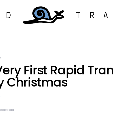
6
ery First Rapid Tran
y Christmas
inute read