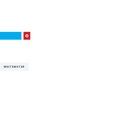
WHITEWATER