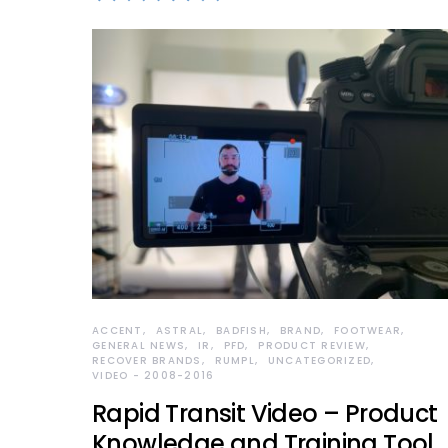
ACCENT
ASTRAL
BADFISH
BRAND
FOOTWEAR
GENERAL NEWS
IR
PFD
PRODUCT REVIEW
RECOVER BRANDS
RUMPL
UNCATEGORIZED
VIDEO - 2008-2016
Rapid Transit Video – Product
Knowledge and Training Tool