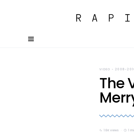
VIDEO - 2008-201
The V
Merr
1.6K views
1 m