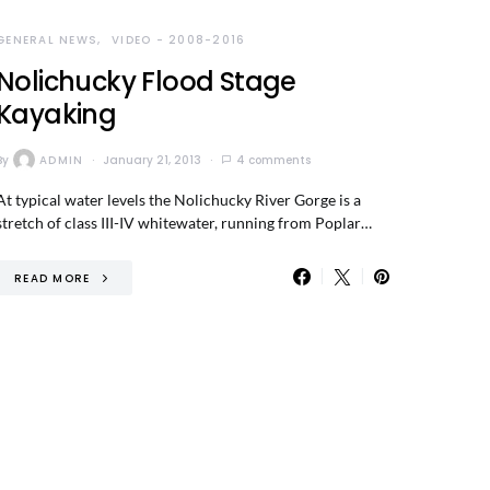
GENERAL NEWS
VIDEO - 2008-2016
Nolichucky Flood Stage
Kayaking
By
ADMIN
January 21, 2013
4 comments
At typical water levels the Nolichucky River Gorge is a
stretch of class III-IV whitewater, running from Poplar…
READ MORE