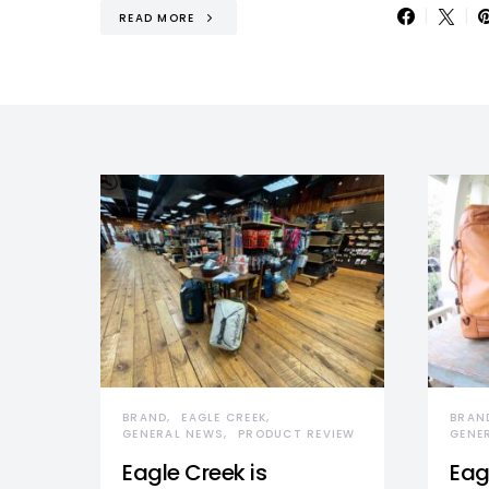
READ MORE
BRAND
EAGLE CREEK
BRAN
GENERAL NEWS
PRODUCT REVIEW
GENE
Eagle Creek is
Eag