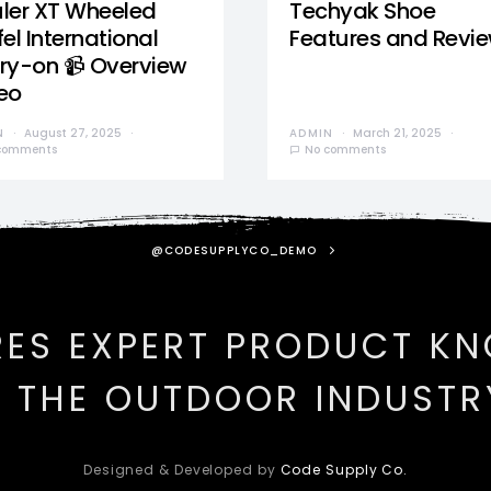
ler XT Wheeled
Techyak Shoe
el International
Features and Revi
ry-on 📹 Overview
eo
N
August 27, 2025
ADMIN
March 21, 2025
comments
No comments
@CODESUPPLYCO_DEMO
RES EXPERT PRODUCT K
N THE OUTDOOR INDUSTR
Designed & Developed by
Code Supply Co.