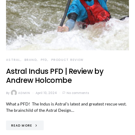
ASTRAL
BRAND
PFD
PRODUCT REVIEW
Astral Indus PFD | Review by
Andrew Holcombe
By
ADMIN
April 10, 2024
No comments
What a PFD! The Indus is Astral’s latest and greatest rescue vest.
The brainchild of the Astral Design…
READ MORE