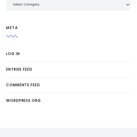
Categories
META
LOG IN
ENTRIES FEED
COMMENTS FEED
WORDPRESS.ORG