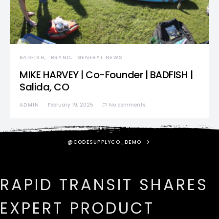
BADFISH
BRAND
GENERAL NEWS
MIKE HARVEY | Co-Founder | BADFISH |
Salida, CO
ADMIN
February 19, 2025
No comments
@CODESUPPLYCO_DEMO
RAPID TRANSIT SHARES
EXPERT PRODUCT