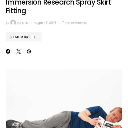
Immersion Research Spray Skirt
Fitting
By
ADMIN
August 5, 2018
No comments
READ MORE