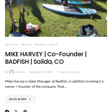
BADFISH
BRAND
GENERAL NEWS
MIKE HARVEY | Co-Founder |
BADFISH | Salida, CO
By
ADMIN
February 19, 2025
No comments
Mike Harvey is Sales Manager at Badfish, in addition to being Co-
owner + founder of the company. That…
READ MORE