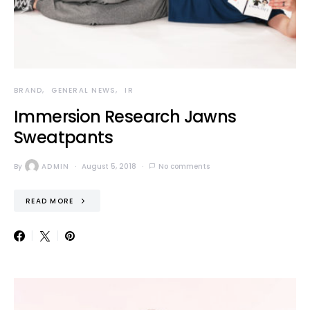
BRAND
GENERAL NEWS
IR
Immersion Research Jawns
Sweatpants
By
ADMIN
August 5, 2018
No comments
READ MORE