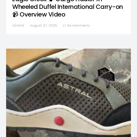
Wheeled Duffel International Carry-on
📹 Overview Video
ADMIN
August 27, 2025
No comments