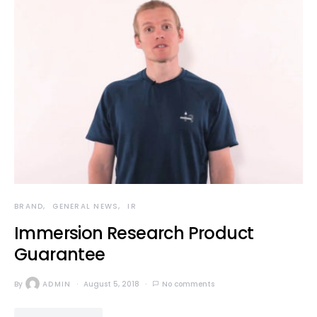
BRAND
GENERAL NEWS
IR
Immersion Research Product
Guarantee
By
ADMIN
August 5, 2018
No comments