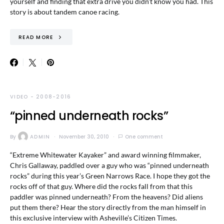
yourself and finding that extra drive you didn’t know you had. This
story is about tandem canoe racing.
READ MORE
VIDEO - 2008-2016
“pinned underneath rocks”
By
ADMIN
November 30, 2010
One comment
“Extreme Whitewater Kayaker” and award winning filmmaker,
Chris Gallaway, paddled over a guy who was “pinned underneath
rocks” during this year’s Green Narrows Race. I hope they got the
rocks off of that guy. Where did the rocks fall from that this
paddler was pinned underneath? From the heavens? Did aliens
put them there? Hear the story directly from the man himself in
this exclusive interview with Asheville’s Citizen Times.