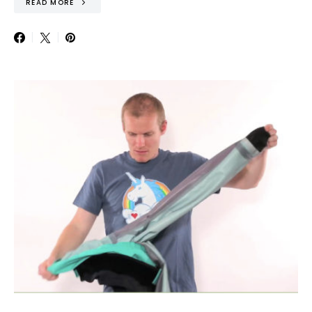
READ MORE