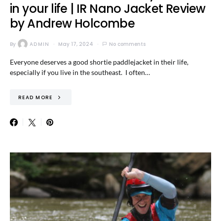
in your life | IR Nano Jacket Review
by Andrew Holcombe
By
ADMIN
May 17, 2024
No comments
Everyone deserves a good shortie paddlejacket in their life,
especially if you live in the southeast. I often…
READ MORE