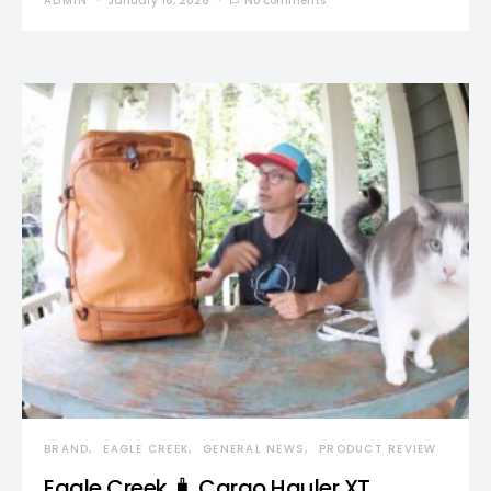
ADMIN
January 16, 2026
No comments
BRAND
EAGLE CREEK
GENERAL NEWS
PRODUCT REVIEW
Eagle Creek 🧳 Cargo Hauler XT