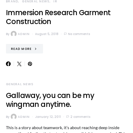
BRAND
GENERAL NEWS
IR
Immersion Research Garment
Construction
By
ADMIN
August 5, 2018
No comments
READ MORE
GENERAL NEWS
Gallaway, you can be my
wingman anytime.
By
ADMIN
January 12, 2011
2 comments
This is a story about teamwork, it’s about reaching deep inside