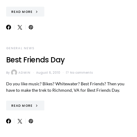
READ MORE
GENERAL NEWS
Best Friends Day
By
ADMIN
August 6, 2010
No comments
Do you like music? Bikes? Whitewater? Best Friends? Then you
have to make the trek to Richmond, VA for Best Friends Day.
READ MORE