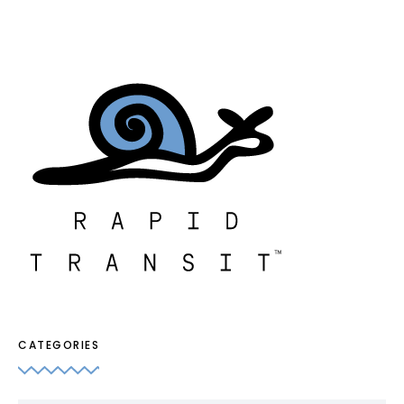
CATEGORIES