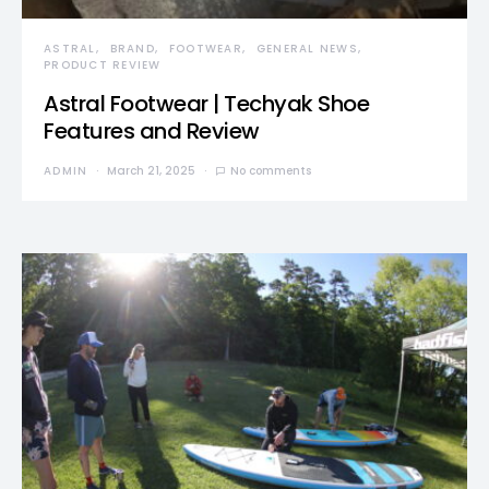
ASTRAL
BRAND
FOOTWEAR
GENERAL NEWS
PRODUCT REVIEW
Astral Footwear | Techyak Shoe
Features and Review
ADMIN
March 21, 2025
No comments