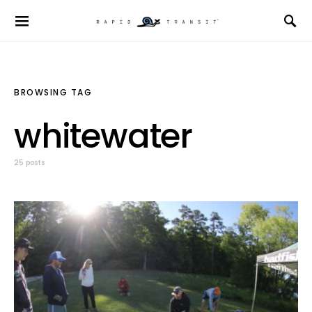
BROWSING TAG
whitewater
25 posts