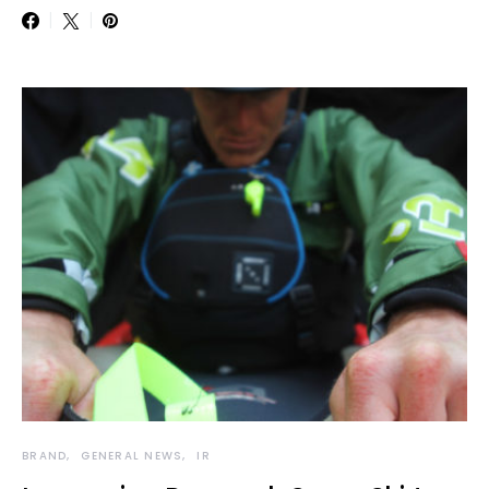
BRAND
GENERAL NEWS
IR