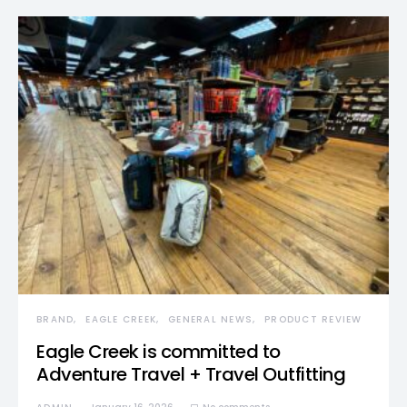
BRAND
EAGLE CREEK
GENERAL NEWS
PRODUCT REVIEW
Eagle Creek is committed to
Adventure Travel + Travel Outfitting