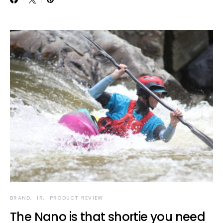
BRAND
IR
PRODUCT REVIEW
The Nano is that shortie you need