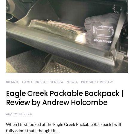
BRAND
EAGLE CREEK
GENERAL NEWS
PRODUCT REVIEW
Eagle Creek Packable Backpack |
Review by Andrew Holcombe
August 10, 2024
When I first looked at the Eagle Creek Packable Backpack I will
fully admit that I thought it…