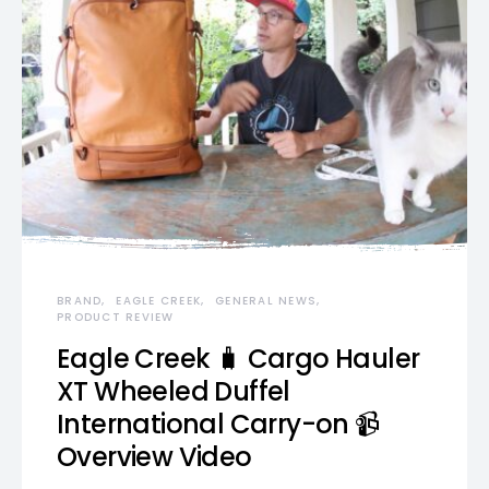
BRAND
EAGLE CREEK
GENERAL NEWS
PRODUCT REVIEW
Eagle Creek 🧳 Cargo Hauler
XT Wheeled Duffel
International Carry-on 📹
Overview Video