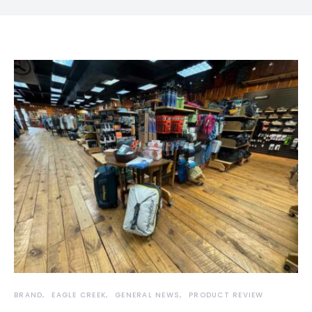
BRAND
EAGLE CREEK
GENERAL NEWS
PRODUCT REVIEW