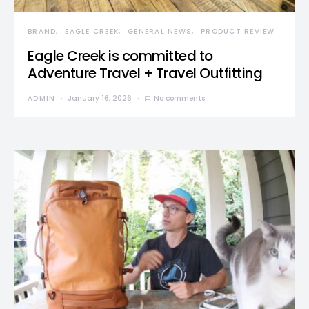
BRAND
EAGLE CREEK
GENERAL NEWS
PRODUCT REVIEW
Eagle Creek is committed to
Adventure Travel + Travel Outfitting
ADMIN
January 16, 2026
No comments