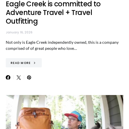
Eagle Creek is committed to
Adventure Travel + Travel
Outfitting
January 16, 2026
Not only is Eagle Creek independently owned, this is a company
comprised of of great people who love…
READ MORE