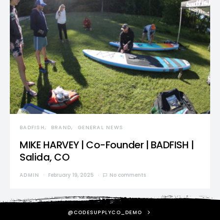
BADFISH
BRAND
GENERAL NEWS
MIKE HARVEY | Co-Founder | BADFISH |
Salida, CO
ADMIN
February 19, 2025
No comments
@CODESUPPLYCO_DEMO