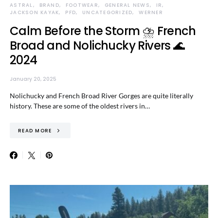
ASTRAL
BRAND
FOOTWEAR
GENERAL NEWS
IR
JACKSON KAYAK
PFD
UNCATEGORIZED
WERNER
Calm Before the Storm ⛈️ French
Broad and Nolichucky Rivers 🌊
2024
January 20, 2025
Nolichucky and French Broad River Gorges are quite literally
history. These are some of the oldest rivers in…
READ MORE