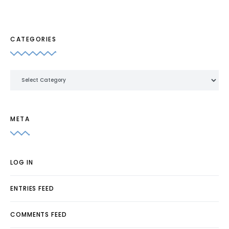
CATEGORIES
Categories
META
LOG IN
ENTRIES FEED
COMMENTS FEED