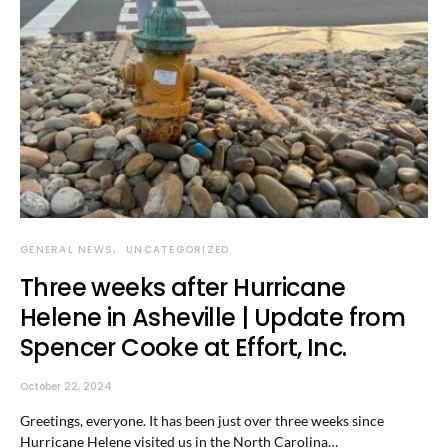
GENERAL NEWS
UNCATEGORIZED
Three weeks after Hurricane
Helene in Asheville | Update from
Spencer Cooke at Effort, Inc.
October 22, 2024
Greetings, everyone. It has been just over three weeks since
Hurricane Helene visited us in the North Carolina…