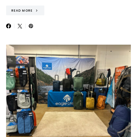
READ MORE