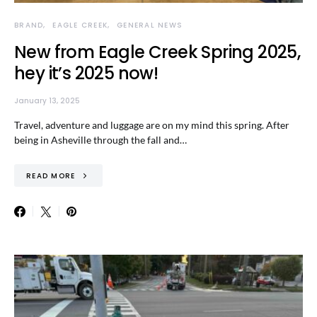
BRAND
EAGLE CREEK
GENERAL NEWS
New from Eagle Creek Spring 2025,
hey it’s 2025 now!
January 13, 2025
Travel, adventure and luggage are on my mind this spring. After
being in Asheville through the fall and…
READ MORE