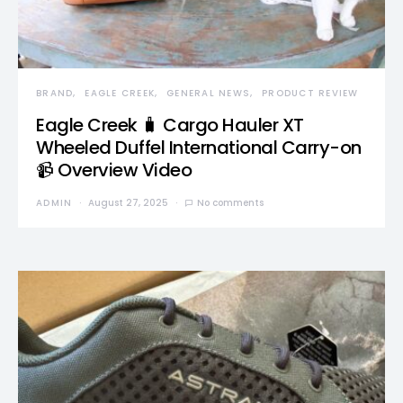
BRAND
EAGLE CREEK
GENERAL NEWS
PRODUCT REVIEW
Eagle Creek 🧳 Cargo Hauler XT
Wheeled Duffel International Carry-on
📹 Overview Video
ADMIN
August 27, 2025
No comments