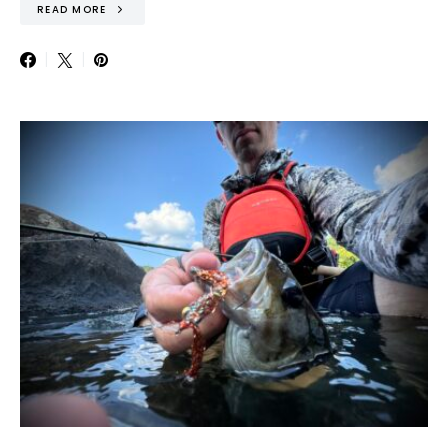
READ MORE