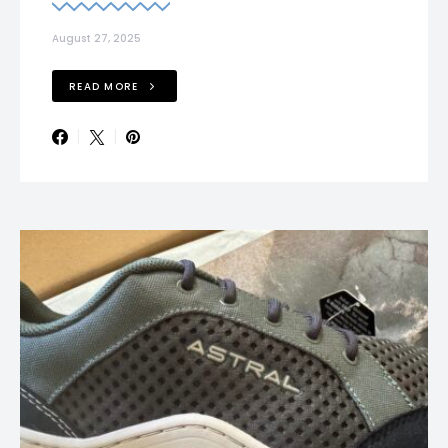
August 27, 2025
READ MORE