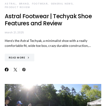
ASTRAL
BRAND
FOOTWEAR
GENERAL NEWS
PRODUCT REVIEW
Astral Footwear | Techyak Shoe
Features and Review
March 21, 2025
Here’s the Astral Techyak, a minimalist shoe with a really
comfortable fit, wide toe box, crazy durable construction,…
READ MORE