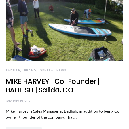
BADFISH
BRAND
GENERAL NEWS
MIKE HARVEY | Co-Founder |
BADFISH | Salida, CO
February 19, 2025
Mike Harvey is Sales Manager at Badfish, in addition to being Co-
owner + founder of the company. That…