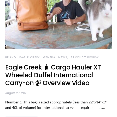
BRAND
EAGLE CREEK
GENERAL NEWS
PRODUCT REVIEW
Eagle Creek 🧳 Cargo Hauler XT
Wheeled Duffel International
Carry-on 📹 Overview Video
August 27, 2025
Number 1, This bag is sized appropriately (less than 22″x14″x9″
and 40L of volume) for international carry-on requirements.…