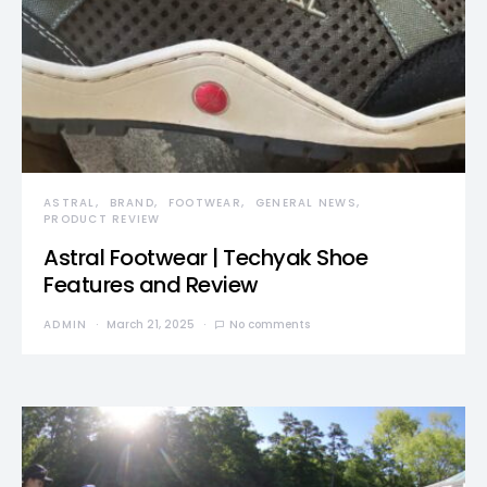
ASTRAL
BRAND
FOOTWEAR
GENERAL NEWS
PRODUCT REVIEW
Astral Footwear | Techyak Shoe
Features and Review
ADMIN
March 21, 2025
No comments