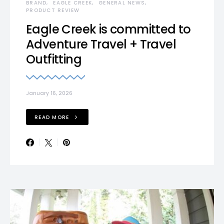
BRAND
EAGLE CREEK
GENERAL NEWS
PRODUCT REVIEW
Eagle Creek is committed to
Adventure Travel + Travel
Outfitting
January 16, 2026
READ MORE