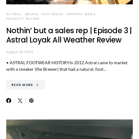
ASTRAL
BRAND
FOOTWEAR
GENERAL NEWS
PRODUCT REVIEW
Nothin’ but a sales rep | Episode 3 |
Astral Loyak All Weather Review
August 16, 2024
• ASTRAL FOOTWEAR HISTORYIn 2012 Astral came to market
with a sneaker (the Brewer) that had a natural, foot…
READ MORE