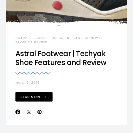
ASTRAL
BRAND
FOOTWEAR
GENERAL NEWS
PRODUCT REVIEW
Astral Footwear | Techyak
Shoe Features and Review
March 21, 2025
READ MORE