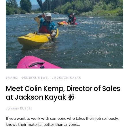
BRAND
GENERAL NEWS
JACKSON KAYAK
Meet Colin Kemp, Director of Sales
at Jackson Kayak 📹
January 13, 2025
If you want to work with someone who takes their job seriously,
knows their material better than anyone…