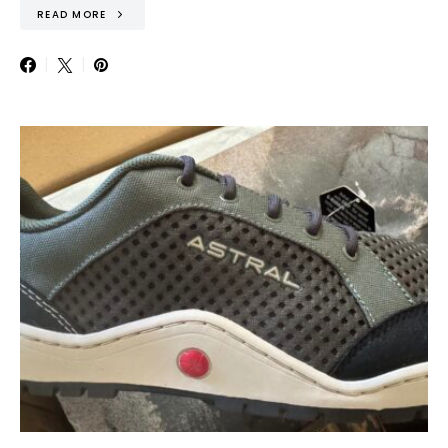
READ MORE