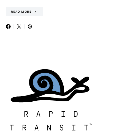
READ MORE