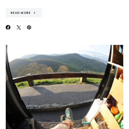
READ MORE