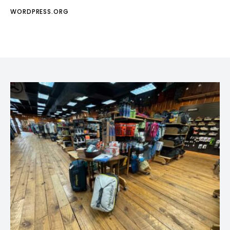
WORDPRESS.ORG