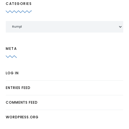
CATEGORIES
Categories
META
LOG IN
ENTRIES FEED
COMMENTS FEED
WORDPRESS.ORG