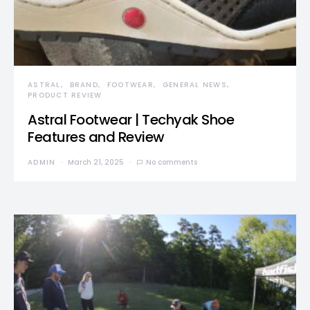
ASTRAL
BRAND
FOOTWEAR
GENERAL NEWS
PRODUCT REVIEW
Astral Footwear | Techyak Shoe
Features and Review
ADMIN
March 21, 2025
No comments