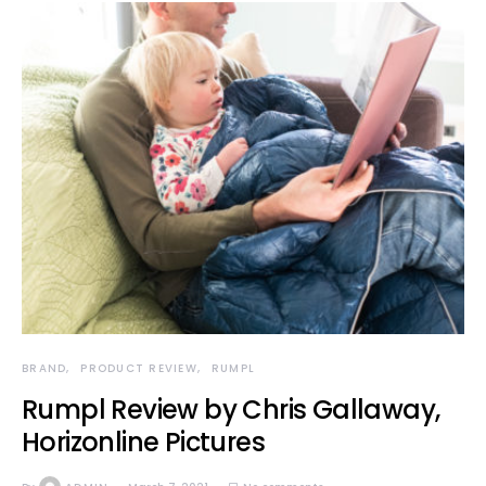
BRAND
PRODUCT REVIEW
RUMPL
Rumpl Review by Chris Gallaway,
Horizonline Pictures