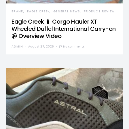
BRAND
EAGLE CREEK
GENERAL NEWS
PRODUCT REVIEW
Eagle Creek 🧳 Cargo Hauler XT
Wheeled Duffel International Carry-on
📹 Overview Video
ADMIN
August 27, 2025
No comments