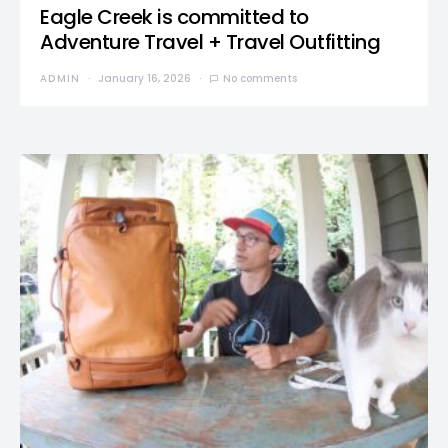
Eagle Creek is committed to
Adventure Travel + Travel Outfitting
ADMIN
January 16, 2026
No comments