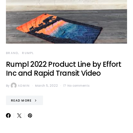
BRAND
RUMPL
Rumpl 2022 Product Line by Effort
Inc and Rapid Transit Video
By
ADMIN
March 5, 2022
No comments
READ MORE