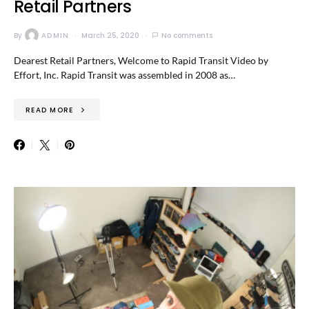
Retail Partners
By
ADMIN
March 25, 2020
No comments
Dearest Retail Partners, Welcome to Rapid Transit Video by
Effort, Inc. Rapid Transit was assembled in 2008 as…
READ MORE