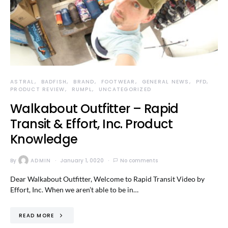
ASTRAL
BADFISH
BRAND
FOOTWEAR
GENERAL NEWS
PFD
PRODUCT REVIEW
RUMPL
UNCATEGORIZED
Walkabout Outfitter – Rapid
Transit & Effort, Inc. Product
Knowledge
By
ADMIN
January 1, 0020
No comments
Dear Walkabout Outfitter, Welcome to Rapid Transit Video by
Effort, Inc. When we aren’t able to be in…
READ MORE