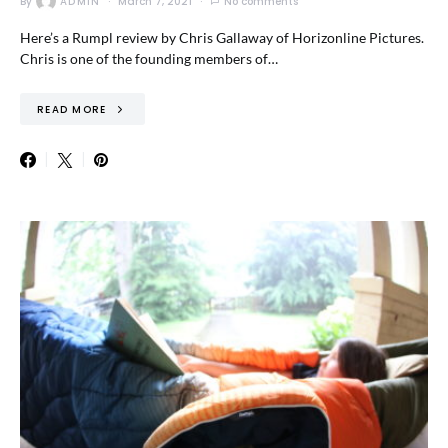
By
ADMIN
March 7, 2021
No comments
Here’s a Rumpl review by Chris Gallaway of Horizonline Pictures.
Chris is one of the founding members of…
READ MORE