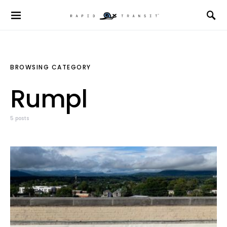
BROWSING CATEGORY
Rumpl
5 posts