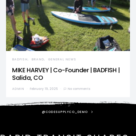
BADFISH
BRAND
GENERAL NEWS
MIKE HARVEY | Co-Founder | BADFISH |
Salida, CO
ADMIN
February 19, 2025
No comments
@CODESUPPLYCO_DEMO