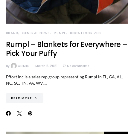
BRAND
GENERAL NEWS
RUMPL
UNCATEGORIZED
Rumpl – Blankets for Everywhere –
Pick Your Puffy
By
ADMIN
March 5, 2021
No comments
Effort Inc is a sales rep group representing Rumpl in FL, GA, AL,
NC, SC, TN, VA, WV.…
READ MORE