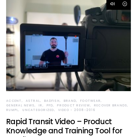
ACCENT
ASTRAL
BADFISH
BRAND
FOOTWEAR
GENERAL NEWS
IR
PFD
PRODUCT REVIEW
RECOVER BRANDS
RUMPL
UNCATEGORIZED
VIDEO - 2008-2016
Rapid Transit Video – Product
Knowledge and Training Tool for