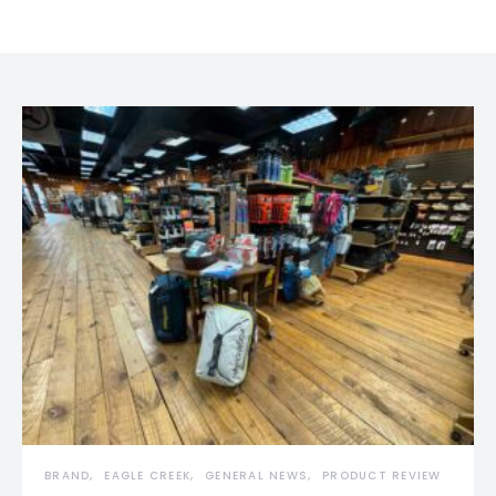
BRAND
EAGLE CREEK
GENERAL NEWS
PRODUCT REVIEW