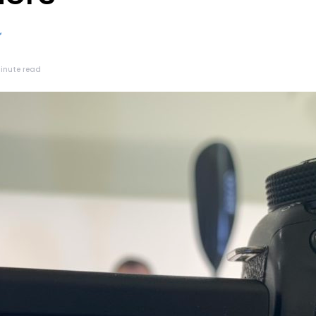
minute read