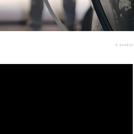
0
SHARES