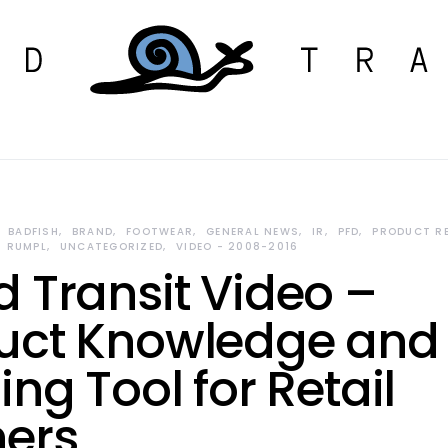
BADFISH
BRAND
FOOTWEAR
GENERAL NEWS
IR
PFD
PRODUCT R
RUMPL
UNCATEGORIZED
VIDEO - 2008-2016
d Transit Video –
uct Knowledge and
ing Tool for Retail
ners