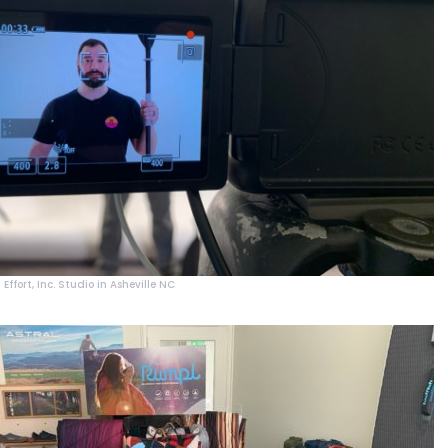
Effort, Inc. Studio in Asheville NC