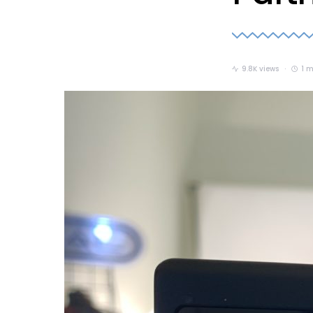
9.8K views
1 