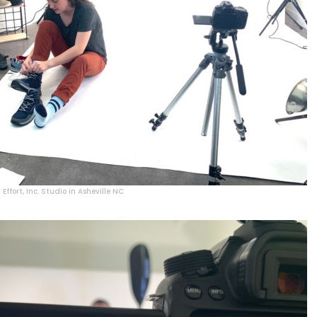
Effort, Inc. Studio in Asheville NC