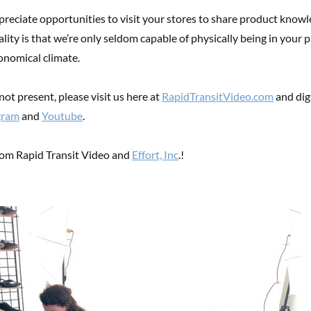
reciate opportunities to visit your stores to share product knowl
ality is that we’re only seldom capable of physically being in your p
onomical climate.
ot present, please visit us here at
RapidTransitVideo.com
and digi
gram
and
Youtube
.
rom Rapid Transit Video and
Effort, Inc
.!