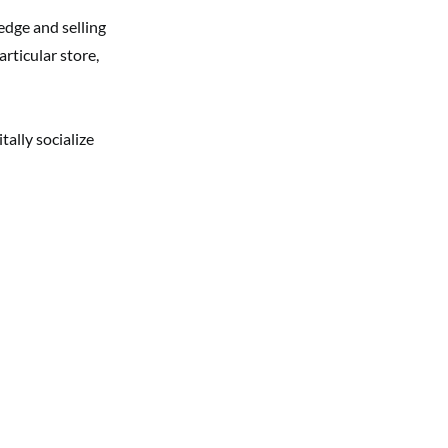
edge and selling
articular store,
tally socialize