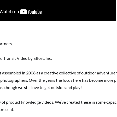
artners,
 Transit Video by Effort, Inc.
s assembled in 2008 as a creative collective of outdoor adventurer
 photographers. Over the years the focus here has become more p
s, though we still love to get outside and play!
y of product knowledge videos. We’ve created these in some capaci
present.