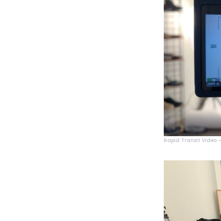
Rapid Transit Video – 