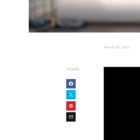
March 25, 2020
SHARE