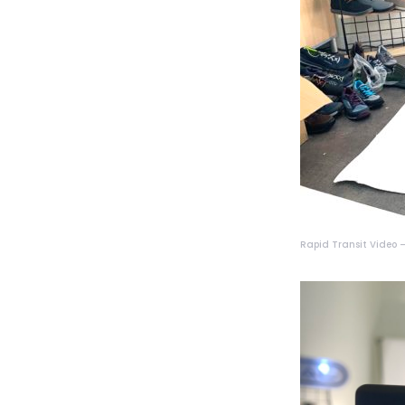
Rapid Transit Video – 