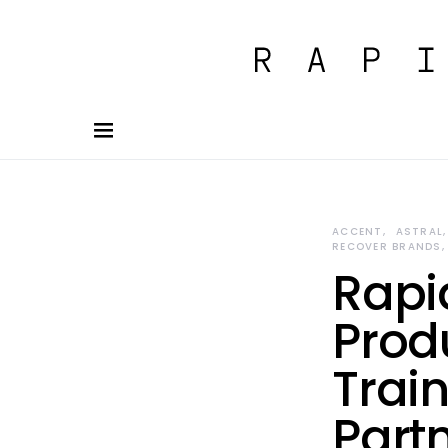
ACCENT
ASTRAL
RECOVER BRANDS
Rapi
Prod
Train
Part