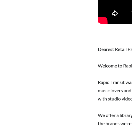
Dearest Retail P
Welcome to Rapid
Rapid Transit wa
music lovers and
with studio video
We offer a librar
the brands we re