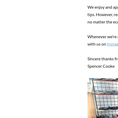
We enjoy and app
tips. However, re
no matter the ec
Whenever we’re n
with us on
Insta
Sincere thanks f
Spencer Cooke