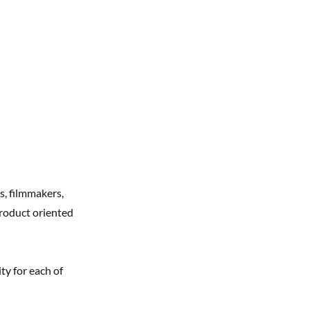
s, filmmakers,
roduct oriented
ty for each of