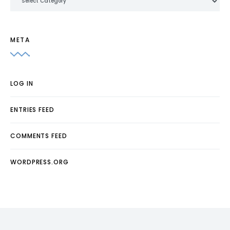
META
LOG IN
ENTRIES FEED
COMMENTS FEED
WORDPRESS.ORG