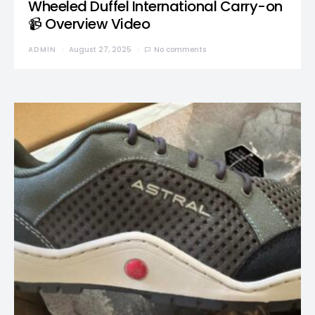
Wheeled Duffel International Carry-on
📹 Overview Video
ADMIN
August 27, 2025
No comments