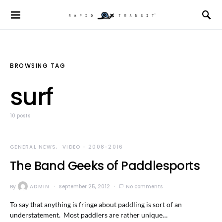
BROWSING TAG
surf
10 posts
GENERAL NEWS
VIDEO - 2008-2016
The Band Geeks of Paddlesports
By
ADMIN
September 25, 2012
No comments
To say that anything is fringe about paddling is sort of an
understatement. Most paddlers are rather unique…