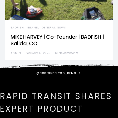
BADFISH
BRAND
GENERAL NEWS
MIKE HARVEY | Co-Founder | BADFISH |
Salida, CO
ADMIN
February 19, 2025
No comments
@CODESUPPLYCO_DEMO
RAPID TRANSIT SHARES
EXPERT PRODUCT