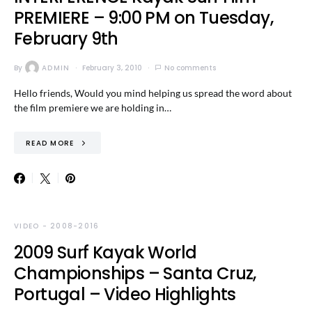
PREMIERE – 9:00 PM on Tuesday,
February 9th
By
ADMIN
February 3, 2010
No comments
Hello friends, Would you mind helping us spread the word about
the film premiere we are holding in…
READ MORE
VIDEO - 2008-2016
2009 Surf Kayak World
Championships – Santa Cruz,
Portugal – Video Highlights