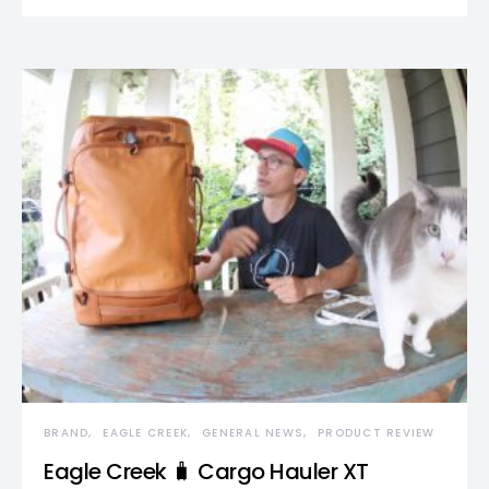
BRAND
EAGLE CREEK
GENERAL NEWS
PRODUCT REVIEW
Eagle Creek 🧳 Cargo Hauler XT