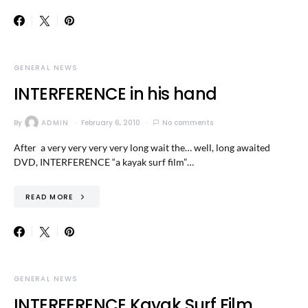
GENERAL NEWS
INTERFERENCE in his hand
By
ADMIN
February 6, 2010
No comments
After a very very very very long wait the… well, long awaited
DVD, INTERFERENCE “a kayak surf film”…
READ MORE
GENERAL NEWS
INTERFERENCE Kayak Surf Film