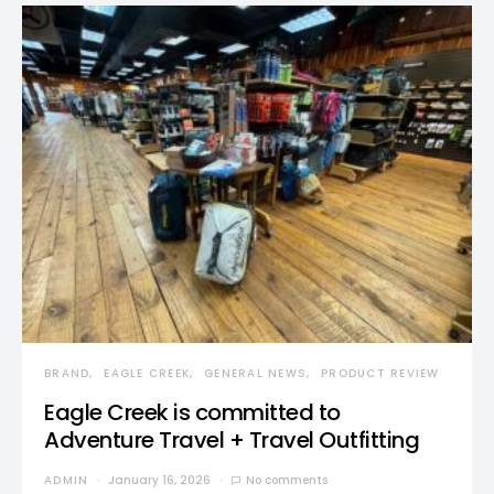
BRAND
EAGLE CREEK
GENERAL NEWS
PRODUCT REVIEW
Eagle Creek is committed to
Adventure Travel + Travel Outfitting
ADMIN
January 16, 2026
No comments