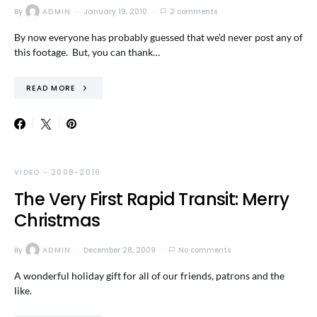
By
ADMIN
January 19, 2010
2 comments
By now everyone has probably guessed that we’d never post any of
this footage. But, you can thank…
READ MORE
VIDEO - 2008-2016
The Very First Rapid Transit: Merry
Christmas
By
ADMIN
December 28, 2009
No comments
A wonderful holiday gift for all of our friends, patrons and the
like.