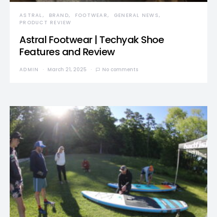
ASTRAL
BRAND
FOOTWEAR
GENERAL NEWS
PRODUCT REVIEW
Astral Footwear | Techyak Shoe
Features and Review
ADMIN
March 21, 2025
No comments