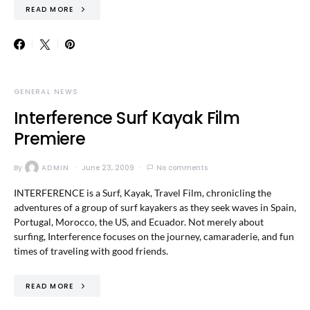
READ MORE
GENERAL NEWS
Interference Surf Kayak Film
Premiere
By
ADMIN
June 23, 2009
No comments
INTERFERENCE is a Surf, Kayak, Travel Film, chronicling the
adventures of a group of surf kayakers as they seek waves in Spain,
Portugal, Morocco, the US, and Ecuador. Not merely about
surfing, Interference focuses on the journey, camaraderie, and fun
times of traveling with good friends.
READ MORE