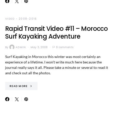
VIDEO - 2008-2016
Rapid Transit Video #11 – Morocco
Surf Kayaking Adventure
By
ADMIN
May 3, 2008
9 comments
Surf Kayaking in Morocco this winter was most certainly an
experience of a lifetime. I won’t write much here because the
journal really says it all. Please take a minute or several to read it
and check out all the photos.
READ MORE