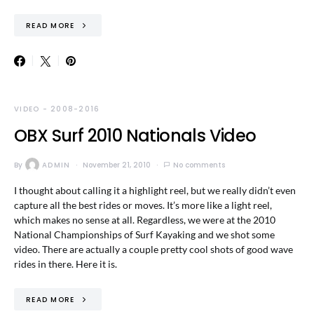
READ MORE
VIDEO - 2008-2016
OBX Surf 2010 Nationals Video
By
ADMIN
November 21, 2010
No comments
I thought about calling it a highlight reel, but we really didn’t even
capture all the best rides or moves. It’s more like a light reel,
which makes no sense at all. Regardless, we were at the 2010
National Championships of Surf Kayaking and we shot some
video. There are actually a couple pretty cool shots of good wave
rides in there. Here it is.
READ MORE