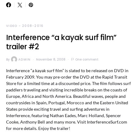
VIDEO - 2008-2016
Interference “a kayak surf film”
trailer #2
By
ADMIN
November 8, 2008
One comment
Interference “a kayak surf film” is slated to be released on DVD in
February 2009. You may pre-order the DVD at the Rapid Transit
Store for a limited time at a discounted price. The film follows surf
paddlers traveling and visiting incredible breaks on the coasts of
Europe, Africa and North America. Beautiful waves, people and
countrysides in Spain, Portugal, Morocco and the Eastern United
States provide exciting travel and surfing adventures in
Interference, featuring Nathan Eades, Marc Holland, Spencer
Cooke, Anthony Bell and many more. Visit InterferenceSurf.com
for more details. Enjoy the trailer!