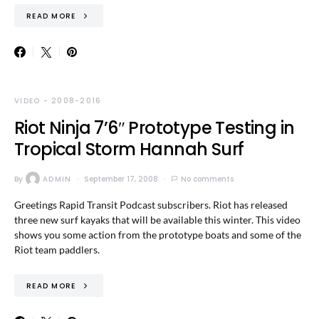
READ MORE
VIDEO - 2008-2016
Riot Ninja 7’6″ Prototype Testing in
Tropical Storm Hannah Surf
By
ADMIN
September 17, 2008
No comments
Greetings Rapid Transit Podcast subscribers. Riot has released
three new surf kayaks that will be available this winter. This video
shows you some action from the prototype boats and some of the
Riot team paddlers.
READ MORE