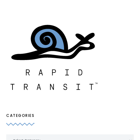
CATEGORIES
Categories