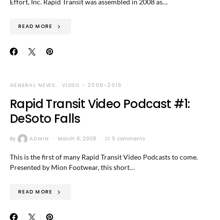
Effort, Inc. Rapid Transit was assembled in 2008 as…
READ MORE
GENERAL NEWS
VIDEO - 2008-2016
Rapid Transit Video Podcast #1:
DeSoto Falls
By
ADMIN
March 4, 2008
5 comments
This is the first of many Rapid Transit Video Podcasts to come.
Presented by Mion Footwear, this short…
READ MORE