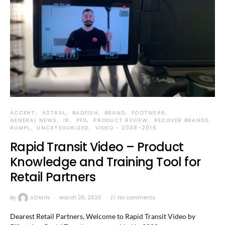
ACCENT
ASTRAL
BADFISH
BRAND
FOOTWEAR
GENERAL NEWS
IR
PFD
PRODUCT REVIEW
RECOVER BRANDS
RUMPL
UNCATEGORIZED
VIDEO - 2008-2016
Rapid Transit Video – Product
Knowledge and Training Tool for
Retail Partners
By
ADMIN
March 25, 2020
No comments
Dearest Retail Partners, Welcome to Rapid Transit Video by