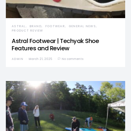
ASTRAL
BRAND
FOOTWEAR
GENERAL NEWS
PRODUCT REVIEW
Astral Footwear | Techyak Shoe
Features and Review
ADMIN
March 21, 2025
No comments