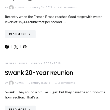
By
ADMIN
January 24, 2013
4 comments
Recently when the French Broad reached flood stage with water
levels of 15,000 cubic feet per second I…
READ MORE
GENERAL NEWS
VIDEO - 2008-2016
Swank 20-Year Reunion
By
ADMIN
January 11, 2013
3 comments
Swank. They sound a bit like Fugazi but they have the addition of a
horn section. That’s a…
READ MORE