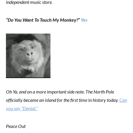
independent music store.
“Do You Want To Touch My Monkey?”
Yes
Oh Ya, and on a more important side note. The North Pole
officially became an island for the first time in history today.
Can
you say “Denial.”
Peace Out