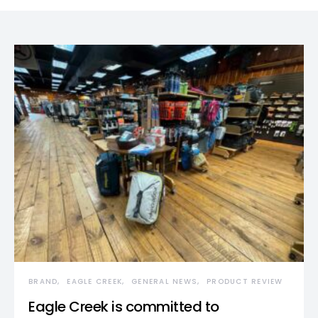
BRAND
EAGLE CREEK
GENERAL NEWS
PRODUCT REVIEW
Eagle Creek is committed to