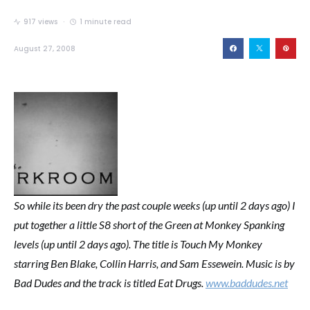
917 views
1 minute read
August 27, 2008
So while its been dry the past couple weeks (up until 2 days ago) I
put together a little S8 short of the Green at Monkey Spanking
levels (up until 2 days ago). The title is Touch My Monkey
starring Ben Blake, Collin Harris, and Sam Essewein. Music is by
Bad Dudes and the track is titled Eat Drugs.
www.baddudes.net