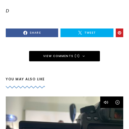
D
SHARE
TWEET
VIEW COMMENTS (1)
YOU MAY ALSO LIKE