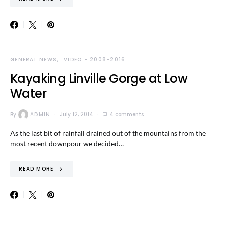
GENERAL NEWS
VIDEO - 2008-2016
Kayaking Linville Gorge at Low
Water
By
ADMIN
July 12, 2014
4 comments
As the last bit of rainfall drained out of the mountains from the
most recent downpour we decided…
READ MORE