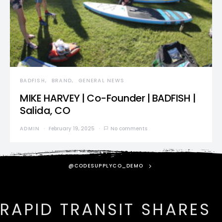
BADFISH
BRAND
GENERAL NEWS
MIKE HARVEY | Co-Founder | BADFISH |
Salida, CO
ADMIN
February 19, 2025
No comments
@CODESUPPLYCO_DEMO
RAPID TRANSIT SHARES