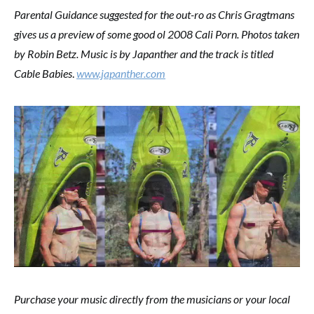
Parental Guidance suggested for the out-ro as Chris Gragtmans
gives us a preview of some good ol 2008 Cali Porn. Photos taken
by Robin Betz. Music is by Japanther and the track is titled
Cable Babies
.
www.japanther.com
Purchase your music directly from the musicians or your local