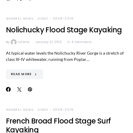
GENERAL NEWS
VIDEO - 2008-2016
Nolichucky Flood Stage Kayaking
By
ADMIN
January 21, 2013
4 comments
At typical water levels the Nolichucky River Gorge is a stretch of
class III-IV whitewater, running from Poplar…
READ MORE
GENERAL NEWS
VIDEO - 2008-2016
French Broad Flood Stage Surf
Kayaking