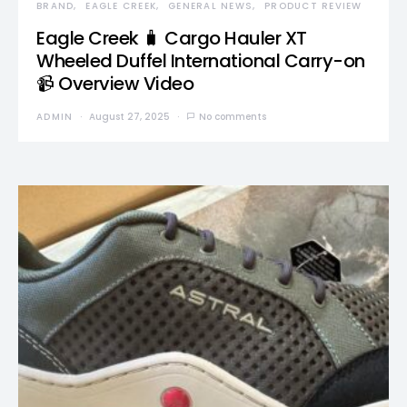
BRAND
EAGLE CREEK
GENERAL NEWS
PRODUCT REVIEW
Eagle Creek 🧳 Cargo Hauler XT
Wheeled Duffel International Carry-on
📹 Overview Video
ADMIN
August 27, 2025
No comments