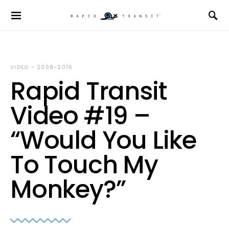
VIDEO - 2008-2016
Rapid Transit
Video #19 –
“Would You Like
To Touch My
Monkey?”