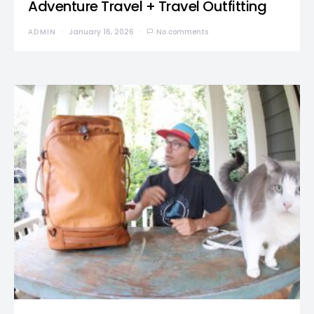
Adventure Travel + Travel Outfitting
ADMIN
January 16, 2026
No comments