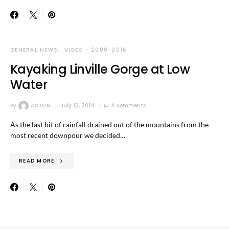
GENERAL NEWS
VIDEO - 2008-2016
Kayaking Linville Gorge at Low
Water
By
ADMIN
July 12, 2014
4 comments
As the last bit of rainfall drained out of the mountains from the
most recent downpour we decided…
READ MORE