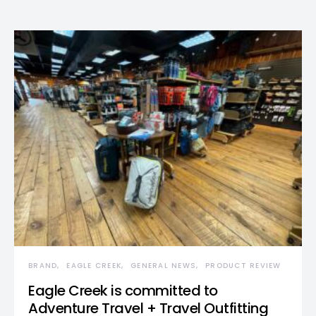
BRAND
EAGLE CREEK
GENERAL NEWS
PRODUCT REVIEW
Eagle Creek is committed to
Adventure Travel + Travel Outfitting