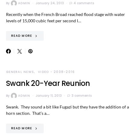
By
ADMIN
January 24, 2013
4 comments
Recently when the French Broad reached flood stage with water
levels of 15,000 cubic feet per second I…
READ MORE
GENERAL NEWS
VIDEO - 2008-2016
Swank 20-Year Reunion
By
ADMIN
January 11, 2013
3 comments
Swank. They sound a bit like Fugazi but they have the addition of a
horn section. That’s a…
READ MORE