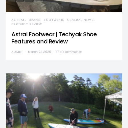
ASTRAL
BRAND
FOOTWEAR
GENERAL NEWS
PRODUCT REVIEW
Astral Footwear | Techyak Shoe
Features and Review
ADMIN
March 21, 2025
No comments