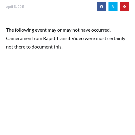
April 5, 2011
The following event may or may not have occurred.
Cameramen from Rapid Transit Video were most certainly
not there to document this.