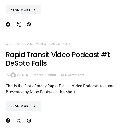
READ MORE
GENERAL NEWS
VIDEO - 2008-2016
Rapid Transit Video Podcast #1:
DeSoto Falls
By
ADMIN
March 4, 2008
5 comments
This is the first of many Rapid Transit Video Podcasts to come.
Presented by Mion Footwear, this short…
READ MORE