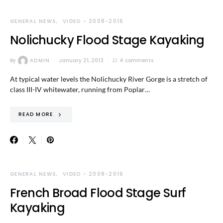
GENERAL NEWS
VIDEO - 2008-2016
Nolichucky Flood Stage Kayaking
By
ADMIN
January 21, 2013
4 comments
At typical water levels the Nolichucky River Gorge is a stretch of
class III-IV whitewater, running from Poplar…
READ MORE
GENERAL NEWS
VIDEO - 2008-2016
French Broad Flood Stage Surf
Kayaking