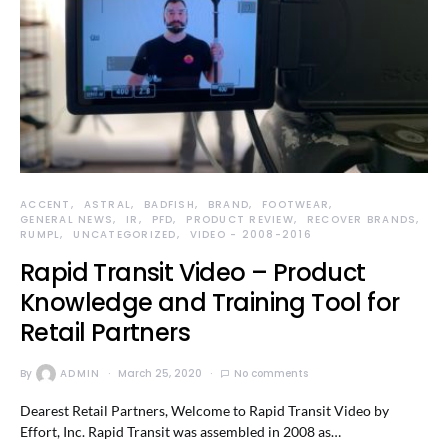
ACCENT
ASTRAL
BADFISH
BRAND
FOOTWEAR
GENERAL NEWS
IR
PFD
PRODUCT REVIEW
RECOVER BRANDS
RUMPL
UNCATEGORIZED
VIDEO - 2008-2016
Rapid Transit Video – Product
Knowledge and Training Tool for
Retail Partners
By
ADMIN
March 25, 2020
No comments
Dearest Retail Partners, Welcome to Rapid Transit Video by
Effort, Inc. Rapid Transit was assembled in 2008 as…