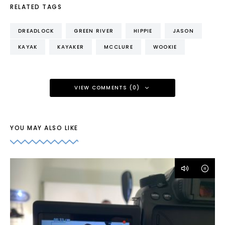
RELATED TAGS
DREADLOCK
GREEN RIVER
HIPPIE
JASON
KAYAK
KAYAKER
MCCLURE
WOOKIE
VIEW COMMENTS (0)
YOU MAY ALSO LIKE