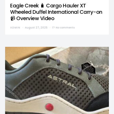
Eagle Creek 🧳 Cargo Hauler XT
Wheeled Duffel International Carry-on
📹 Overview Video
ADMIN
August 27, 2025
No comments