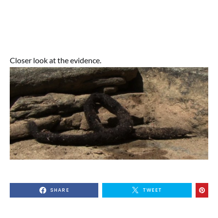
Closer look at the evidence.
SHARE
TWEET