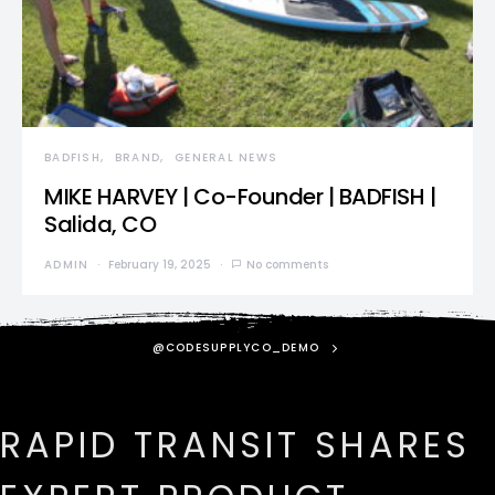
BADFISH
BRAND
GENERAL NEWS
MIKE HARVEY | Co-Founder | BADFISH |
Salida, CO
ADMIN
February 19, 2025
No comments
@CODESUPPLYCO_DEMO
RAPID TRANSIT SHARES