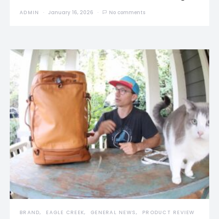
ADMIN
January 16, 2026
No comments
BRAND
EAGLE CREEK
GENERAL NEWS
PRODUCT REVIEW