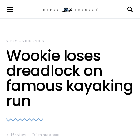
VIDEO - 2008-2016
Wookie loses
dreadlock on
famous kayaking
run
1.6K views
1 minute read