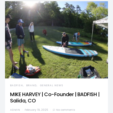
BADFISH
BRAND
GENERAL NEWS
MIKE HARVEY | Co-Founder | BADFISH |
Salida, CO
ADMIN
February 19, 2025
No comments