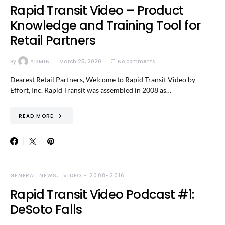
Rapid Transit Video – Product
Knowledge and Training Tool for
Retail Partners
By
ADMIN
March 25, 2020
No comments
Dearest Retail Partners, Welcome to Rapid Transit Video by
Effort, Inc. Rapid Transit was assembled in 2008 as…
READ MORE
GENERAL NEWS
VIDEO - 2008-2016
Rapid Transit Video Podcast #1:
DeSoto Falls