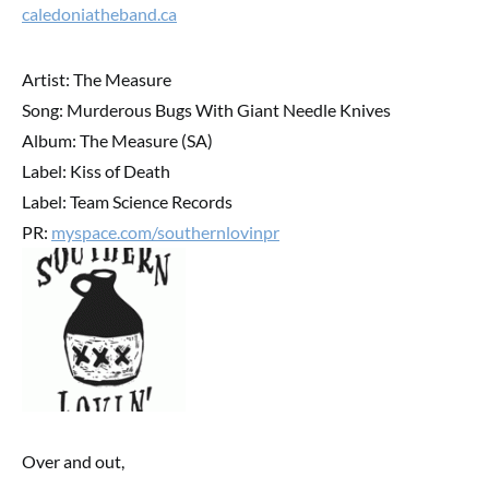
caledoniatheband.ca
Artist: The Measure
Song: Murderous Bugs With Giant Needle Knives
Album: The Measure (SA)
Label: Kiss of Death
Label: Team Science Records
PR:
myspace.com/southernlovinpr
Over and out,