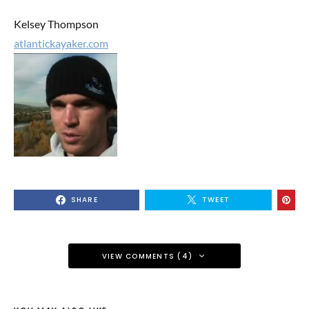
Kelsey Thompson
atlantickayaker.com
SHARE
TWEET
VIEW COMMENTS (4)