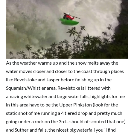
As the weather warms up and the snow melts away the
water moves closer and closer to the coast through places
like Revelstoke and Jasper before finishing up in the
Squamish/Whistler area. Revelstoke is littered with
amazing whitewater and large waterfalls, highlights for me
in this area have to be the Upper Pinkston (look for the
static shot of me running a 4 tiered drop and pretty much
going under a rock on the 3rd…should of scouted that one)
and Sutherland falls, the nicest big waterfall you’ll find