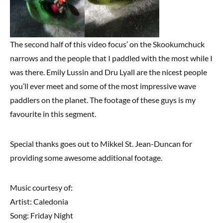
The second half of this video focus’ on the Skookumchuck
narrows and the people that I paddled with the most while I
was there. Emily Lussin and Dru Lyall are the nicest people
you’ll ever meet and some of the most impressive wave
paddlers on the planet. The footage of these guys is my
favourite in this segment.
Special thanks goes out to Mikkel St. Jean-Duncan for
providing some awesome additional footage.
Music courtesy of:
Artist: Caledonia
Song: Friday Night