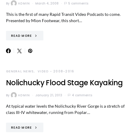
By
ADMIN
March 4, 2008
5 comments
This is the first of many Rapid Transit Video Podcasts to come.
Presented by Mion Footwear, this short…
READ MORE
GENERAL NEWS
VIDEO - 2008-2016
Nolichucky Flood Stage Kayaking
By
ADMIN
January 21, 2013
4 comments
At typical water levels the Nolichucky River Gorge is a stretch of
class III-IV whitewater, running from Poplar…
READ MORE