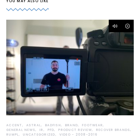
YOU MAY ALSO LIKE
ACCENT
ASTRAL
BADFISH
BRAND
FOOTWEAR
GENERAL NEWS
IR
PFD
PRODUCT REVIEW
RECOVER BRANDS
RUMPL
UNCATEGORIZED
VIDEO - 2008-2016