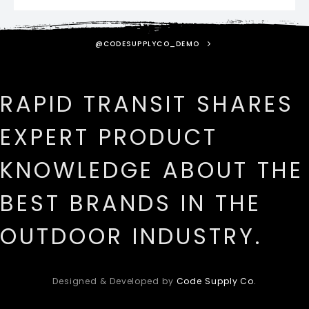
@CODESUPPLYCO_DEMO
RAPID TRANSIT SHARES
EXPERT PRODUCT
KNOWLEDGE ABOUT THE
BEST BRANDS IN THE
OUTDOOR INDUSTRY.
Designed & Developed by
Code Supply Co.