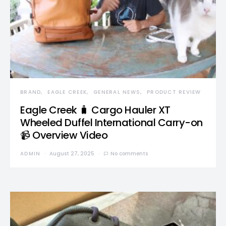
BRAND
EAGLE CREEK
GENERAL NEWS
PRODUCT REVIEW
Eagle Creek 🧳 Cargo Hauler XT
Wheeled Duffel International Carry-on
📹 Overview Video
ADMIN
August 27, 2025
No comments