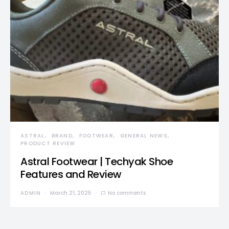
ASTRAL
BRAND
FOOTWEAR
GENERAL NEWS
PRODUCT REVIEW
Astral Footwear | Techyak Shoe
Features and Review
ADMIN
March 21, 2025
No comments