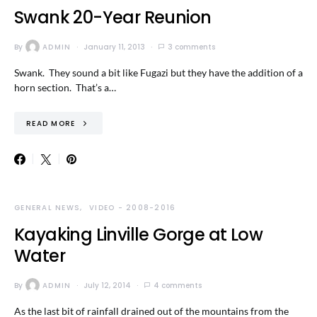
Swank 20-Year Reunion
By
ADMIN
January 11, 2013
3 comments
Swank. They sound a bit like Fugazi but they have the addition of a
horn section. That’s a…
READ MORE
GENERAL NEWS
VIDEO - 2008-2016
Kayaking Linville Gorge at Low
Water
By
ADMIN
July 12, 2014
4 comments
As the last bit of rainfall drained out of the mountains from the