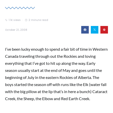
1.1K views
2 minute read
October 21, 2008
I’ve been lucky enough to spend a fair bit of time in Western
Canada traveling through out the Rockies and loving
everything that I’ve got to hit up along the way. Early
season usually start at the end of May and goes until the
beginning of July in the eastern Rockies of Alberta. The
boys started the season off with runs like the Elk (water fall
with the big pillow at the lip that’s in here a bunch) Cataract
Creek, the Sheep, the Elbow and Red Earth Creek.