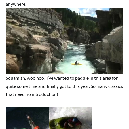
anywhere.
Squamish, woo hoo! I’ve wanted to paddle in this area for
quite some time and finally got to this year. So many classics
that need no introduction!