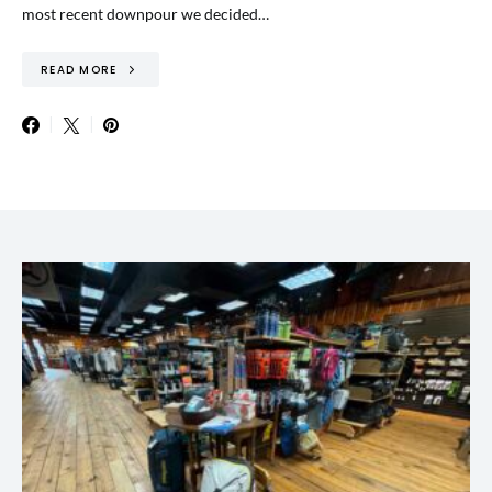
most recent downpour we decided…
READ MORE