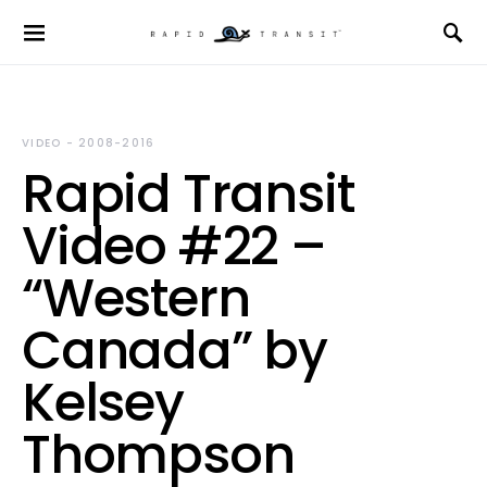
VIDEO - 2008-2016
Rapid Transit
Video #22 –
“Western
Canada” by
Kelsey
Thompson