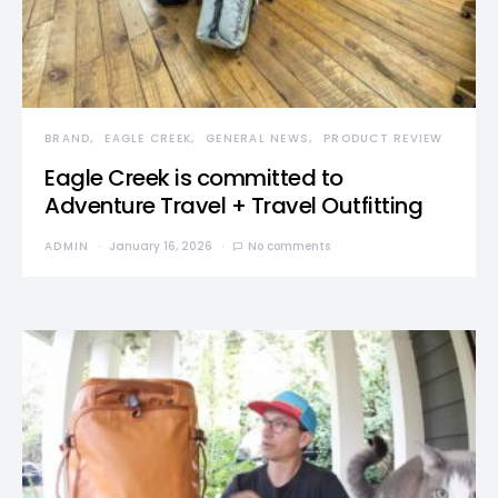
BRAND
EAGLE CREEK
GENERAL NEWS
PRODUCT REVIEW
Eagle Creek is committed to
Adventure Travel + Travel Outfitting
ADMIN
January 16, 2026
No comments