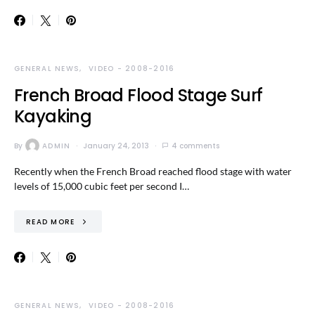
GENERAL NEWS
VIDEO - 2008-2016
French Broad Flood Stage Surf
Kayaking
By
ADMIN
January 24, 2013
4 comments
Recently when the French Broad reached flood stage with water
levels of 15,000 cubic feet per second I…
READ MORE
GENERAL NEWS
VIDEO - 2008-2016