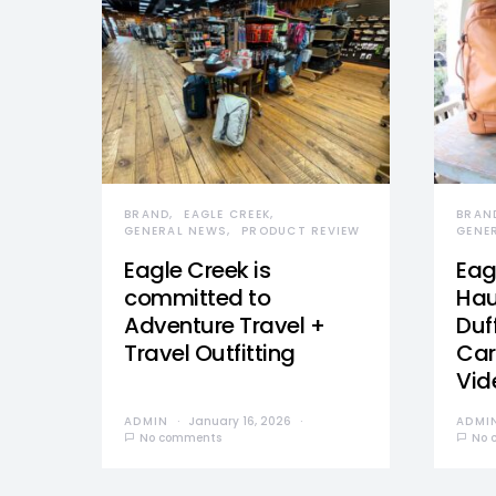
BRAND
EAGLE CREEK
BRAN
GENERAL NEWS
PRODUCT REVIEW
GENE
Eagle Creek is
Eag
committed to
Hau
Adventure Travel +
Duff
Travel Outfitting
Car
Vid
ADMIN
January 16, 2026
ADMI
No comments
No 