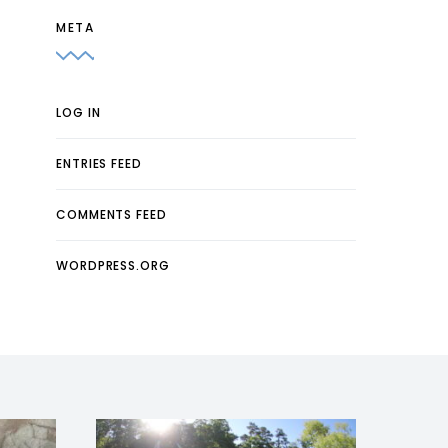
META
LOG IN
ENTRIES FEED
COMMENTS FEED
WORDPRESS.ORG