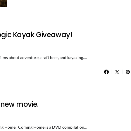
logic Kayak Giveaway!
, films about adventure, craft beer, and kayaking.…
 new movie.
 Coming Home. Coming Home is a DVD compilation…