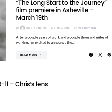
“The Long Start to the Journey”
film premiere in Asheville –
March 19th
By
HORIZONLINE
March 9, 2015
No comments
After a couple years of work and a couple thousand miles of
walking, I’m excited to announce the…
READ MORE
11 – Chris’s lens