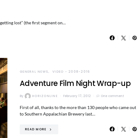
etting lost” (the first segment on…
GENERAL NEWS
VIDEO - 2008-2016
Adventure Film Night Wrap-up
By
HORIZONLINE
February 17, 2012
One comment
First of all, thanks to the more than 130 people who came out
to Southern Appalachian Brewery last…
READ MORE