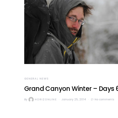
GENERAL NEWS
Grand Canyon Winter – Days 6-
By
HORIZONLINE
January 25, 2014
No comments