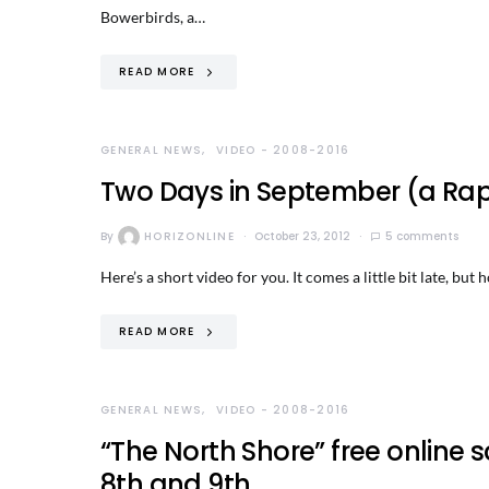
Bowerbirds, a…
READ MORE
GENERAL NEWS
VIDEO - 2008-2016
Two Days in September (a Rapi
By
HORIZONLINE
October 23, 2012
5 comments
Here’s a short video for you. It comes a little bit late, but
READ MORE
GENERAL NEWS
VIDEO - 2008-2016
“The North Shore” free onlin
8th and 9th