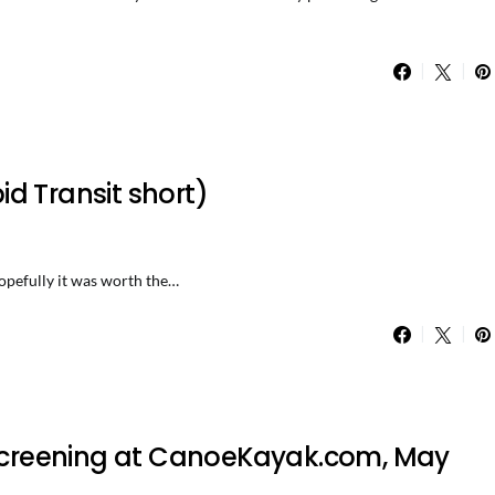
d Transit short)
 hopefully it was worth the…
e screening at CanoeKayak.com, May