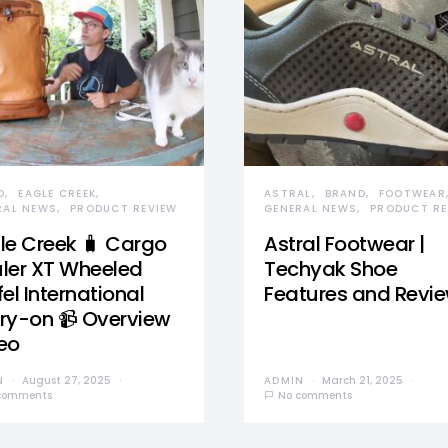
D
EAGLE CREEK
ASTRAL
BRAND
FOOTWEAR
RAL NEWS
PRODUCT REVIEW
GENERAL NEWS
PRODUCT RE
le Creek 🧳 Cargo
Astral Footwear |
ler XT Wheeled
Techyak Shoe
el International
Features and Revi
ry-on 📹 Overview
eo
N
August 27, 2025
ADMIN
March 21, 2025
comments
No comments