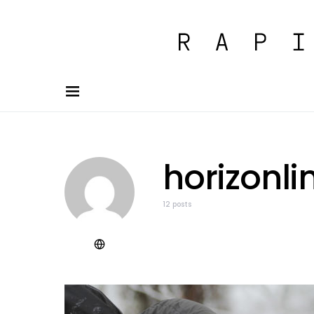
horizonli
12 posts