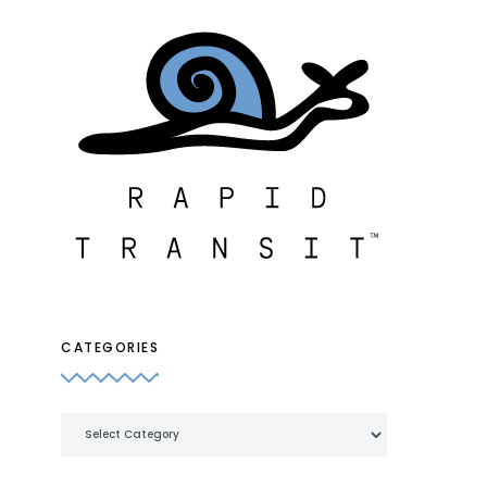
CATEGORIES
Categories