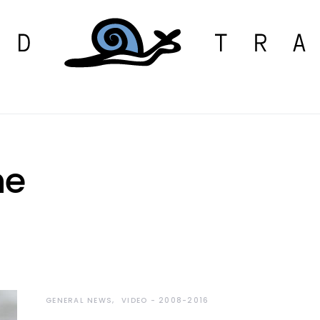
ne
GENERAL NEWS
VIDEO - 2008-2016