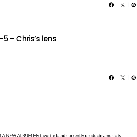
5 – Chris’s lens
EW ALBUM My favorite band currently producing music is