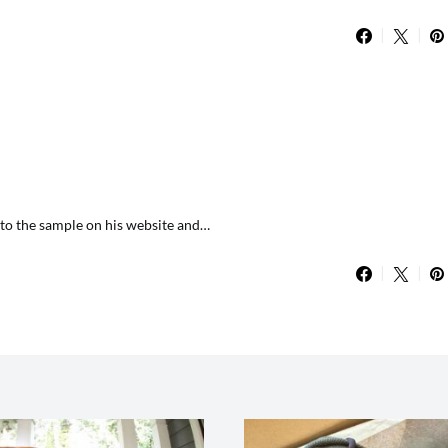
d to the sample on his website and…