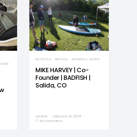
BADFISH
BRAND
GENERAL NEWS
VIEW
MIKE HARVEY | Co-
Founder | BADFISH |
Salida, CO
ew
ADMIN
February 19, 2025
No comments