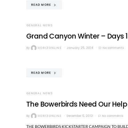
READ MORE
GENERAL NEWS
Grand Canyon Winter – Days 1-
By
HORIZONLINE
January 25, 2014
No comments
READ MORE
GENERAL NEWS
The Bowerbirds Need Our Help
By
HORIZONLINE
December 5, 2012
No comments
THE BOWERBIRDS KICKSTARTER CAMPAIGN TO BUILD A N