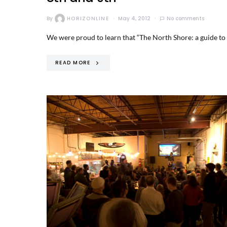
By
HORIZONLINE
May 4, 2012
No comments
We were proud to learn that “The North Shore: a guide to g
READ MORE