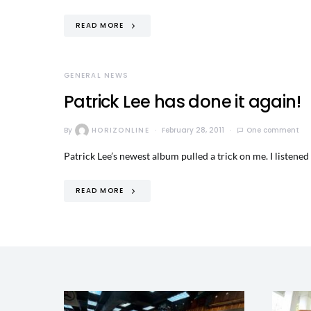
READ MORE
GENERAL NEWS
Patrick Lee has done it again!
By
HORIZONLINE
February 28, 2011
One comment
Patrick Lee’s newest album pulled a trick on me. I listene
READ MORE