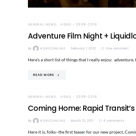
GENERAL NEWS
VIDEO - 2008-2016
Adventure Film Night + Liquid
By
HORIZONLINE
February 1, 2012
One comment
Here’s a short list of things that I really enjoy: adventure
READ MORE
GENERAL NEWS
VIDEO - 2008-2016
Coming Home: Rapid Transit’s
By
HORIZONLINE
March 31, 2011
4 comments
Here it is, folks–the first teaser for our new project,