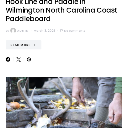
Hook Line and Paddle in
Wilmington North Carolina Coast
Paddleboard
By
ADMIN
March 3, 2021
No comments
READ MORE