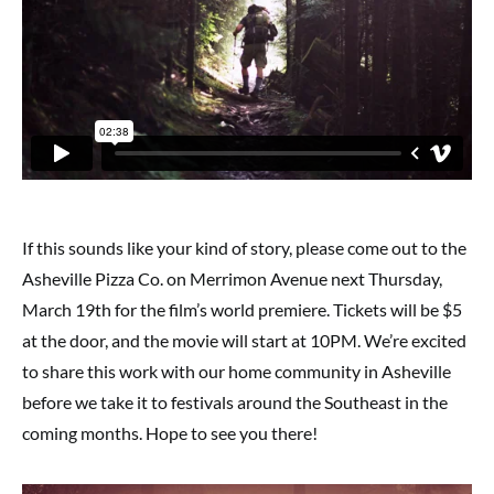
If this sounds like your kind of story, please come out to the
Asheville Pizza Co. on Merrimon Avenue next Thursday,
March 19th for the film’s world premiere. Tickets will be $5
at the door, and the movie will start at 10PM. We’re excited
to share this work with our home community in Asheville
before we take it to festivals around the Southeast in the
coming months. Hope to see you there!