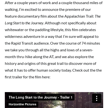
After a couple years of work and a couple thousand miles of
walking, I’m excited to announce the premiere of our
feature documentary film about the Appalachian Trail:
The
Long Start to the Journey
. Although not specifically about
whitewater or the paddling lifestyle, this film celebrates
wilderness adventure in a way that I’m sure will appeal to
the Rapid Transit audience. Over the course of 74 minutes
we take you through all the highs and lows of a seven-
month thru-hike along the AT, and we also explore the
history and origins of this great trail to discover more of
what it has to offer human society today. Check out the the
first trailer for the film here: