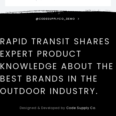
@CODESUPPLYCO_DEMO
RAPID TRANSIT SHARES
EXPERT PRODUCT
KNOWLEDGE ABOUT THE
BEST BRANDS IN THE
OUTDOOR INDUSTRY.
Designed & Developed by
Code Supply Co.