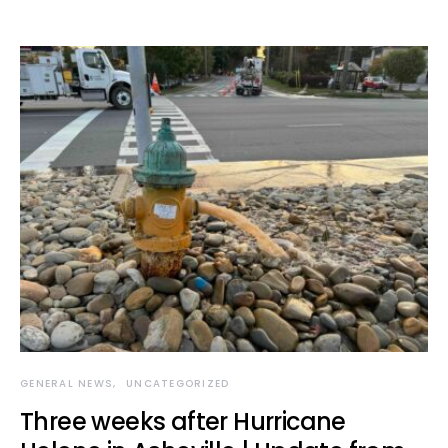
GENERAL NEWS
UNCATEGORIZED
Three weeks after Hurricane