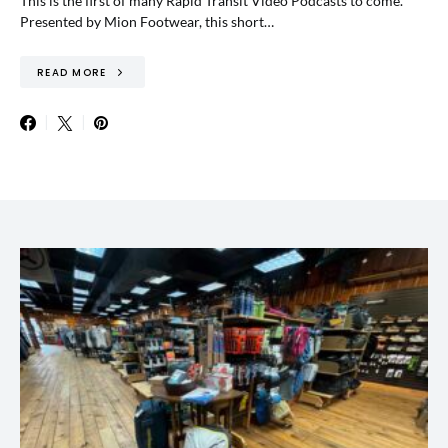
This is the first of many Rapid Transit Video Podcasts to come.
Presented by Mion Footwear, this short…
READ MORE