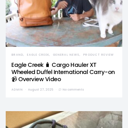
BRAND
EAGLE CREEK
GENERAL NEWS
PRODUCT REVIEW
Eagle Creek 🧳 Cargo Hauler XT
Wheeled Duffel International Carry-on
📹 Overview Video
ADMIN
August 27, 2025
No comments