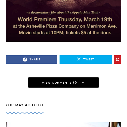
SHARE
TWEET
VIEW COMMENTS (0)
YOU MAY ALSO LIKE