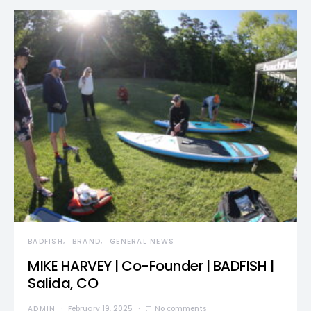
BADFISH
BRAND
GENERAL NEWS
MIKE HARVEY | Co-Founder | BADFISH |
Salida, CO
ADMIN
February 19, 2025
No comments