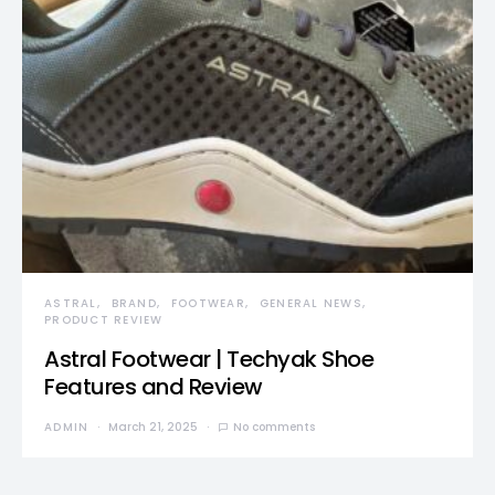
ASTRAL
BRAND
FOOTWEAR
GENERAL NEWS
PRODUCT REVIEW
Astral Footwear | Techyak Shoe
Features and Review
ADMIN
March 21, 2025
No comments