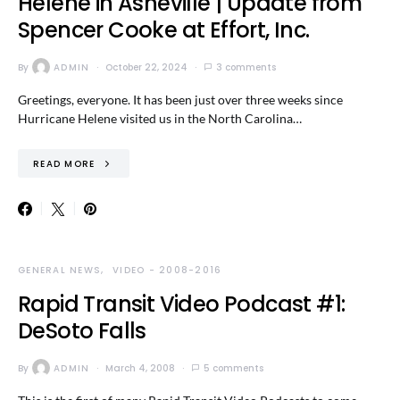
Helene in Asheville | Update from
Spencer Cooke at Effort, Inc.
By
ADMIN
October 22, 2024
3 comments
Greetings, everyone. It has been just over three weeks since
Hurricane Helene visited us in the North Carolina…
READ MORE
GENERAL NEWS
VIDEO - 2008-2016
Rapid Transit Video Podcast #1:
DeSoto Falls
By
ADMIN
March 4, 2008
5 comments