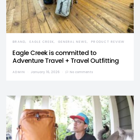
BRAND
EAGLE CREEK
GENERAL NEWS
PRODUCT REVIEW
Eagle Creek is committed to
Adventure Travel + Travel Outfitting
ADMIN
January 16, 2026
No comments