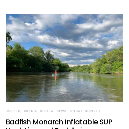
BADFISH
BRAND
GENERAL NEWS
UNCATEGORIZED
Badfish Monarch Inflatable SUP