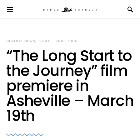
GENERAL NEWS
VIDEO - 2008-2016
“The Long Start to
the Journey” film
premiere in
Asheville – March
19th