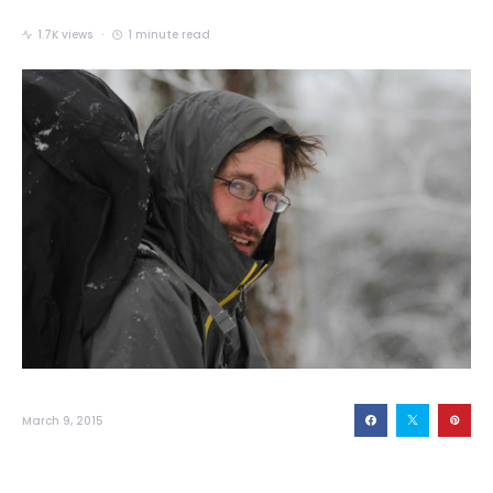
1.7K views
1 minute read
March 9, 2015