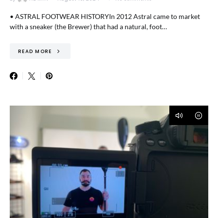
• ASTRAL FOOTWEAR HISTORYIn 2012 Astral came to market
with a sneaker (the Brewer) that had a natural, foot…
READ MORE