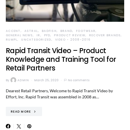
ACCENT
ASTRAL
BADFISH
BRAND
FOOTWEAR
GENERAL NEWS
IR
PFD
PRODUCT REVIEW
RECOVER BRANDS
RUMPL
UNCATEGORIZED
VIDEO - 2008-2016
Rapid Transit Video – Product
Knowledge and Training Tool for
Retail Partners
By
ADMIN
March 25, 2020
No comments
Dearest Retail Partners, Welcome to Rapid Transit Video by
Effort, Inc. Rapid Transit was assembled in 2008 as…
READ MORE