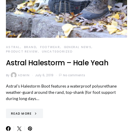
ASTRAL
BRAND
FOOTWEAR
GENERAL NEWS
PRODUCT REVIEW
UNCATEGORIZED
Astral Halestorm – Hale Yeah
By
ADMIN
July 6, 2019
No comments
Astral’s Halestorm Boot features a waterproof polyurethane
weather-guard around the rand, top-shank (for foot support
during long days…
READ MORE