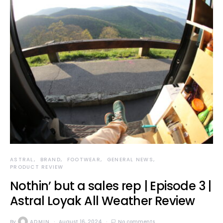
ASTRAL
BRAND
FOOTWEAR
GENERAL NEWS
PRODUCT REVIEW
Nothin’ but a sales rep | Episode 3 |
Astral Loyak All Weather Review
By
ADMIN
August 16, 2024
No comments