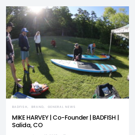
BADFISH
BRAND
GENERAL NEWS
MIKE HARVEY | Co-Founder | BADFISH |
Salida, CO