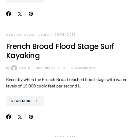
GENERAL NEWS
VIDEO - 2008-2016
French Broad Flood Stage Surf
Kayaking
By
ADMIN
January 24, 2013
4 comments
Recently when the French Broad reached flood stage with water
levels of 15,000 cubic feet per second I…
READ MORE