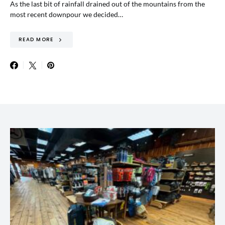
As the last bit of rainfall drained out of the mountains from the
most recent downpour we decided…
READ MORE