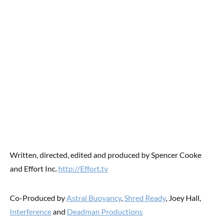
Written, directed, edited and produced by Spencer Cooke
and Effort Inc.
http://Effort.tv
Co-Produced by
Astral Buoyancy
,
Shred Ready
, Joey Hall,
Interference
and
Deadman Productions