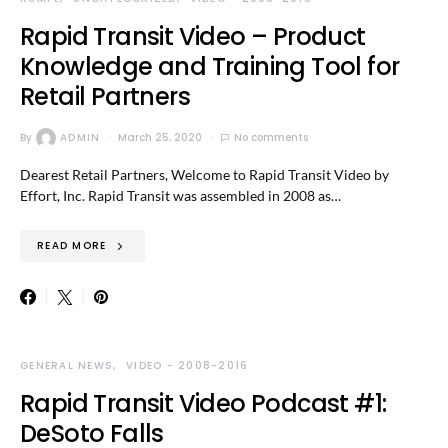
Rapid Transit Video – Product
Knowledge and Training Tool for
Retail Partners
By
ADMIN
March 25, 2020
No comments
Dearest Retail Partners, Welcome to Rapid Transit Video by
Effort, Inc. Rapid Transit was assembled in 2008 as…
READ MORE
GENERAL NEWS
VIDEO - 2008-2016
Rapid Transit Video Podcast #1:
DeSoto Falls