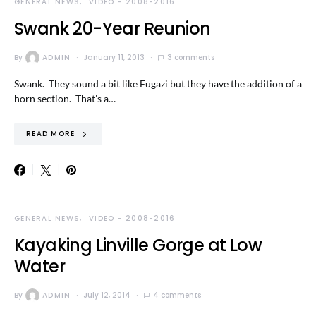
GENERAL NEWS
VIDEO - 2008-2016
Swank 20-Year Reunion
By
ADMIN
January 11, 2013
3 comments
Swank. They sound a bit like Fugazi but they have the addition of a
horn section. That’s a…
READ MORE
GENERAL NEWS
VIDEO - 2008-2016
Kayaking Linville Gorge at Low
Water
By
ADMIN
July 12, 2014
4 comments