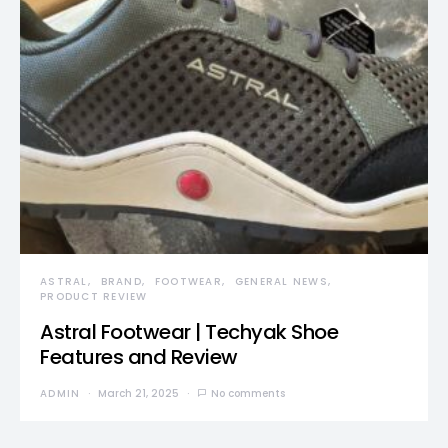
ASTRAL
BRAND
FOOTWEAR
GENERAL NEWS
PRODUCT REVIEW
Astral Footwear | Techyak Shoe
Features and Review
ADMIN
March 21, 2025
No comments