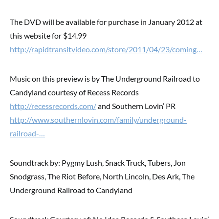
The DVD will be available for purchase in January 2012 at
this website for $14.99
http://rapidtransitvideo.com/store/2011/04/23/coming…
Music on this preview is by The Underground Railroad to
Candyland courtesy of Recess Records
http://recessrecords.com/
and Southern Lovin’ PR
http://www.southernlovin.com/family/underground-
railroad-…
Soundtrack by: Pygmy Lush, Snack Truck, Tubers, Jon
Snodgrass, The Riot Before, North Lincoln, Des Ark, The
Underground Railroad to Candyland