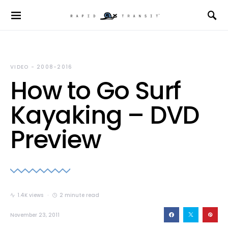
VIDEO - 2008-2016
How to Go Surf
Kayaking – DVD
Preview
1.4K views
2 minute read
November 23, 2011