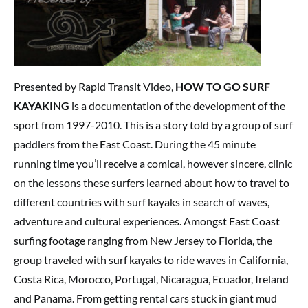
Presented by Rapid Transit Video,
HOW TO GO SURF
KAYAKING
is a documentation of the development of the
sport from 1997-2010. This is a story told by a group of surf
paddlers from the East Coast. During the 45 minute
running time you’ll receive a comical, however sincere, clinic
on the lessons these surfers learned about how to travel to
different countries with surf kayaks in search of waves,
adventure and cultural experiences. Amongst East Coast
surfing footage ranging from New Jersey to Florida, the
group traveled with surf kayaks to ride waves in California,
Costa Rica, Morocco, Portugal, Nicaragua, Ecuador, Ireland
and Panama. From getting rental cars stuck in giant mud