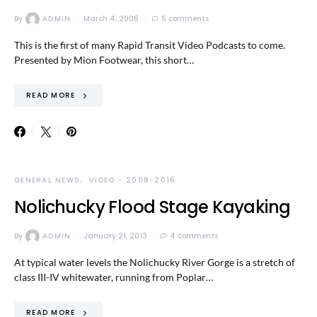
By
ADMIN
March 4, 2008
5 comments
This is the first of many Rapid Transit Video Podcasts to come.
Presented by Mion Footwear, this short…
READ MORE
GENERAL NEWS
VIDEO - 2008-2016
Nolichucky Flood Stage Kayaking
By
ADMIN
January 21, 2013
4 comments
At typical water levels the Nolichucky River Gorge is a stretch of
class III-IV whitewater, running from Poplar…
READ MORE