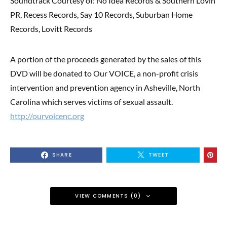
Soundtrack Courtesy of: No Idea Records & Southern Lovin’
PR, Recess Records, Say 10 Records, Suburban Home
Records, Lovitt Records
A portion of the proceeds generated by the sales of this
DVD will be donated to Our VOICE, a non-profit crisis
intervention and prevention agency in Asheville, North
Carolina which serves victims of sexual assault.
http://ourvoicenc.org
SHARE
TWEET
VIEW COMMENTS (0)