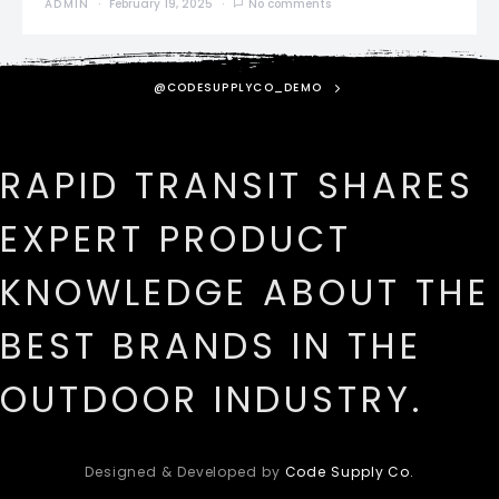
ADMIN
February 19, 2025
No comments
@CODESUPPLYCO_DEMO
RAPID TRANSIT SHARES
EXPERT PRODUCT
KNOWLEDGE ABOUT THE
BEST BRANDS IN THE
OUTDOOR INDUSTRY.
Designed & Developed by
Code Supply Co.