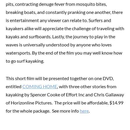
pits, contracting denuge fever from mosquito bites,
breaking boats, and constantly pranking one another, there
is entertainment any viewer can relate to. Surfers and
kayakers alike will appreciate the challenge of traveling with
kayaks and surfboards. Lastly, the journey to play in the
waves is universally understood by anyone who loves
watersports. By the end of the film you may well know how
to go surf kayaking.
This short film will be presented together on one DVD,
entitled
COMING HOME
, with three other stories from
kayaking by Spencer Cooke of Effort Inc and Chris Gallaway
of Horizonline Pictures. The price will be affordable, $14.99
for the whole package. See more info
here
.