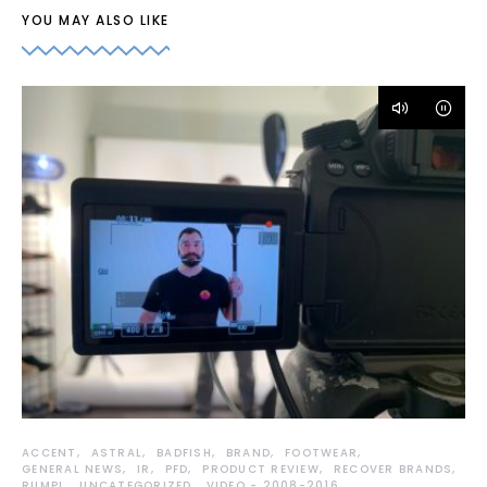
YOU MAY ALSO LIKE
ACCENT
ASTRAL
BADFISH
BRAND
FOOTWEAR
GENERAL NEWS
IR
PFD
PRODUCT REVIEW
RECOVER BRANDS
RUMPL
UNCATEGORIZED
VIDEO - 2008-2016