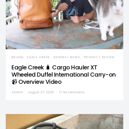
BRAND
EAGLE CREEK
GENERAL NEWS
PRODUCT REVIEW
Eagle Creek 🧳 Cargo Hauler XT
Wheeled Duffel International Carry-on
📹 Overview Video
ADMIN
August 27, 2025
No comments