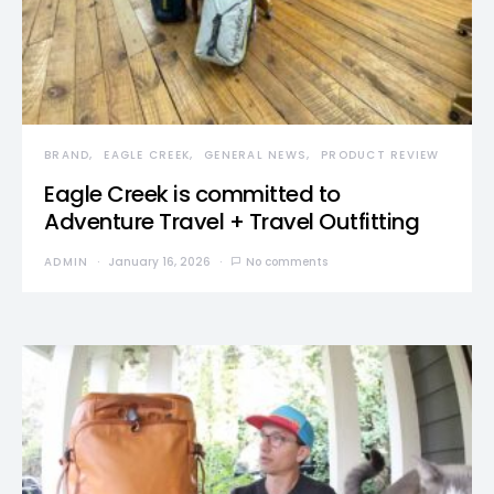
BRAND
EAGLE CREEK
GENERAL NEWS
PRODUCT REVIEW
Eagle Creek is committed to
Adventure Travel + Travel Outfitting
ADMIN
January 16, 2026
No comments