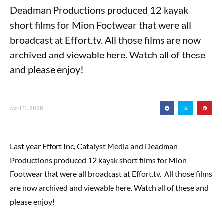
Deadman Productions produced 12 kayak
short films for Mion Footwear that were all
broadcast at Effort.tv. All those films are now
archived and viewable here. Watch all of these
and please enjoy!
April 11, 2008
Last year Effort Inc, Catalyst Media and Deadman
Productions produced 12 kayak short films for Mion
Footwear that were all broadcast at Effort.tv. All those films
are now archived and viewable here. Watch all of these and
please enjoy!