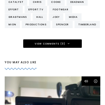
CATALYST
CHRIS
COOKE
DEADMAN
EFFORT
EFFORT.TV
FOOTWEAR
GRAGTMANS
HALL
JOEY
MEDIA
MION
PRODUCTIONS
SPENCER
TIMBERLAND
VIEW COMMENTS (0)
YOU MAY ALSO LIKE