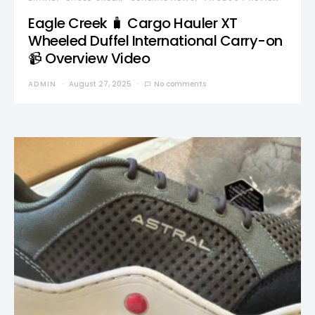
Eagle Creek 🧳 Cargo Hauler XT
Wheeled Duffel International Carry-on
📹 Overview Video
ADMIN
August 27, 2025
No comments