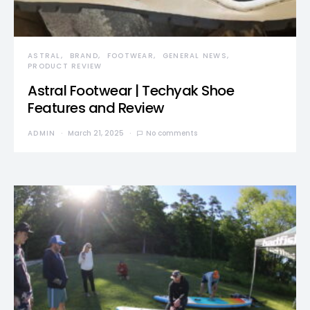
ASTRAL
BRAND
FOOTWEAR
GENERAL NEWS
PRODUCT REVIEW
Astral Footwear | Techyak Shoe
Features and Review
ADMIN
March 21, 2025
No comments