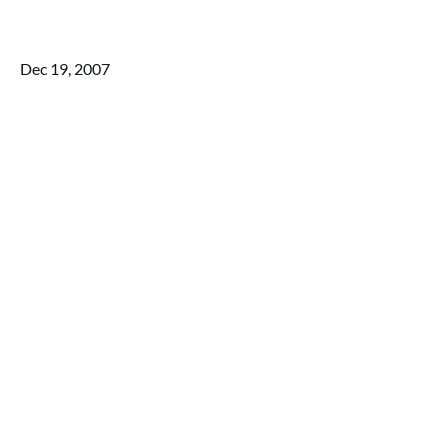
Dec 19, 2007