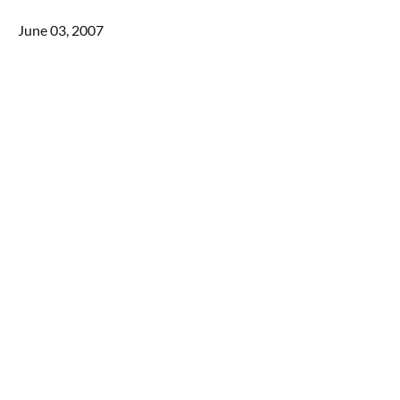
June 03, 2007