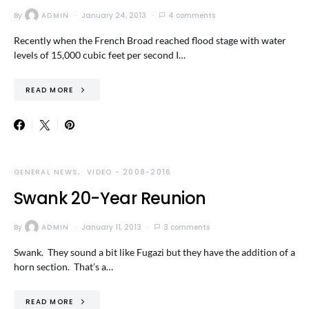
By
ADMIN
January 24, 2013
4 comments
Recently when the French Broad reached flood stage with water
levels of 15,000 cubic feet per second I…
READ MORE
GENERAL NEWS
VIDEO - 2008-2016
Swank 20-Year Reunion
By
ADMIN
January 11, 2013
3 comments
Swank. They sound a bit like Fugazi but they have the addition of a
horn section. That’s a…
READ MORE