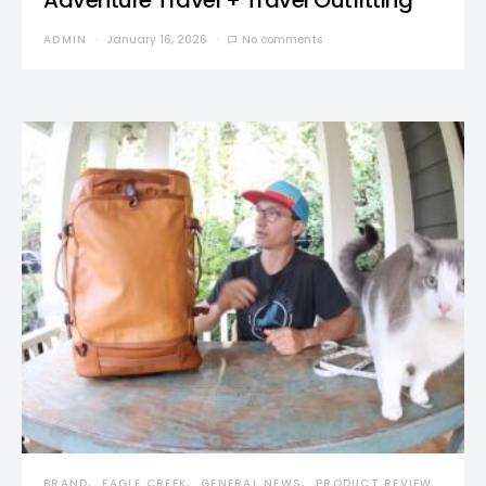
Adventure Travel + Travel Outfitting
ADMIN
January 16, 2026
No comments
BRAND
EAGLE CREEK
GENERAL NEWS
PRODUCT REVIEW