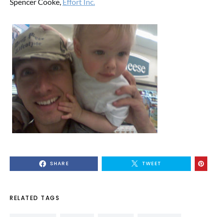
Spencer Cooke,
Effort Inc.
SHARE
TWEET
RELATED TAGS