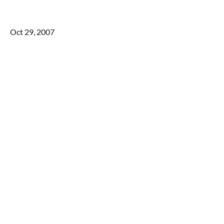
Oct 29, 2007