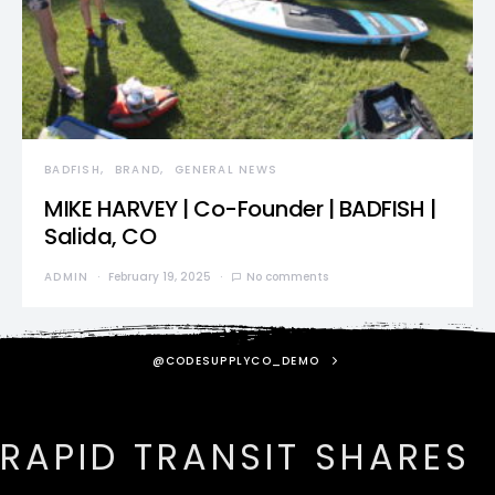
BADFISH
BRAND
GENERAL NEWS
MIKE HARVEY | Co-Founder | BADFISH |
Salida, CO
ADMIN
February 19, 2025
No comments
@CODESUPPLYCO_DEMO
RAPID TRANSIT SHARES