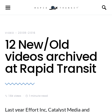
VIDEO - 2008-2016
12 New/Old
videos archived
at Rapid Transit
1.6K views
1 minute read
Last year Effort Inc, Catalyst Media and