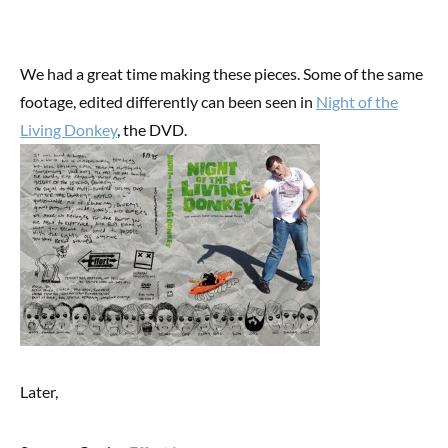
We had a great time making these pieces. Some of the same
footage, edited differently can been seen in
Night of the
Living Donkey
, the DVD.
Later,