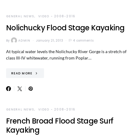
GENERAL NEWS
VIDEO - 2008-2016
Nolichucky Flood Stage Kayaking
By
ADMIN
January 21, 2013
4 comments
At typical water levels the Nolichucky River Gorge is a stretch of
class III-IV whitewater, running from Poplar…
READ MORE
GENERAL NEWS
VIDEO - 2008-2016
French Broad Flood Stage Surf
Kayaking