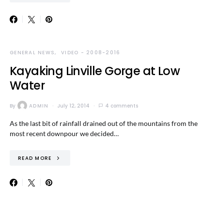
GENERAL NEWS
VIDEO - 2008-2016
Kayaking Linville Gorge at Low
Water
By
ADMIN
July 12, 2014
4 comments
As the last bit of rainfall drained out of the mountains from the
most recent downpour we decided…
READ MORE