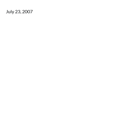
July 23, 2007