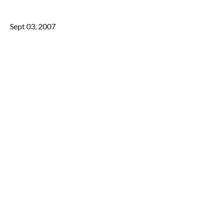
Sept 03, 2007