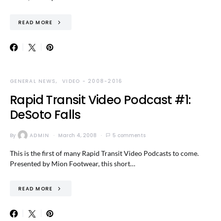
READ MORE
GENERAL NEWS
VIDEO - 2008-2016
Rapid Transit Video Podcast #1:
DeSoto Falls
By
ADMIN
March 4, 2008
5 comments
This is the first of many Rapid Transit Video Podcasts to come.
Presented by Mion Footwear, this short…
READ MORE