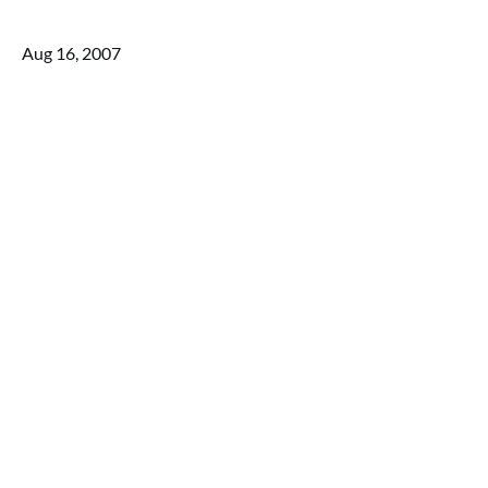
Aug 16, 2007