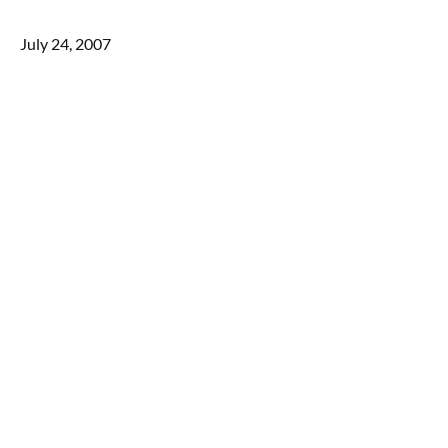
July 24, 2007