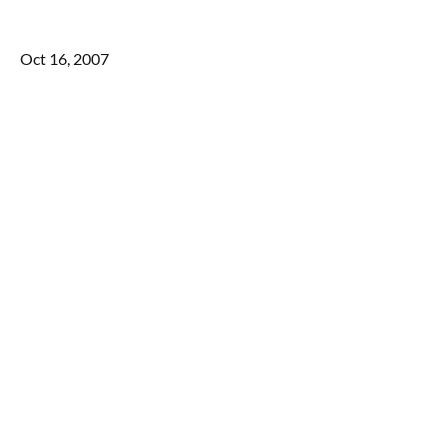
Oct 16, 2007