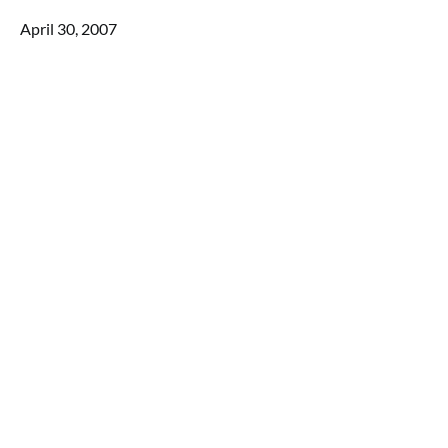
April 30, 2007