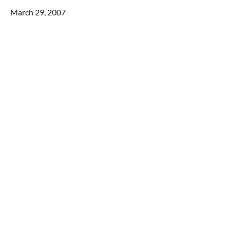
March 29, 2007