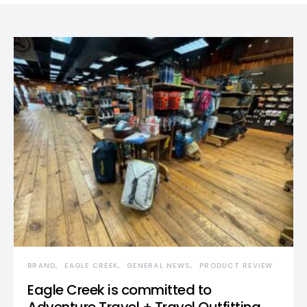
BRAND
EAGLE CREEK
GENERAL NEWS
PRODUCT REVIEW
Eagle Creek is committed to