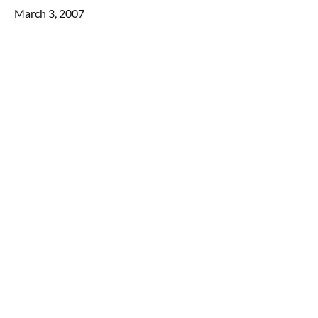
March 3, 2007