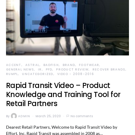
ACCENT
ASTRAL
BADFISH
BRAND
FOOTWEAR
GENERAL NEWS
IR
PFD
PRODUCT REVIEW
RECOVER BRANDS
RUMPL
UNCATEGORIZED
VIDEO - 2008-2016
Rapid Transit Video – Product
Knowledge and Training Tool for
Retail Partners
By
ADMIN
March 25, 2020
No comments
Dearest Retail Partners, Welcome to Rapid Transit Video by
Effort, Inc. Rapid Transit was assembled in 2008 as…