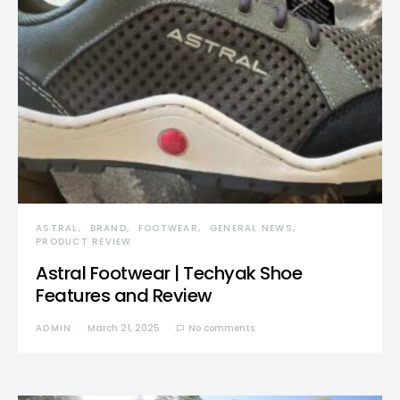
ASTRAL
BRAND
FOOTWEAR
GENERAL NEWS
PRODUCT REVIEW
Astral Footwear | Techyak Shoe
Features and Review
ADMIN
March 21, 2025
No comments