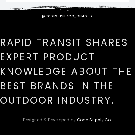
@CODESUPPLYCO_DEMO
RAPID TRANSIT SHARES
EXPERT PRODUCT
KNOWLEDGE ABOUT THE
BEST BRANDS IN THE
OUTDOOR INDUSTRY.
Designed & Developed by
Code Supply Co.