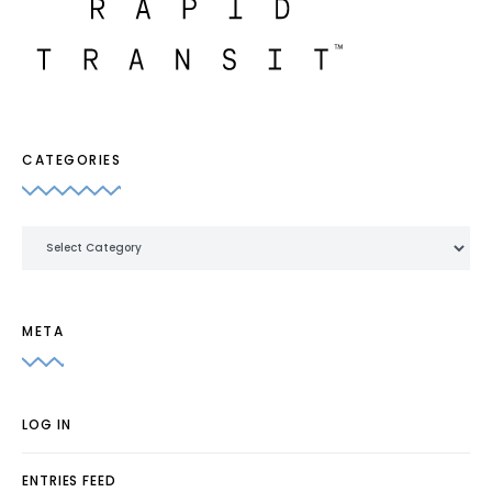
CATEGORIES
Categories
META
LOG IN
ENTRIES FEED