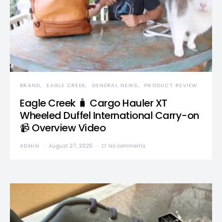
BRAND
EAGLE CREEK
GENERAL NEWS
PRODUCT REVIEW
Eagle Creek 🧳 Cargo Hauler XT
Wheeled Duffel International Carry-on
📹 Overview Video
ADMIN
August 27, 2025
No comments