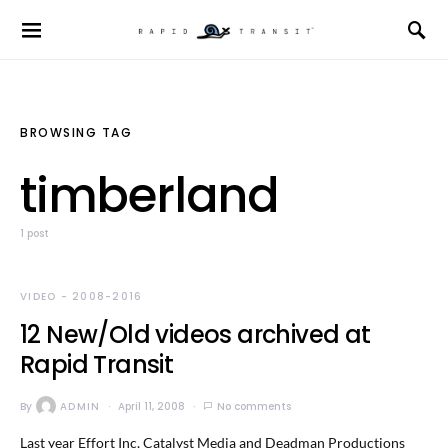
BROWSING TAG
timberland
1 post
VIDEO - 2008-2016
12 New/Old videos archived at
Rapid Transit
By
ADMIN
April 11, 2008
No comments
Last year Effort Inc, Catalyst Media and Deadman Productions