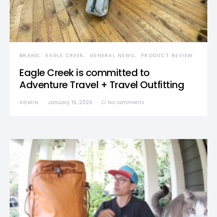
BRAND
EAGLE CREEK
GENERAL NEWS
PRODUCT REVIEW
Eagle Creek is committed to
Adventure Travel + Travel Outfitting
ADMIN
January 16, 2026
No comments