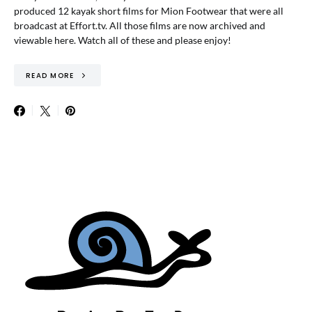
produced 12 kayak short films for Mion Footwear that were all
broadcast at Effort.tv. All those films are now archived and
viewable here. Watch all of these and please enjoy!
READ MORE