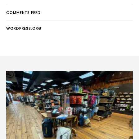
COMMENTS FEED
WORDPRESS.ORG