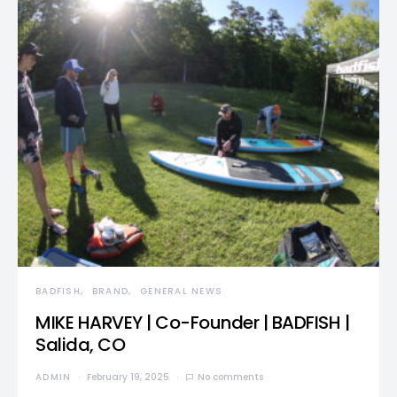
BADFISH
BRAND
GENERAL NEWS
MIKE HARVEY | Co-Founder | BADFISH |
Salida, CO
ADMIN
February 19, 2025
No comments