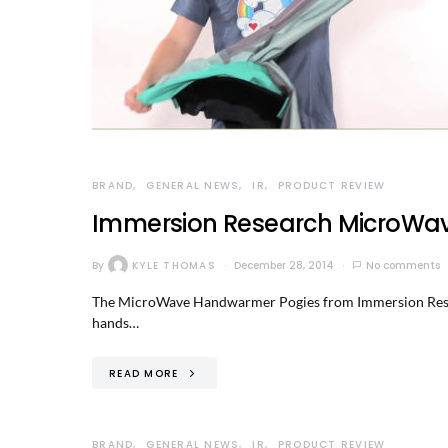
BRAND
GENERAL NEWS
IR
PRODUCT REVIEW
Immersion Research MicroWa
By
KYLE THOMAS
December 28, 2014
No comments
The MicroWave Handwarmer Pogies from Immersion Researc
hands…
READ MORE
BRAND
GENERAL NEWS
IR
PRODUCT REVIEW