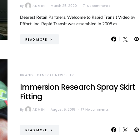
By
ADMIN
March 25, 2020
No comments
Dearest Retail Partners, Welcome to Rapid Transit Video by
Effort, Inc. Rapid Transit was assembled in 2008 as…
READ MORE
BRAND
GENERAL NEWS
IR
Immersion Research Spray Skirt
Fitting
By
ADMIN
August 5, 2018
No comments
READ MORE