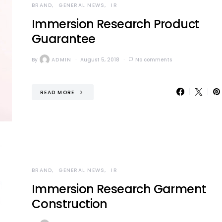
BRAND
GENERAL NEWS
IR
Immersion Research Product
Guarantee
By
ADMIN
August 5, 2018
No comments
READ MORE
BRAND
GENERAL NEWS
IR
Immersion Research Garment
Construction