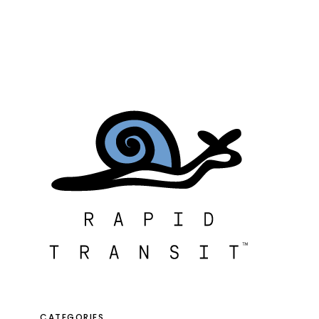
CATEGORIES