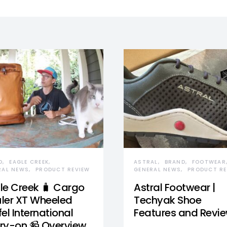
D
EAGLE CREEK
ASTRAL
BRAND
FOOTWEAR
RAL NEWS
PRODUCT REVIEW
GENERAL NEWS
PRODUCT RE
le Creek 🧳 Cargo
Astral Footwear |
ler XT Wheeled
Techyak Shoe
el International
Features and Revi
ry-on 📹 Overview