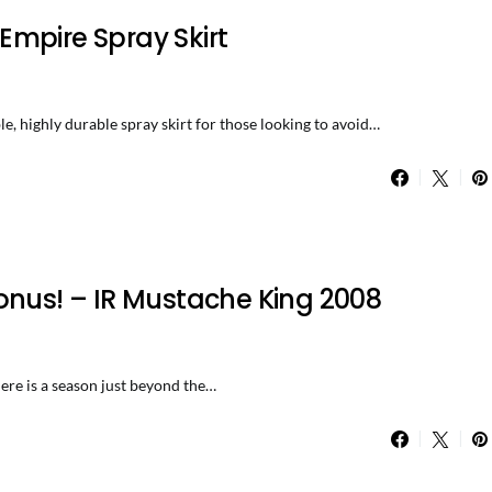
mpire Spray Skirt
, highly durable spray skirt for those looking to avoid…
onus! – IR Mustache King 2008
There is a season just beyond the…