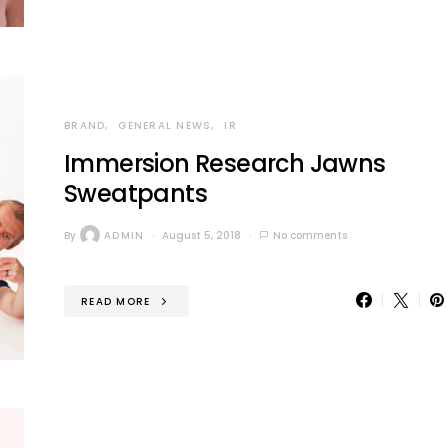
BRAND
GENERAL NEWS
IR
Immersion Research Jawns
Sweatpants
By
ADMIN
August 5, 2018
No comments
READ MORE