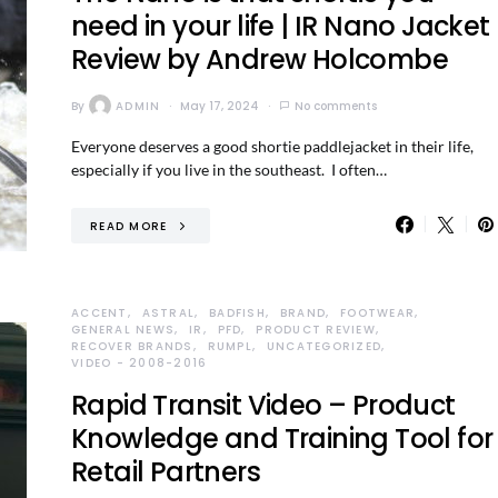
need in your life | IR Nano Jacket
Review by Andrew Holcombe
By
ADMIN
May 17, 2024
No comments
Everyone deserves a good shortie paddlejacket in their life,
especially if you live in the southeast. I often…
READ MORE
ACCENT
ASTRAL
BADFISH
BRAND
FOOTWEAR
GENERAL NEWS
IR
PFD
PRODUCT REVIEW
RECOVER BRANDS
RUMPL
UNCATEGORIZED
VIDEO - 2008-2016
Rapid Transit Video – Product
Knowledge and Training Tool for
Retail Partners