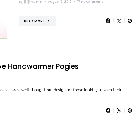
By
ADMIN
August 5, 2018
No comments
READ MORE
ve Handwarmer Pogies
h are a well-thought-out design for those looking to keep their