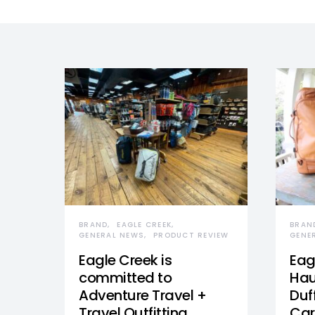
BRAND
EAGLE CREEK
BRAN
GENERAL NEWS
PRODUCT REVIEW
GENE
Eagle Creek is
Eag
committed to
Hau
Adventure Travel +
Duff
Travel Outfitting
Car