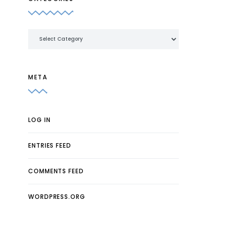
Categories
META
LOG IN
ENTRIES FEED
COMMENTS FEED
WORDPRESS.ORG