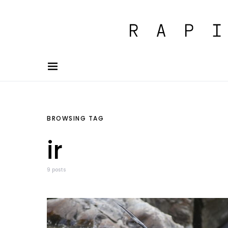
BROWSING TAG
ir
9 posts