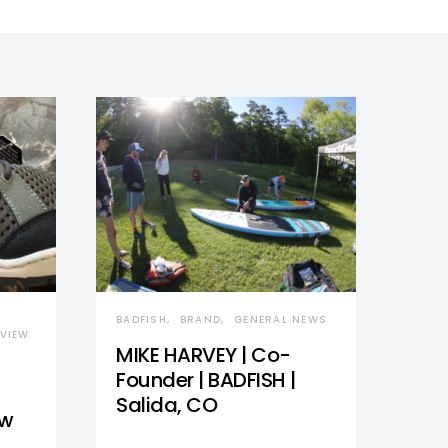
BADFISH
BRAND
GENERAL NEWS
VIEW
MIKE HARVEY | Co-
Founder | BADFISH |
Salida, CO
ew