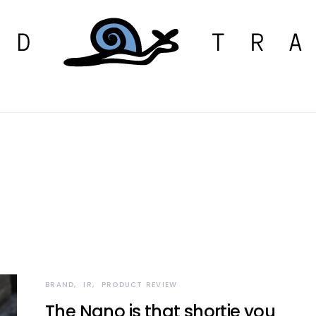
BRAND
IR
PRODUCT REVIEW
The Nano is that shortie you