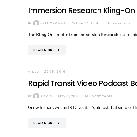
Immersion Research Kling-On E
By
KYLE THOMAS
October 14, 2014
No comments
The Kling-On Empire from Immersion Research is a reliable
READ MORE
VIDEO - 2008-2016
Rapid Transit Video Podcast B
By
ADMIN
May 13, 2008
No comments
Grow lip hair, win an IR Drysuit. It’s almost that simple. 
READ MORE