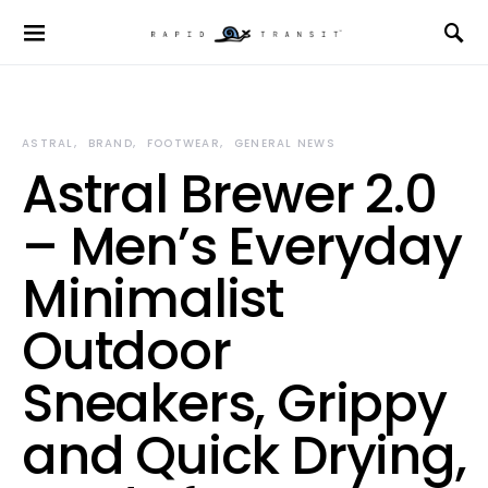
ASTRAL
BRAND
FOOTWEAR
GENERAL NEWS
Astral Brewer 2.0
– Men’s Everyday
Minimalist
Outdoor
Sneakers, Grippy
and Quick Drying,