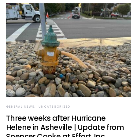
GENERAL NEWS
UNCATEGORIZED
Three weeks after Hurricane
Helene in Asheville | Update from
Spencer Cooke at Effort, Inc.