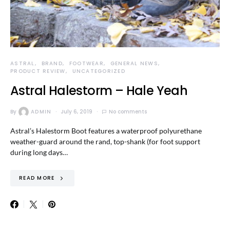
ASTRAL
BRAND
FOOTWEAR
GENERAL NEWS
PRODUCT REVIEW
UNCATEGORIZED
Astral Halestorm – Hale Yeah
By
ADMIN
July 6, 2019
No comments
Astral’s Halestorm Boot features a waterproof polyurethane
weather-guard around the rand, top-shank (for foot support
during long days…
READ MORE