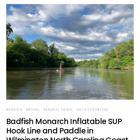
BADFISH
BRAND
GENERAL NEWS
UNCATEGORIZED
Badfish Monarch Inflatable SUP
Hook Line and Paddle in