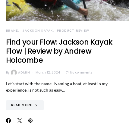
BRAND
JACKSON KAYAK
PRODUCT REVIEW
Find your Flow: Jackson Kayak
Flow | Review by Andrew
Holcombe
By
ADMIN
March 12, 2024
No comments
Let’s start with the name. Naming a boat, at least in my
experience, is not such as easy…
READ MORE