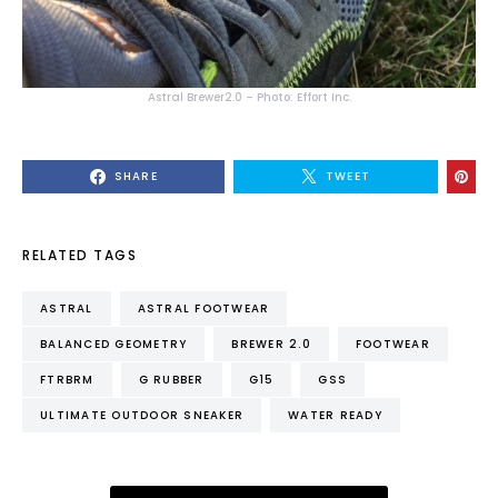
Astral Brewer2.0 – Photo: Effort Inc.
SHARE
TWEET
RELATED TAGS
ASTRAL
ASTRAL FOOTWEAR
BALANCED GEOMETRY
BREWER 2.0
FOOTWEAR
FTRBRM
G RUBBER
G15
GSS
ULTIMATE OUTDOOR SNEAKER
WATER READY