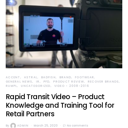
ACCENT
ASTRAL
BADFISH
BRAND
FOOTWEAR
GENERAL NEWS
IR
PFD
PRODUCT REVIEW
RECOVER BRANDS
RUMPL
UNCATEGORIZED
VIDEO - 2008-2016
Rapid Transit Video – Product
Knowledge and Training Tool for
Retail Partners
By
ADMIN
March 25, 2020
No comments