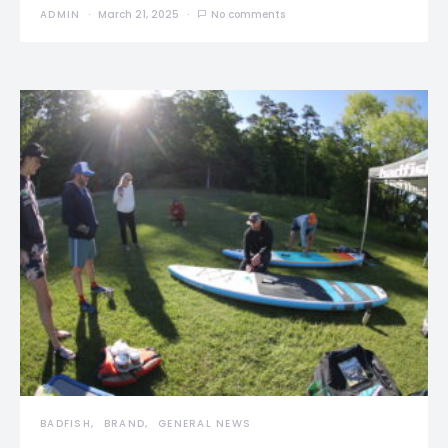
ADMIN
March 21, 2025
No comments
BADFISH
BRAND
GENERAL NEWS