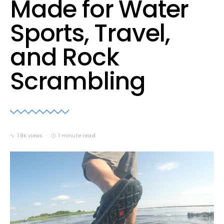
Made for Water
Sports, Travel,
and Rock
Scrambling
1.8K views
1 minute read