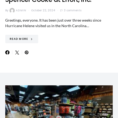
By
ADMIN
October 22, 2024
3 comments
Greetings, everyone. It has been just over three weeks since
Hurricane Helene visited us in the North Carolina…
READ MORE