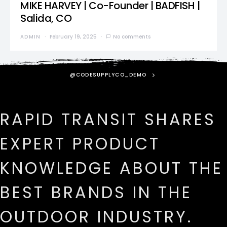
MIKE HARVEY | Co-Founder | BADFISH |
Salida, CO
ADMIN
February 19, 2025
No comments
@CODESUPPLYCO_DEMO
RAPID TRANSIT SHARES
EXPERT PRODUCT
KNOWLEDGE ABOUT THE
BEST BRANDS IN THE
OUTDOOR INDUSTRY.