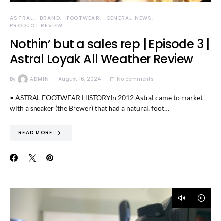
ASTRAL
BRAND
FOOTWEAR
GENERAL NEWS
PRODUCT REVIEW
Nothin’ but a sales rep | Episode 3 |
Astral Loyak All Weather Review
By
ADMIN
August 16, 2024
No comments
• ASTRAL FOOTWEAR HISTORYIn 2012 Astral came to market
with a sneaker (the Brewer) that had a natural, foot…
READ MORE