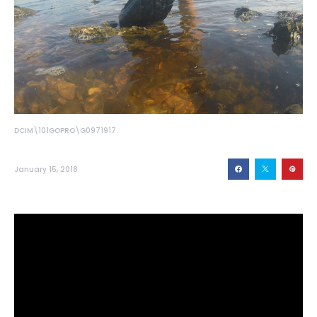
DCIM\101GOPRO\G0971917.
January 15, 2018