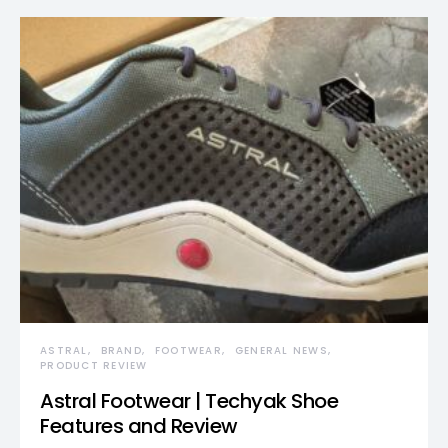
ASTRAL
BRAND
FOOTWEAR
GENERAL NEWS
PRODUCT REVIEW
Astral Footwear | Techyak Shoe
Features and Review