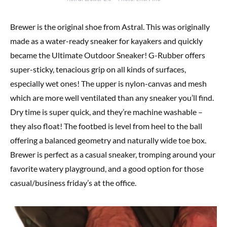
Brewer is the original shoe from Astral. This was originally
made as a water-ready sneaker for kayakers and quickly
became the Ultimate Outdoor Sneaker! G-Rubber offers
super-sticky, tenacious grip on all kinds of surfaces,
especially wet ones! The upper is nylon-canvas and mesh
which are more well ventilated than any sneaker you’ll find.
Dry time is super quick, and they’re machine washable –
they also float! The footbed is level from heel to the ball
offering a balanced geometry and naturally wide toe box.
Brewer is perfect as a casual sneaker, tromping around your
favorite watery playground, and a good option for those
casual/business friday’s at the office.