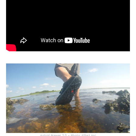
Astral Brewer 2.0 – Photo: Effort Inc