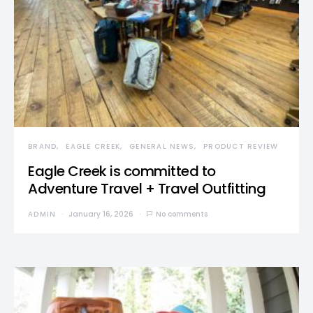
BRAND
EAGLE CREEK
GENERAL NEWS
PRODUCT REVIEW
Eagle Creek is committed to
Adventure Travel + Travel Outfitting
ADMIN
January 16, 2026
No comments