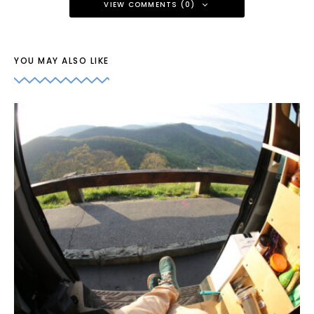
VIEW COMMENTS (0)
YOU MAY ALSO LIKE