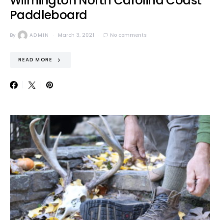
Wilmington North Carolina Coast
Paddleboard
By
ADMIN
March 3, 2021
No comments
READ MORE