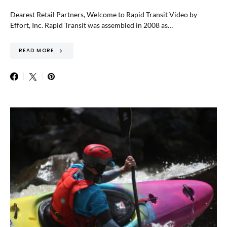
Dearest Retail Partners, Welcome to Rapid Transit Video by
Effort, Inc. Rapid Transit was assembled in 2008 as…
READ MORE