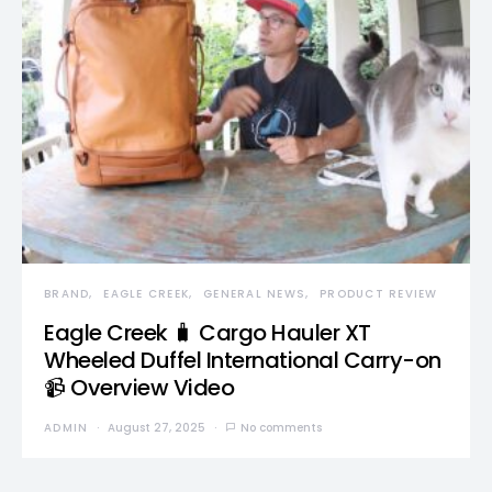
BRAND
EAGLE CREEK
GENERAL NEWS
PRODUCT REVIEW
Eagle Creek 🧳 Cargo Hauler XT
Wheeled Duffel International Carry-on
📹 Overview Video
ADMIN
August 27, 2025
No comments