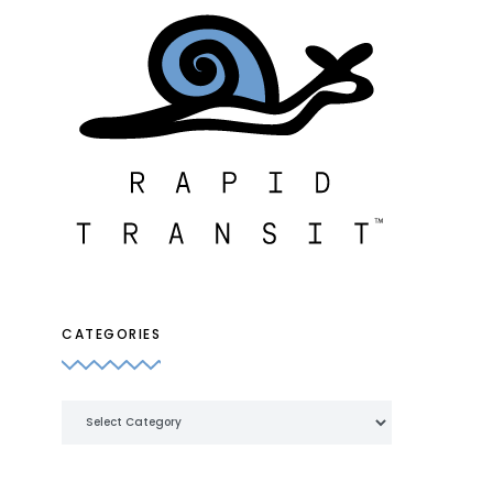
CATEGORIES
Categories