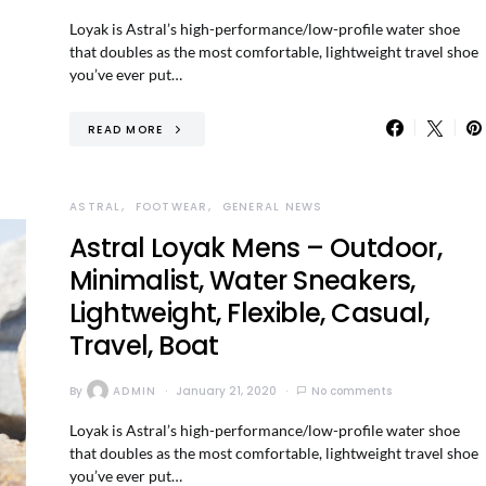
Loyak is Astral’s high-performance/low-profile water shoe
that doubles as the most comfortable, lightweight travel shoe
you’ve ever put…
READ MORE
ASTRAL
FOOTWEAR
GENERAL NEWS
Astral Loyak Mens – Outdoor,
Minimalist, Water Sneakers,
Lightweight, Flexible, Casual,
Travel, Boat
By
ADMIN
January 21, 2020
No comments
Loyak is Astral’s high-performance/low-profile water shoe
that doubles as the most comfortable, lightweight travel shoe
you’ve ever put…