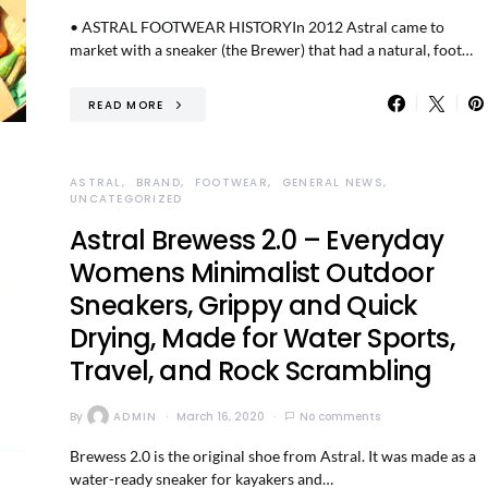
• ASTRAL FOOTWEAR HISTORYIn 2012 Astral came to
market with a sneaker (the Brewer) that had a natural, foot…
READ MORE
ASTRAL
BRAND
FOOTWEAR
GENERAL NEWS
UNCATEGORIZED
Astral Brewess 2.0 – Everyday
Womens Minimalist Outdoor
Sneakers, Grippy and Quick
Drying, Made for Water Sports,
Travel, and Rock Scrambling
By
ADMIN
March 16, 2020
No comments
Brewess 2.0 is the original shoe from Astral. It was made as a
water-ready sneaker for kayakers and…