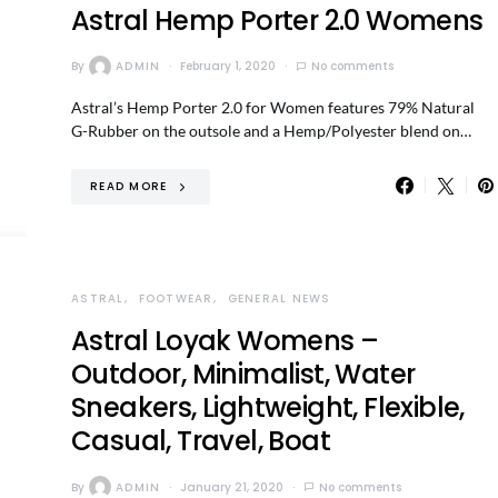
Astral Hemp Porter 2.0 Womens
By
ADMIN
February 1, 2020
No comments
Astral’s Hemp Porter 2.0 for Women features 79% Natural
G-Rubber on the outsole and a Hemp/Polyester blend on…
READ MORE
ASTRAL
FOOTWEAR
GENERAL NEWS
Astral Loyak Womens –
Outdoor, Minimalist, Water
Sneakers, Lightweight, Flexible,
Casual, Travel, Boat
By
ADMIN
January 21, 2020
No comments