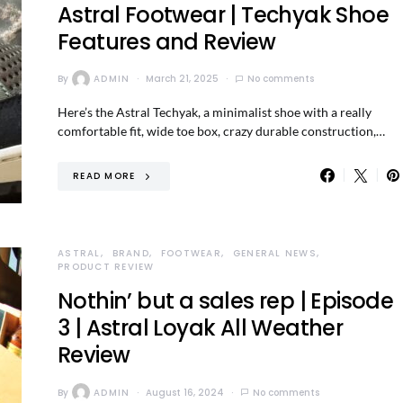
Astral Footwear | Techyak Shoe
Features and Review
By
ADMIN
March 21, 2025
No comments
Here’s the Astral Techyak, a minimalist shoe with a really
comfortable fit, wide toe box, crazy durable construction,…
READ MORE
ASTRAL
BRAND
FOOTWEAR
GENERAL NEWS
PRODUCT REVIEW
Nothin’ but a sales rep | Episode
3 | Astral Loyak All Weather
Review
By
ADMIN
August 16, 2024
No comments