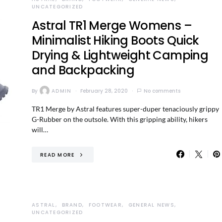
UNCATEGORIZED
Astral TR1 Merge Womens –
Minimalist Hiking Boots Quick
Drying & Lightweight Camping
and Backpacking
By
ADMIN
February 28, 2020
No comments
TR1 Merge by Astral features super-duper tenaciously grippy
G-Rubber on the outsole. With this gripping ability, hikers
will…
READ MORE
ASTRAL
BRAND
FOOTWEAR
GENERAL NEWS
UNCATEGORIZED