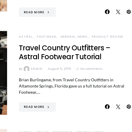
READ MORE
ASTRAL
FOOTWEAR
GENERAL NEWS
PRODUCT REVIEW
Travel Country Outfitters –
Astral Footwear Tutorial
By
ADMIN
August 5, 2019
No comments
Brian Burlingame, from Travel Country Outfitters in
Altamonte Springs, Florida gave us a full tutorial on Astral
Footwear,…
READ MORE