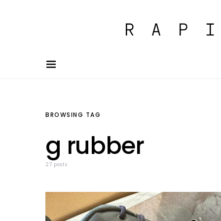
BROWSING TAG
g rubber
27 posts