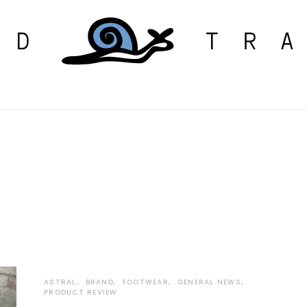
ASTRAL
BRAND
FOOTWEAR
GENERAL NEWS
PRODUCT REVIEW