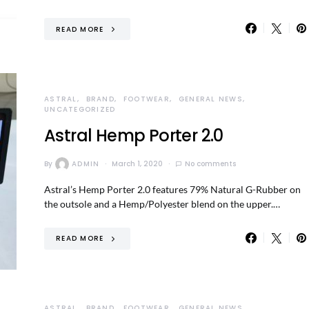
READ MORE
ASTRAL
BRAND
FOOTWEAR
GENERAL NEWS
UNCATEGORIZED
Astral Hemp Porter 2.0
By
ADMIN
March 1, 2020
No comments
Astral’s Hemp Porter 2.0 features 79% Natural G-Rubber on
the outsole and a Hemp/Polyester blend on the upper.…
READ MORE
ASTRAL
BRAND
FOOTWEAR
GENERAL NEWS