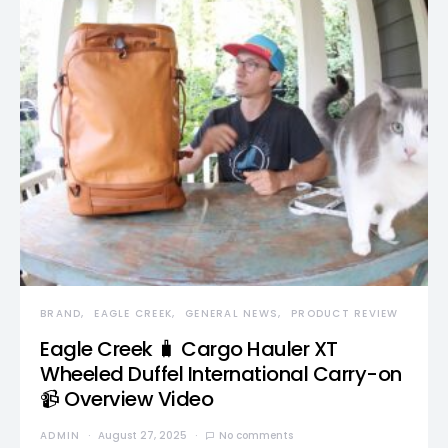
BRAND
EAGLE CREEK
GENERAL NEWS
PRODUCT REVIEW
Eagle Creek 🧳 Cargo Hauler XT
Wheeled Duffel International Carry-on
📹 Overview Video
ADMIN
August 27, 2025
No comments