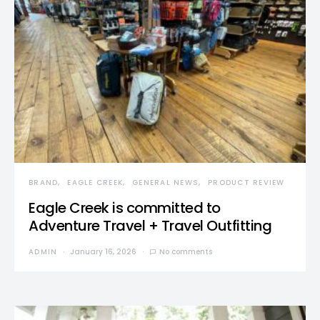
BRAND
EAGLE CREEK
GENERAL NEWS
PRODUCT REVIEW
Eagle Creek is committed to
Adventure Travel + Travel Outfitting
ADMIN
January 16, 2026
No comments