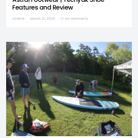
Features and Review
ADMIN
March 21, 2025
No comments