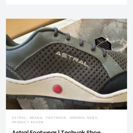
ASTRAL
BRAND
FOOTWEAR
GENERAL NEWS
PRODUCT REVIEW
Astral Footwear | Techyak Shoe