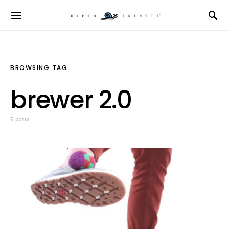
BROWSING TAG
brewer 2.0
5 posts