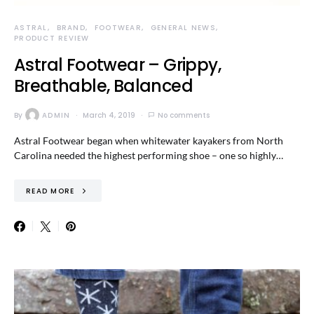
ASTRAL
BRAND
FOOTWEAR
GENERAL NEWS
PRODUCT REVIEW
Astral Footwear – Grippy,
Breathable, Balanced
By
ADMIN
March 4, 2019
No comments
Astral Footwear began when whitewater kayakers from North
Carolina needed the highest performing shoe – one so highly…
READ MORE