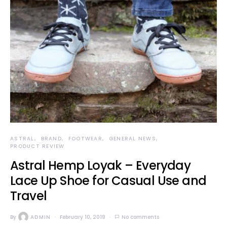
ASTRAL
BRAND
FOOTWEAR
GENERAL NEWS
PRODUCT REVIEW
Astral Hemp Loyak – Everyday
Lace Up Shoe for Casual Use and
Travel
By
ADMIN
February 10, 2019
No comments