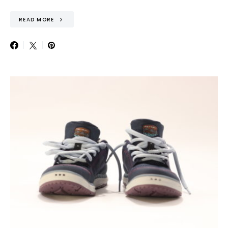
READ MORE