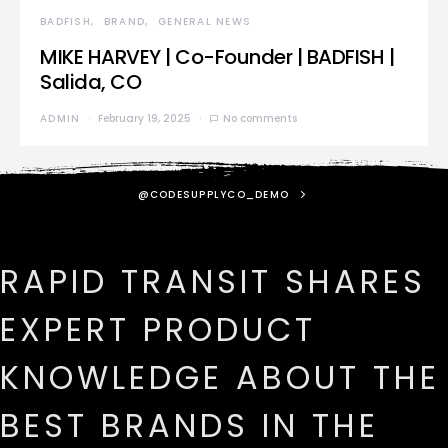
BADFISH
BRAND
GENERAL NEWS
MIKE HARVEY | Co-Founder | BADFISH |
Salida, CO
ADMIN
February 19, 2025
No comments
@CODESUPPLYCO_DEMO
RAPID TRANSIT SHARES
EXPERT PRODUCT
KNOWLEDGE ABOUT THE
BEST BRANDS IN THE