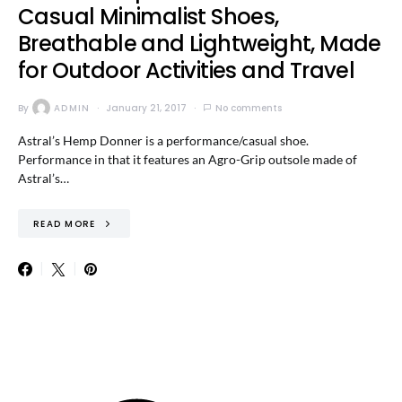
Casual Minimalist Shoes,
Breathable and Lightweight, Made
for Outdoor Activities and Travel
By
ADMIN
January 21, 2017
No comments
Astral’s Hemp Donner is a performance/casual shoe.
Performance in that it features an Agro-Grip outsole made of
Astral’s…
READ MORE