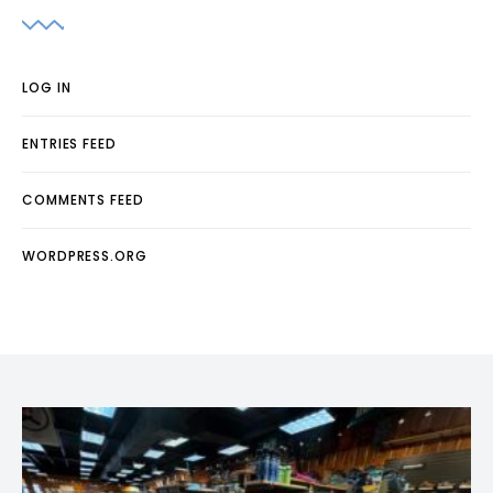
LOG IN
ENTRIES FEED
COMMENTS FEED
WORDPRESS.ORG