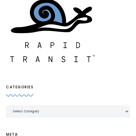
CATEGORIES
Categories
META