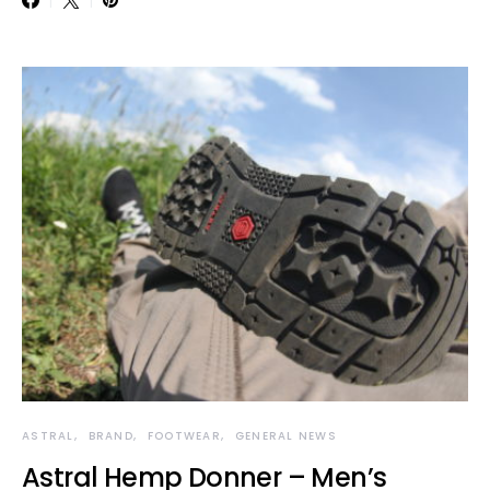
ASTRAL
BRAND
FOOTWEAR
GENERAL NEWS
Astral Hemp Donner – Men’s