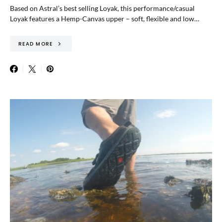
Based on Astral’s best selling Loyak, this performance/casual
Loyak features a Hemp-Canvas upper – soft, flexible and low…
READ MORE