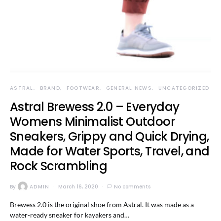
ASTRAL
BRAND
FOOTWEAR
GENERAL NEWS
UNCATEGORIZED
Astral Brewess 2.0 – Everyday
Womens Minimalist Outdoor
Sneakers, Grippy and Quick Drying,
Made for Water Sports, Travel, and
Rock Scrambling
By
ADMIN
March 16, 2020
No comments
Brewess 2.0 is the original shoe from Astral. It was made as a
water-ready sneaker for kayakers and…