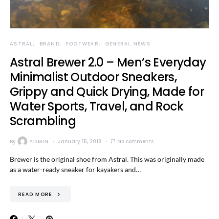
ASTRAL
BRAND
FOOTWEAR
GENERAL NEWS
Astral Brewer 2.0 – Men’s Everyday
Minimalist Outdoor Sneakers,
Grippy and Quick Drying, Made for
Water Sports, Travel, and Rock
Scrambling
By
ADMIN
January 15, 2018
No comments
Brewer is the original shoe from Astral. This was originally made
as a water-ready sneaker for kayakers and…
READ MORE