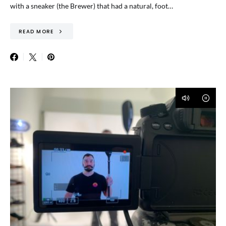
with a sneaker (the Brewer) that had a natural, foot…
READ MORE