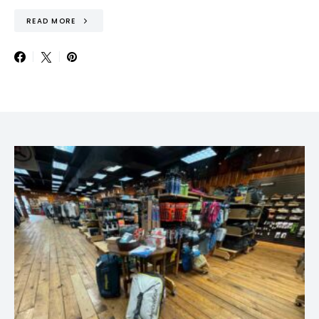
READ MORE