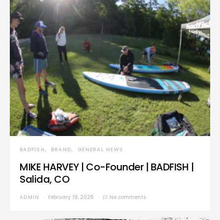
BADFISH
BRAND
GENERAL NEWS
MIKE HARVEY | Co-Founder | BADFISH |
Salida, CO
ADMIN
February 19, 2025
No comments