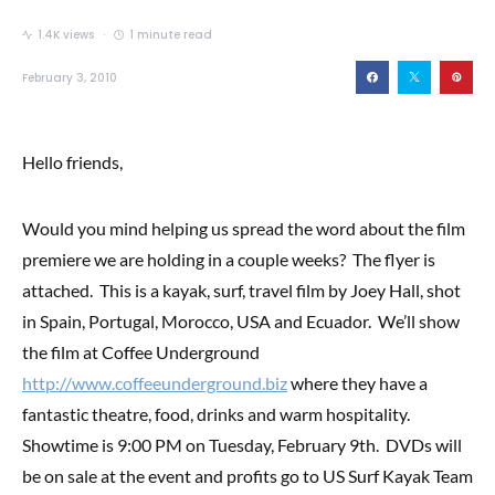
1.4K views
1 minute read
February 3, 2010
Hello friends,
Would you mind helping us spread the word about the film
premiere we are holding in a couple weeks? The flyer is
attached. This is a kayak, surf, travel film by Joey Hall, shot
in Spain, Portugal, Morocco, USA and Ecuador. We’ll show
the film at Coffee Underground
http://www.coffeeunderground.biz
where they have a
fantastic theatre, food, drinks and warm hospitality.
Showtime is 9:00 PM on Tuesday, February 9th. DVDs will
be on sale at the event and profits go to US Surf Kayak Team