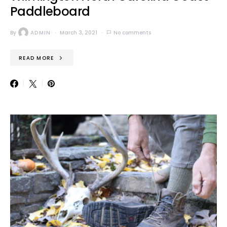
Paddleboard
By
ADMIN
March 3, 2021
No comments
READ MORE