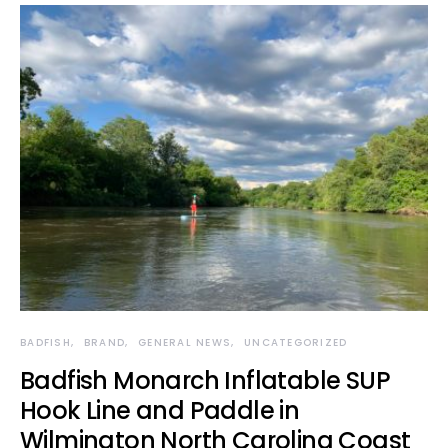
BADFISH
BRAND
GENERAL NEWS
UNCATEGORIZED
Badfish Monarch Inflatable SUP
Hook Line and Paddle in
Wilmington North Carolina Coast