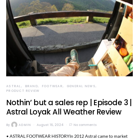
ASTRAL
BRAND
FOOTWEAR
GENERAL NEWS
PRODUCT REVIEW
Nothin’ but a sales rep | Episode 3 |
Astral Loyak All Weather Review
By
ADMIN
August 16, 2024
No comments
• ASTRAL FOOTWEAR HISTORYIn 2012 Astral came to market