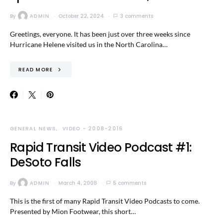
By
ADMIN
October 22, 2024
3 comments
Greetings, everyone. It has been just over three weeks since
Hurricane Helene visited us in the North Carolina…
READ MORE
GENERAL NEWS
VIDEO - 2008-2016
Rapid Transit Video Podcast #1:
DeSoto Falls
By
ADMIN
March 4, 2008
5 comments
This is the first of many Rapid Transit Video Podcasts to come.
Presented by Mion Footwear, this short…