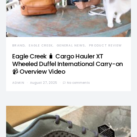
BRAND
EAGLE CREEK
GENERAL NEWS
PRODUCT REVIEW
Eagle Creek 🧳 Cargo Hauler XT
Wheeled Duffel International Carry-on
📹 Overview Video
ADMIN
August 27, 2025
No comments