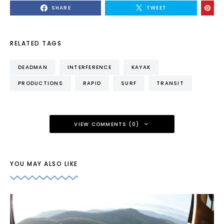
SHARE
TWEET
RELATED TAGS
DEADMAN
INTERFERENCE
KAYAK
PRODUCTIONS
RAPID
SURF
TRANSIT
VIEW COMMENTS (0)
YOU MAY ALSO LIKE