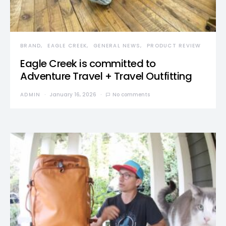
BRAND
EAGLE CREEK
GENERAL NEWS
PRODUCT REVIEW
Eagle Creek is committed to
Adventure Travel + Travel Outfitting
ADMIN
January 16, 2026
No comments