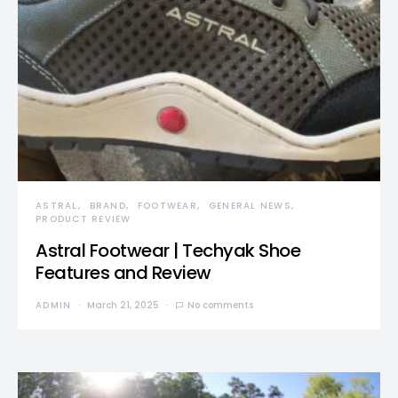
ASTRAL
BRAND
FOOTWEAR
GENERAL NEWS
PRODUCT REVIEW
Astral Footwear | Techyak Shoe
Features and Review
ADMIN
March 21, 2025
No comments