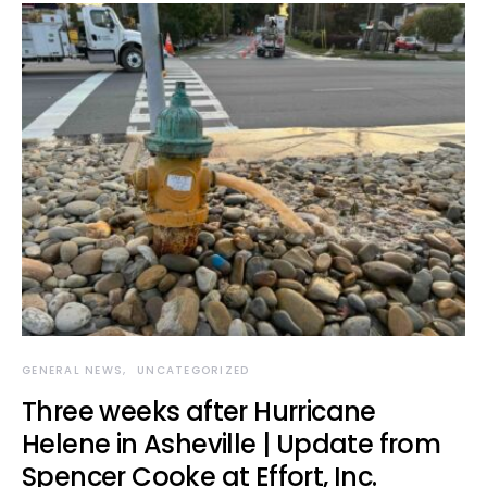
GENERAL NEWS
UNCATEGORIZED
Three weeks after Hurricane
Helene in Asheville | Update from
Spencer Cooke at Effort, Inc.