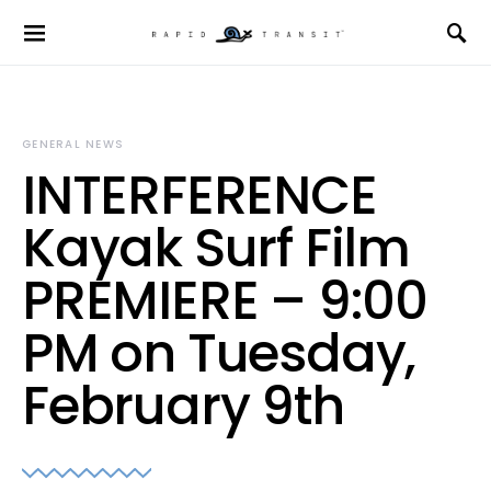
GENERAL NEWS
INTERFERENCE
Kayak Surf Film
PREMIERE – 9:00
PM on Tuesday,
February 9th