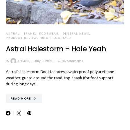
ASTRAL
BRAND
FOOTWEAR
GENERAL NEWS
PRODUCT REVIEW
UNCATEGORIZED
Astral Halestorm – Hale Yeah
By
ADMIN
July 6, 2019
No comments
Astral’s Halestorm Boot features a waterproof polyurethane
weather-guard around the rand, top-shank (for foot support
during long days…
READ MORE