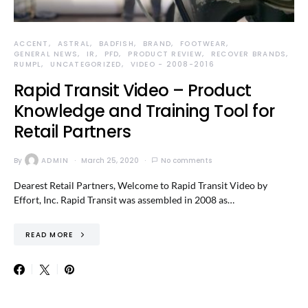
ACCENT
ASTRAL
BADFISH
BRAND
FOOTWEAR
GENERAL NEWS
IR
PFD
PRODUCT REVIEW
RECOVER BRANDS
RUMPL
UNCATEGORIZED
VIDEO - 2008-2016
Rapid Transit Video – Product
Knowledge and Training Tool for
Retail Partners
By
ADMIN
March 25, 2020
No comments
Dearest Retail Partners, Welcome to Rapid Transit Video by
Effort, Inc. Rapid Transit was assembled in 2008 as…
READ MORE