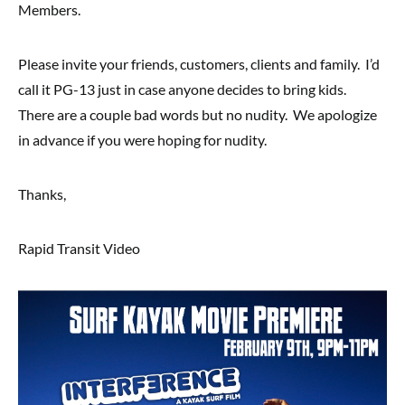
Members.
Please invite your friends, customers, clients and family. I’d
call it PG-13 just in case anyone decides to bring kids.
There are a couple bad words but no nudity. We apologize
in advance if you were hoping for nudity.
Thanks,
Rapid Transit Video