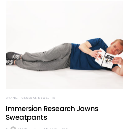
BRAND
GENERAL NEWS
IR
Immersion Research Jawns
Sweatpants