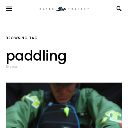
BROWSING TAG
paddling
10 posts