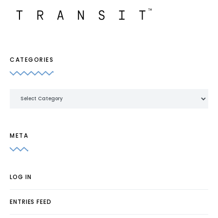
CATEGORIES
Categories
META
LOG IN
ENTRIES FEED