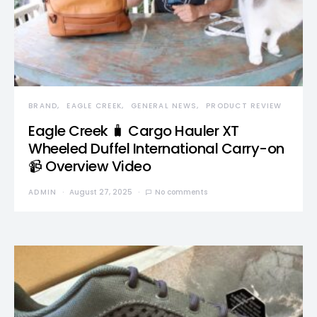
BRAND
EAGLE CREEK
GENERAL NEWS
PRODUCT REVIEW
Eagle Creek 🧳 Cargo Hauler XT
Wheeled Duffel International Carry-on
📹 Overview Video
ADMIN
August 27, 2025
No comments