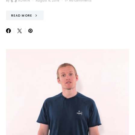
By
ADMIN
August 5, 2018
No comments
READ MORE