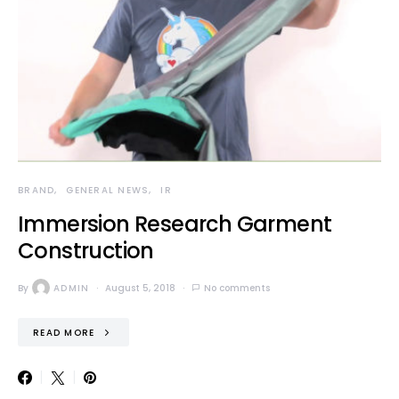
BRAND
GENERAL NEWS
IR
Immersion Research Garment
Construction
By
ADMIN
August 5, 2018
No comments
READ MORE