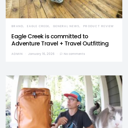
BRAND
EAGLE CREEK
GENERAL NEWS
PRODUCT REVIEW
Eagle Creek is committed to
Adventure Travel + Travel Outfitting
ADMIN
January 16, 2026
No comments