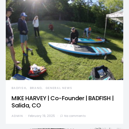
BADFISH
BRAND
GENERAL NEWS
MIKE HARVEY | Co-Founder | BADFISH |
Salida, CO
ADMIN
February 19, 2025
No comments