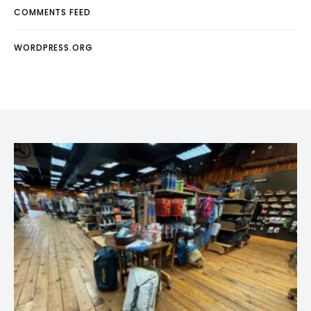
COMMENTS FEED
WORDPRESS.ORG