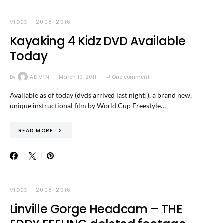
VIDEO - 2008-2016
Kayaking 4 Kidz DVD Available
Today
By
ADMIN
March 10, 2011
One comment
Available as of today (dvds arrived last night!), a brand new,
unique instructional film by World Cup Freestyle…
READ MORE
VIDEO - 2008-2016
Linville Gorge Headcam – THE