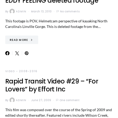
EDDY FEELING deleted footage
By
ADMIN
March 13, 2010
No comments
This footage is POV, Helmetcam perspective of kayaking North
Carolina’s Linville Gorge. This is deleted footage from the…
READ MORE
VIDEO - 2008-2016
Rapid Transit Video #29 – “For
Lovers” by Effort Inc
By
ADMIN
June 27, 2009
One comment
This film was composed over the course of the Spring of 2009 and
edited shortly thereafter. Featured rivers include Wilson Creek,