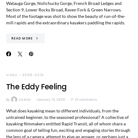
Watauga Gorge, Nolichucky Gorge, French Broad Ledges and
Section 9, Lower Rocky Broad, Raven Fork & Green Narrows.
Most of the footage was shot to show the beauty of run-of-the-
mill rapids and the extraordinary kayakers paddling the rapids.
READ MORE
VIDEO - 2008-2016
The Eddy Feeling
By
ADMIN
January 13, 2009
10 comments
What does kayaking mean to different individuals, from the
untrained beginner, to the seasoned professional? A collective of
kayaking filmmakers entitled Rapid Transit, all of whom share a
common goal of telling fun, exciting and engaging stories through
the lens of a camera, attempt to give an answer, or perhaps just a