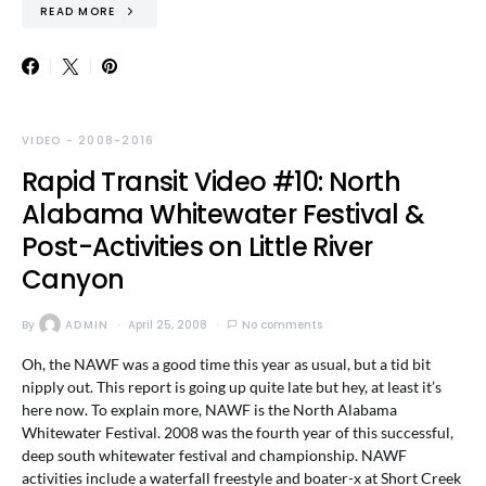
READ MORE
VIDEO - 2008-2016
Rapid Transit Video #10: North
Alabama Whitewater Festival &
Post-Activities on Little River
Canyon
By
ADMIN
April 25, 2008
No comments
Oh, the NAWF was a good time this year as usual, but a tid bit
nipply out. This report is going up quite late but hey, at least it’s
here now. To explain more, NAWF is the North Alabama
Whitewater Festival. 2008 was the fourth year of this successful,
deep south whitewater festival and championship. NAWF
activities include a waterfall freestyle and boater-x at Short Creek