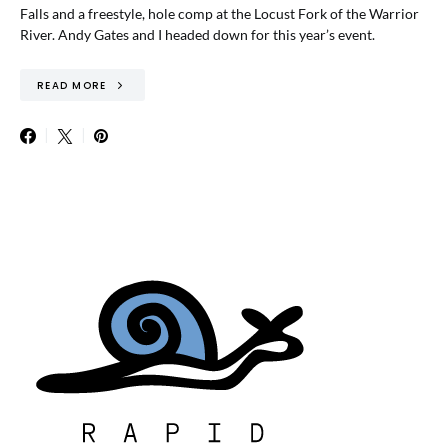
Falls and a freestyle, hole comp at the Locust Fork of the Warrior
River. Andy Gates and I headed down for this year’s event.
READ MORE