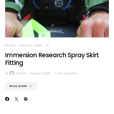
BRAND
GENERAL NEWS
IR
Immersion Research Spray Skirt
Fitting
By
ADMIN
August 5, 2018
No comments
READ MORE