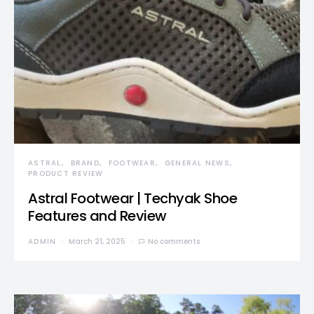
ASTRAL
BRAND
FOOTWEAR
GENERAL NEWS
PRODUCT REVIEW
Astral Footwear | Techyak Shoe
Features and Review
ADMIN
March 21, 2025
No comments