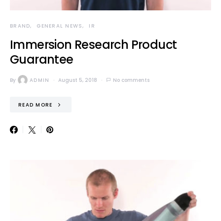
BRAND
GENERAL NEWS
IR
Immersion Research Product
Guarantee
By
ADMIN
August 5, 2018
No comments
READ MORE