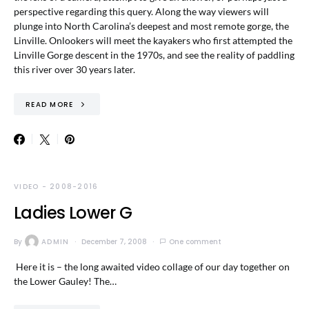
perspective regarding this query. Along the way viewers will
plunge into North Carolina’s deepest and most remote gorge, the
Linville. Onlookers will meet the kayakers who first attempted the
Linville Gorge descent in the 1970s, and see the reality of paddling
this river over 30 years later.
READ MORE
VIDEO - 2008-2016
Ladies Lower G
By
ADMIN
December 7, 2008
One comment
Here it is – the long awaited video collage of our day together on
the Lower Gauley! The…