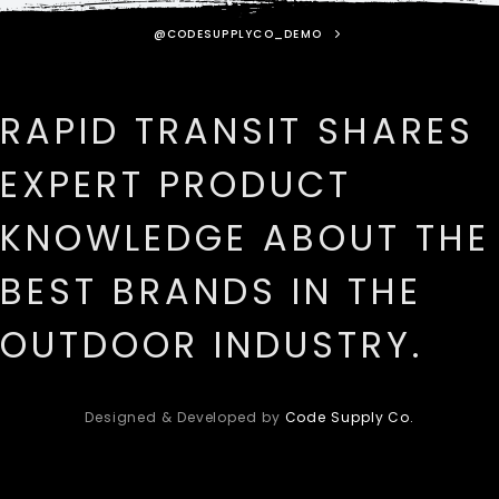
@CODESUPPLYCO_DEMO
RAPID TRANSIT SHARES
EXPERT PRODUCT
KNOWLEDGE ABOUT THE
BEST BRANDS IN THE
OUTDOOR INDUSTRY.
Designed & Developed by
Code Supply Co.