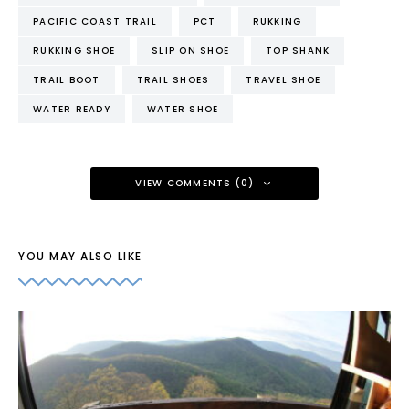
PACIFIC COAST TRAIL
PCT
RUKKING
RUKKING SHOE
SLIP ON SHOE
TOP SHANK
TRAIL BOOT
TRAIL SHOES
TRAVEL SHOE
WATER READY
WATER SHOE
VIEW COMMENTS (0)
YOU MAY ALSO LIKE