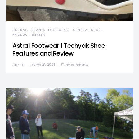
ASTRAL
BRAND
FOOTWEAR
GENERAL NEWS
PRODUCT REVIEW
Astral Footwear | Techyak Shoe
Features and Review
ADMIN
March 21, 2025
No comments