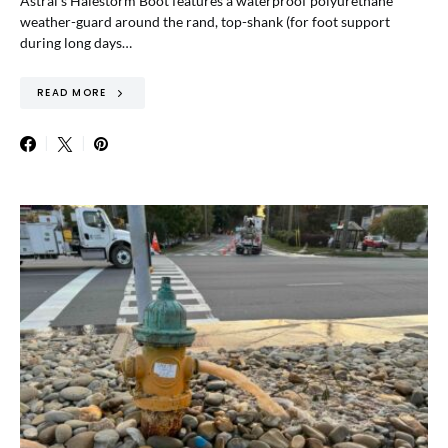
Astral’s Halestorm Boot features a waterproof polyurethane
weather-guard around the rand, top-shank (for foot support
during long days…
READ MORE