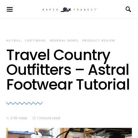
ASTRAL
FOOTWEAR
GENERAL NEWS
PRODUCT REVIEW
Travel Country
Outfitters – Astral
Footwear Tutorial
2.4K views
1 minute read