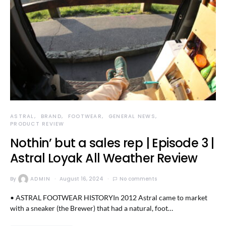
ASTRAL
BRAND
FOOTWEAR
GENERAL NEWS
PRODUCT REVIEW
Nothin’ but a sales rep | Episode 3 |
Astral Loyak All Weather Review
By
ADMIN
August 16, 2024
No comments
• ASTRAL FOOTWEAR HISTORYIn 2012 Astral came to market
with a sneaker (the Brewer) that had a natural, foot…