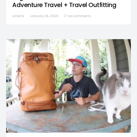
Adventure Travel + Travel Outfitting
ADMIN
January 16, 2026
No comments