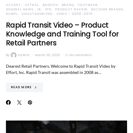
ACCENT
ASTRAL
BADFISH
BRAND
FOOTWEAR
GENERAL NEWS
IR
PFD
PRODUCT REVIEW
RECOVER BRANDS
RUMPL
UNCATEGORIZED
VIDEO - 2008-2016
Rapid Transit Video – Product
Knowledge and Training Tool for
Retail Partners
By
ADMIN
March 25, 2020
No comments
Dearest Retail Partners, Welcome to Rapid Transit Video by
Effort, Inc. Rapid Transit was assembled in 2008 as…
READ MORE