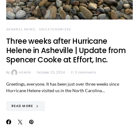
GENERAL NEWS
UNCATEGORIZED
Three weeks after Hurricane
Helene in Asheville | Update from
Spencer Cooke at Effort, Inc.
By
ADMIN
October 22, 2024
3 comments
Greetings, everyone. It has been just over three weeks since
Hurricane Helene visited us in the North Carolina…
READ MORE