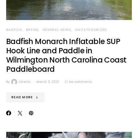
BADFISH
BRAND
GENERAL NEWS
UNCATEGORIZED
Badfish Monarch Inflatable SUP
Hook Line and Paddle in
Wilmington North Carolina Coast
Paddleboard
By
ADMIN
March 3, 2021
No comments
READ MORE