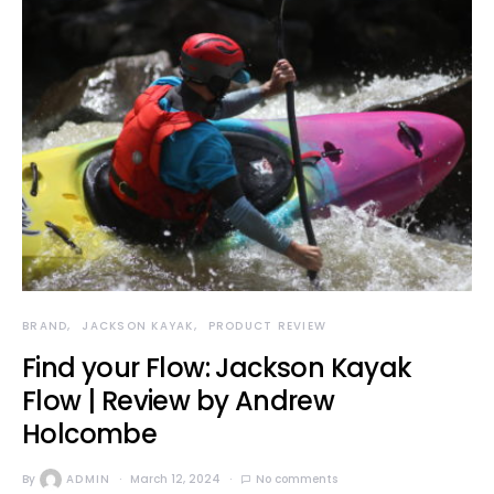
BRAND
JACKSON KAYAK
PRODUCT REVIEW
Find your Flow: Jackson Kayak
Flow | Review by Andrew
Holcombe
By
ADMIN
March 12, 2024
No comments