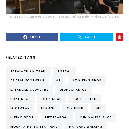
Brian Burlingame tells about the Astral TR1 Junction – Photo: Effort, Inc.
SHARE
TWEET
RELATED TAGS
APPALACHIAN TRAIL
ASTRAL
ASTRAL FOOTWEAR
AT
AT HIKING SHOE
BALANCED GEOMETRY
BIOMECHANICS
BOAT SHOE
DECK SHOE
FOOT HEALTH
FOOTWEAR
FTRBRM
G RUBBER
G15
HIKING BOOT
METATARSAL
MINIMALIST SHOE
MOUNTAINS TO SEA TRAIL
NATURAL WALKING