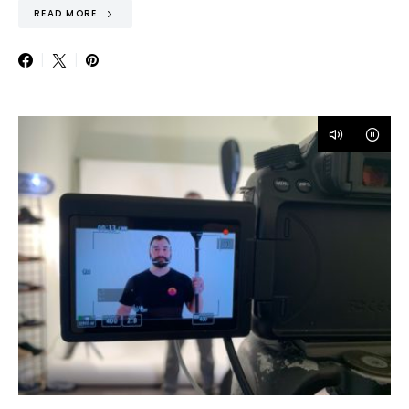
READ MORE