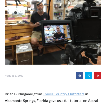
August 5, 2019
Brian Burlingame, from
Travel Country Outfitters
in
Altamonte Springs, Florida gave us a full tutorial on Astral