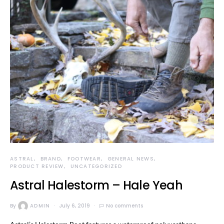
ASTRAL
BRAND
FOOTWEAR
GENERAL NEWS
PRODUCT REVIEW
UNCATEGORIZED
Astral Halestorm – Hale Yeah
By
ADMIN
July 6, 2019
No comments