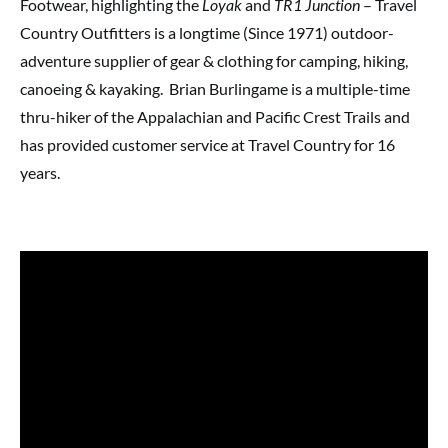
Footwear, highlighting the
Loyak
and
TR1 Junction
– Travel
Country Outfitters is a longtime (Since 1971) outdoor-
adventure supplier of gear & clothing for camping, hiking,
canoeing & kayaking. Brian Burlingame is a multiple-time
thru-hiker of the Appalachian and Pacific Crest Trails and
has provided customer service at Travel Country for 16
years.