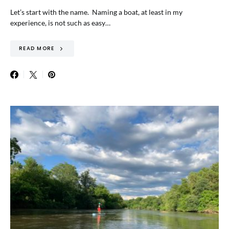
Let’s start with the name. Naming a boat, at least in my
experience, is not such as easy…
READ MORE