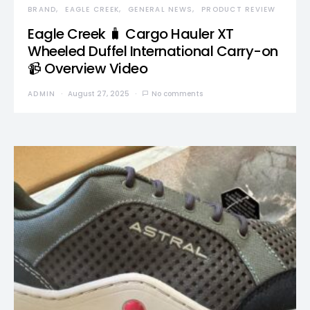
BRAND
EAGLE CREEK
GENERAL NEWS
PRODUCT REVIEW
Eagle Creek 🧳 Cargo Hauler XT
Wheeled Duffel International Carry-on
📹 Overview Video
ADMIN
August 27, 2025
No comments