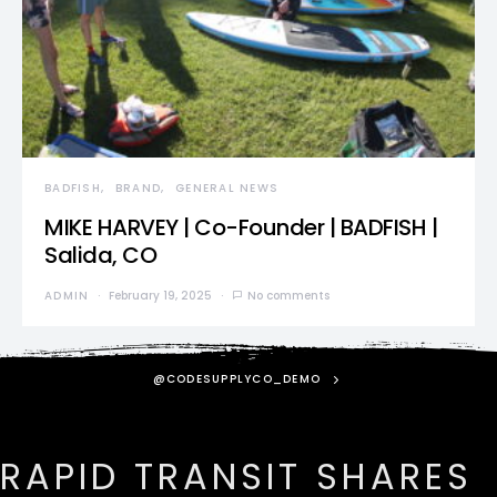
BADFISH
BRAND
GENERAL NEWS
MIKE HARVEY | Co-Founder | BADFISH |
Salida, CO
ADMIN
February 19, 2025
No comments
@CODESUPPLYCO_DEMO
RAPID TRANSIT SHARES