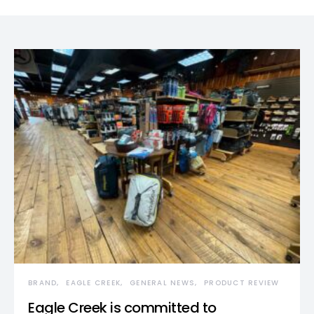
BRAND
EAGLE CREEK
GENERAL NEWS
PRODUCT REVIEW
Eagle Creek is committed to