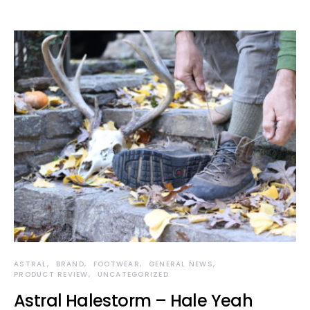
ASTRAL
BRAND
FOOTWEAR
GENERAL NEWS
PRODUCT REVIEW
UNCATEGORIZED
Astral Halestorm – Hale Yeah