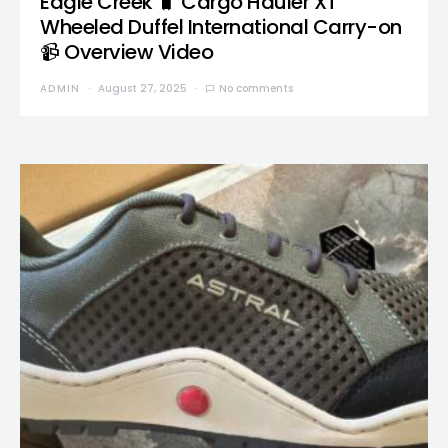
Eagle Creek 🧳 Cargo Hauler XT
Wheeled Duffel International Carry-on
📹 Overview Video
ADMIN
August 27, 2025
No comments