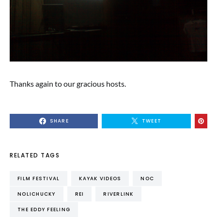
Thanks again to our gracious hosts.
SHARE
TWEET
RELATED TAGS
FILM FESTIVAL
KAYAK VIDEOS
NOC
NOLICHUCKY
REI
RIVERLINK
THE EDDY FEELING