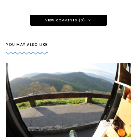
VIEW COMMENTS (0)
YOU MAY ALSO LIKE