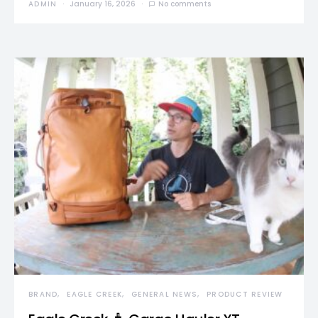
ADMIN
January 16, 2026
No comments
BRAND
EAGLE CREEK
GENERAL NEWS
PRODUCT REVIEW