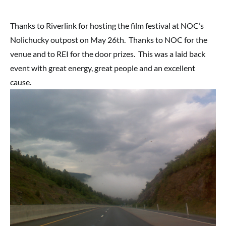
Thanks to Riverlink for hosting the film festival at NOC’s
Nolichucky outpost on May 26th. Thanks to NOC for the
venue and to REI for the door prizes. This was a laid back
event with great energy, great people and an excellent
cause.