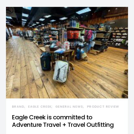
BRAND
EAGLE CREEK
GENERAL NEWS
PRODUCT REVIEW
Eagle Creek is committed to
Adventure Travel + Travel Outfitting