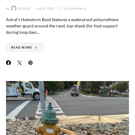
By
ADMIN
July 6, 2019
No comments
Astral’s Halestorm Boot features a waterproof polyurethane
weather-guard around the rand, top-shank (for foot support
during long days…
READ MORE