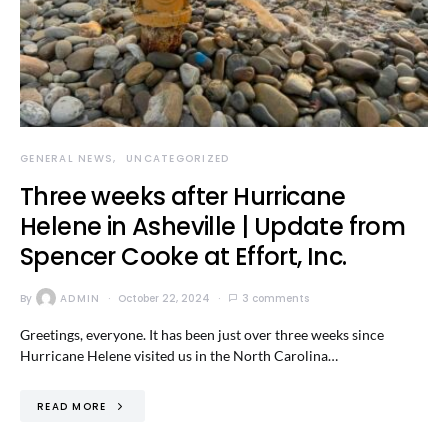
GENERAL NEWS
UNCATEGORIZED
Three weeks after Hurricane
Helene in Asheville | Update from
Spencer Cooke at Effort, Inc.
By
ADMIN
October 22, 2024
3 comments
Greetings, everyone. It has been just over three weeks since
Hurricane Helene visited us in the North Carolina…
READ MORE