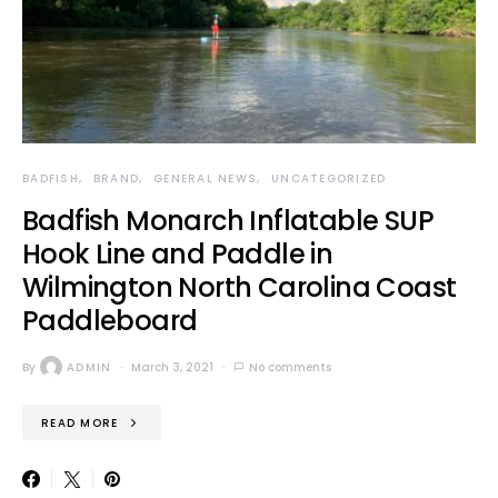
BADFISH
BRAND
GENERAL NEWS
UNCATEGORIZED
Badfish Monarch Inflatable SUP
Hook Line and Paddle in
Wilmington North Carolina Coast
Paddleboard
By
ADMIN
March 3, 2021
No comments
READ MORE