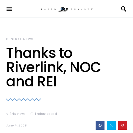
GENERAL NEWS
Thanks to
Riverlink, NOC
and REI
1.4K views
1 minute read
June 4, 2009