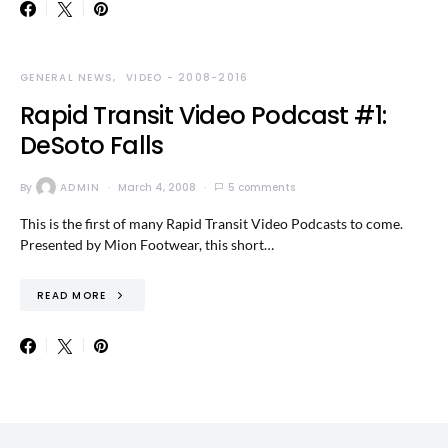
GENERAL NEWS
VIDEO - 2008-2016
Rapid Transit Video Podcast #1:
DeSoto Falls
By
ADMIN
March 4, 2008
5 comments
This is the first of many Rapid Transit Video Podcasts to come.
Presented by Mion Footwear, this short…
READ MORE