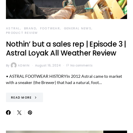
ASTRAL
BRAND
FOOTWEAR
GENERAL NEWS
PRODUCT REVIEW
Nothin’ but a sales rep | Episode 3 |
Astral Loyak All Weather Review
By
ADMIN
August 16, 2024
No comments
• ASTRAL FOOTWEAR HISTORYIn 2012 Astral came to market
with a sneaker (the Brewer) that had a natural, foot…
READ MORE