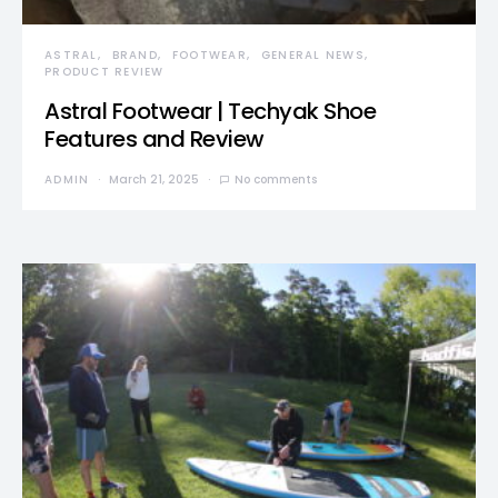
ASTRAL
BRAND
FOOTWEAR
GENERAL NEWS
PRODUCT REVIEW
Astral Footwear | Techyak Shoe
Features and Review
ADMIN
March 21, 2025
No comments