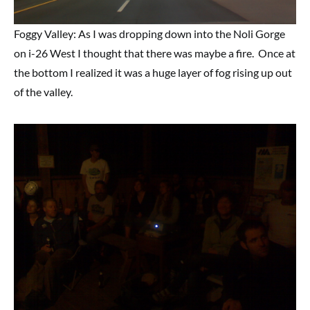
Foggy Valley: As I was dropping down into the Noli Gorge
on i-26 West I thought that there was maybe a fire. Once at
the bottom I realized it was a huge layer of fog rising up out
of the valley.