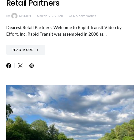
Retail Partners
By
ADMIN
March 25, 2020
No comments
Dearest Retail Partners, Welcome to Rapid Transit Video by
Effort, Inc. Rapid Transit was assembled in 2008 as…
READ MORE