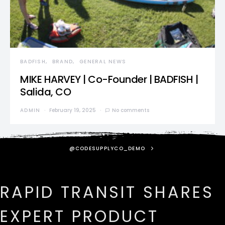
BADFISH
BRAND
GENERAL NEWS
MIKE HARVEY | Co-Founder | BADFISH |
Salida, CO
ADMIN
February 19, 2025
No comments
@CODESUPPLYCO_DEMO
RAPID TRANSIT SHARES
EXPERT PRODUCT