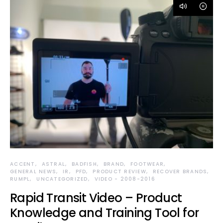
ACCENT
ASTRAL
BADFISH
BRAND
FOOTWEAR
GENERAL NEWS
IR
PFD
PRODUCT REVIEW
RECOVER BRANDS
RUMPL
UNCATEGORIZED
VIDEO - 2008-2016
Rapid Transit Video – Product
Knowledge and Training Tool for