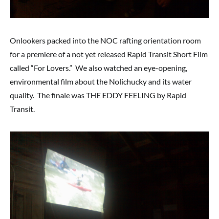
Onlookers packed into the NOC rafting orientation room
for a premiere of a not yet released Rapid Transit Short Film
called “For Lovers.” We also watched an eye-opening,
environmental film about the Nolichucky and its water
quality. The finale was THE EDDY FEELING by Rapid
Transit.