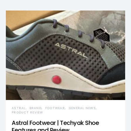
ASTRAL
BRAND
FOOTWEAR
GENERAL NEWS
PRODUCT REVIEW
Astral Footwear | Techyak Shoe
Features and Review