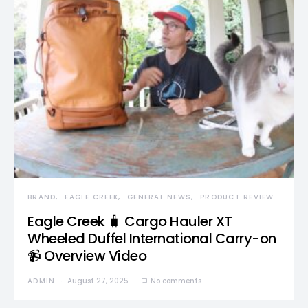
BRAND
EAGLE CREEK
GENERAL NEWS
PRODUCT REVIEW
Eagle Creek 🧳 Cargo Hauler XT
Wheeled Duffel International Carry-on
📹 Overview Video
ADMIN
August 27, 2025
No comments