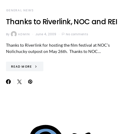
GENERAL NEWS
Thanks to Riverlink, NOC and REI
By
ADMIN
June 4, 2009
No comments
Thanks to Riverlink for hosting the film festival at NOC’s
Nolichucky outpost on May 26th. Thanks to NOC…
READ MORE