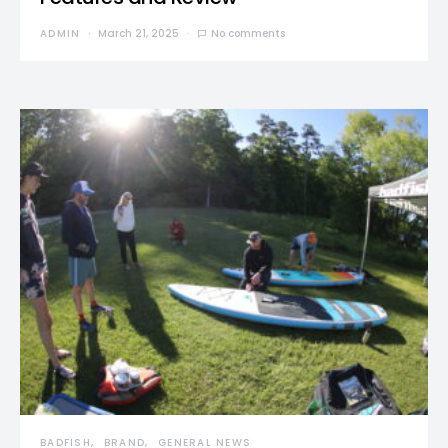
ADMIN
March 21, 2025
No comments
BADFISH
BRAND
GENERAL NEWS