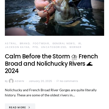
ASTRAL
BRAND
FOOTWEAR
GENERAL NEWS
IR
JACKSON KAYAK
PFD
UNCATEGORIZED
WERNER
Calm Before the Storm ⛈️ French
Broad and Nolichucky Rivers 🌊
2024
By
ADMIN
January 20, 2025
No comments
Nolichucky and French Broad River Gorges are quite literally
history. These are some of the oldest rivers in…
READ MORE