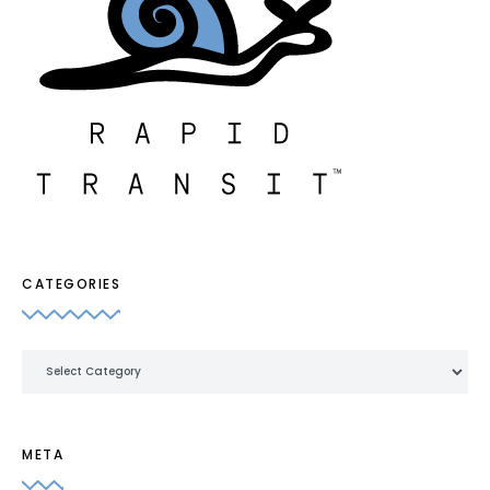
CATEGORIES
Categories
META