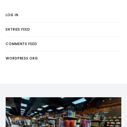
LOG IN
ENTRIES FEED
COMMENTS FEED
WORDPRESS.ORG