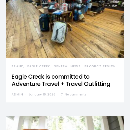
BRAND
EAGLE CREEK
GENERAL NEWS
PRODUCT REVIEW
Eagle Creek is committed to
Adventure Travel + Travel Outfitting
ADMIN
January 16, 2026
No comments