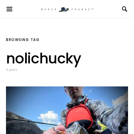
BROWSING TAG
nolichucky
3 posts