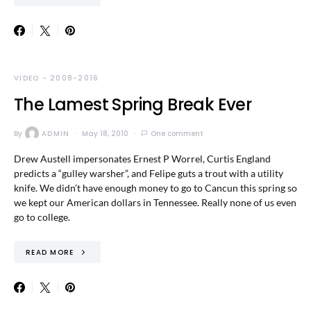
VIDEO - 2008-2016
The Lamest Spring Break Ever
By
ADMIN
May 18, 2010
One comment
Drew Austell impersonates Ernest P Worrel, Curtis England
predicts a “gulley warsher”, and Felipe guts a trout with a utility
knife. We didn’t have enough money to go to Cancun this spring so
we kept our American dollars in Tennessee. Really none of us even
go to college.
READ MORE