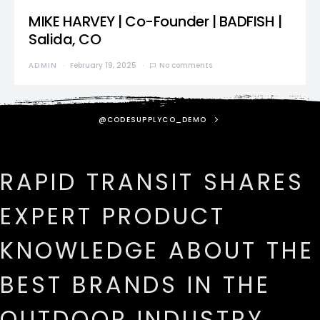
MIKE HARVEY | Co-Founder | BADFISH |
Salida, CO
ADMIN
February 19, 2025
No comments
@CODESUPPLYCO_DEMO
RAPID TRANSIT SHARES
EXPERT PRODUCT
KNOWLEDGE ABOUT THE
BEST BRANDS IN THE
OUTDOOR INDUSTRY.