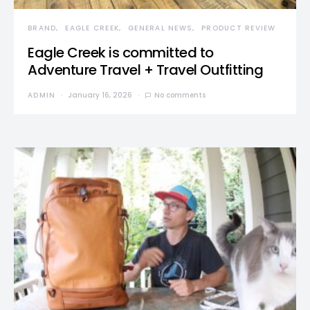
BRAND
EAGLE CREEK
GENERAL NEWS
PRODUCT REVIEW
Eagle Creek is committed to
Adventure Travel + Travel Outfitting
ADMIN
January 16, 2026
No comments