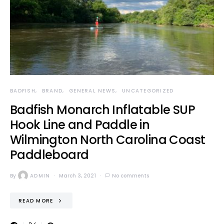
BADFISH
BRAND
GENERAL NEWS
UNCATEGORIZED
Badfish Monarch Inflatable SUP
Hook Line and Paddle in
Wilmington North Carolina Coast
Paddleboard
By
ADMIN
March 3, 2021
No comments
READ MORE