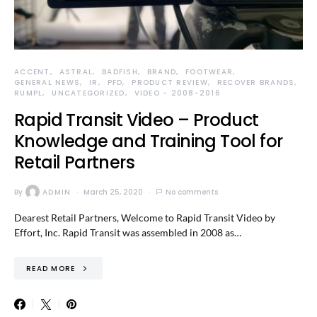
ACCENT
ASTRAL
BADFISH
BRAND
FOOTWEAR
GENERAL NEWS
IR
PFD
PRODUCT REVIEW
RECOVER BRANDS
RUMPL
UNCATEGORIZED
VIDEO - 2008-2016
Rapid Transit Video – Product
Knowledge and Training Tool for
Retail Partners
By
ADMIN
March 25, 2020
No comments
Dearest Retail Partners, Welcome to Rapid Transit Video by
Effort, Inc. Rapid Transit was assembled in 2008 as…
READ MORE