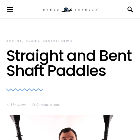
ACCENT
BRAND
GENERAL NEWS
Straight and Bent
Shaft Paddles
1.6K views
0 minute read