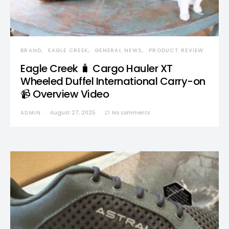
BRAND
EAGLE CREEK
GENERAL NEWS
PRODUCT REVIEW
Eagle Creek 🧳 Cargo Hauler XT
Wheeled Duffel International Carry-on
📹 Overview Video
ADMIN
August 27, 2025
No comments