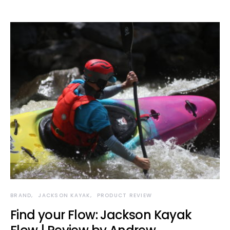
BRAND
JACKSON KAYAK
PRODUCT REVIEW
Find your Flow: Jackson Kayak