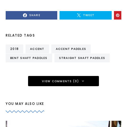
SHARE
TWEET
RELATED TAGS
2018
ACCENT
ACCENT PADDLES
BENT SHAFT PADDLES
STRAIGHT SHAFT PADDLES
VIEW COMMENTS (0)
YOU MAY ALSO LIKE