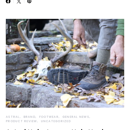
ASTRAL
BRAND
FOOTWEAR
GENERAL NEWS
PRODUCT REVIEW
UNCATEGORIZED