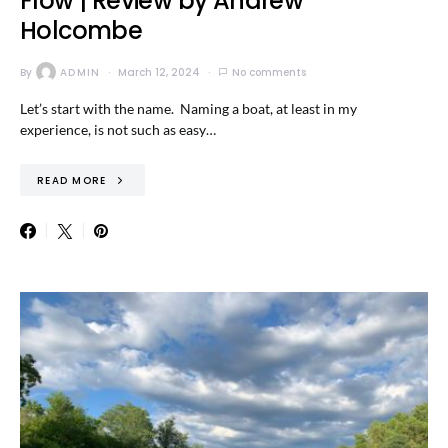
Flow | Review by Andrew
Holcombe
By
ADMIN
March 12, 2024
No comments
Let’s start with the name. Naming a boat, at least in my
experience, is not such as easy…
READ MORE