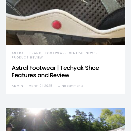
ASTRAL
BRAND
FOOTWEAR
GENERAL NEWS
PRODUCT REVIEW
Astral Footwear | Techyak Shoe
Features and Review
ADMIN
March 21, 2025
No comments