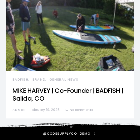
BADFISH
BRAND
GENERAL NEWS
MIKE HARVEY | Co-Founder | BADFISH |
Salida, CO
ADMIN
February 19, 2025
No comments
@CODESUPPLYCO_DEMO