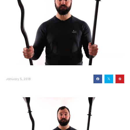
January 5, 2018