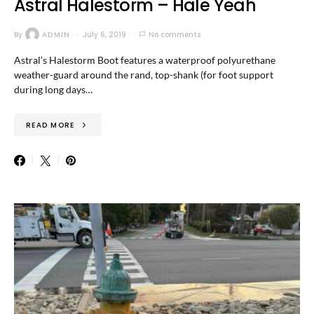
Astral Halestorm – Hale Yeah
By
ADMIN
July 6, 2019
No comments
Astral’s Halestorm Boot features a waterproof polyurethane
weather-guard around the rand, top-shank (for foot support
during long days…
READ MORE