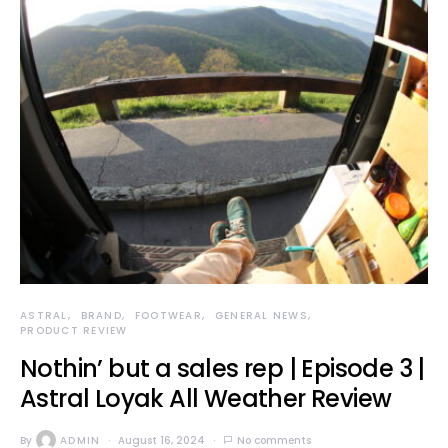
ASTRAL
BRAND
FOOTWEAR
GENERAL NEWS
PRODUCT REVIEW
Nothin’ but a sales rep | Episode 3 |
Astral Loyak All Weather Review
By
ADMIN
August 16, 2024
No comments