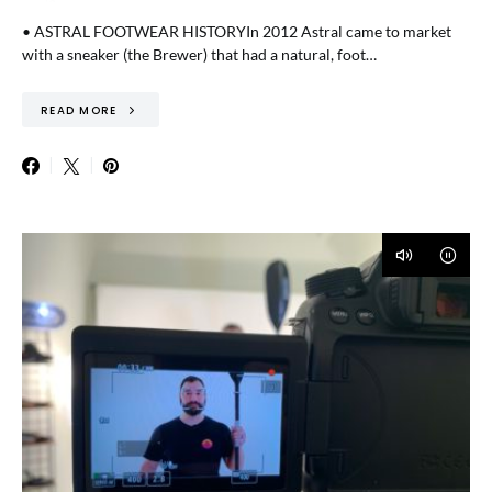
• ASTRAL FOOTWEAR HISTORYIn 2012 Astral came to market
with a sneaker (the Brewer) that had a natural, foot…
READ MORE