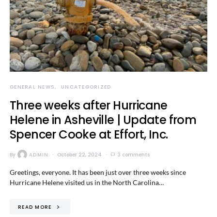
GENERAL NEWS
UNCATEGORIZED
Three weeks after Hurricane
Helene in Asheville | Update from
Spencer Cooke at Effort, Inc.
By
ADMIN
October 22, 2024
3 comments
Greetings, everyone. It has been just over three weeks since
Hurricane Helene visited us in the North Carolina…
READ MORE