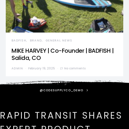
BADFISH
BRAND
GENERAL NEWS
MIKE HARVEY | Co-Founder | BADFISH |
Salida, CO
ADMIN
February 19, 2025
No comments
@CODESUPPLYCO_DEMO
RAPID TRANSIT SHARES