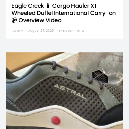
Eagle Creek 🧳 Cargo Hauler XT
Wheeled Duffel International Carry-on
📹 Overview Video
ADMIN
August 27, 2025
No comments