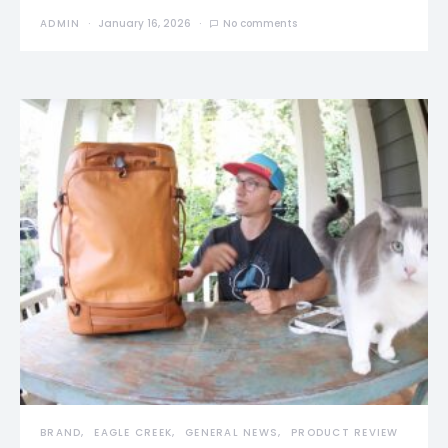
ADMIN
January 16, 2026
No comments
BRAND
EAGLE CREEK
GENERAL NEWS
PRODUCT REVIEW