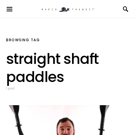
BROWSING TAG
straight shaft
paddles
1 post