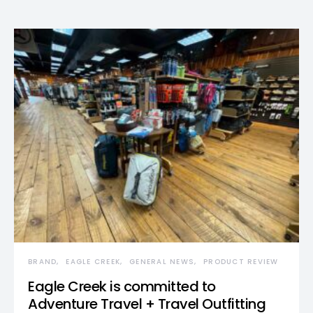
BRAND
EAGLE CREEK
GENERAL NEWS
PRODUCT REVIEW
Eagle Creek is committed to
Adventure Travel + Travel Outfitting