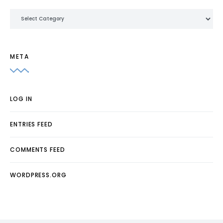
Categories
META
LOG IN
ENTRIES FEED
COMMENTS FEED
WORDPRESS.ORG