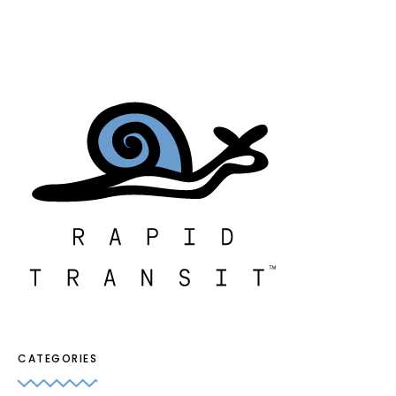
CATEGORIES