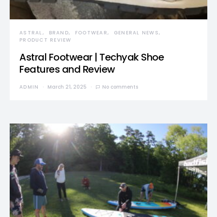
ASTRAL
BRAND
FOOTWEAR
GENERAL NEWS
PRODUCT REVIEW
Astral Footwear | Techyak Shoe
Features and Review
ADMIN
March 21, 2025
No comments