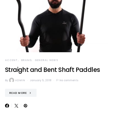
ACCENT
BRAND
GENERAL NEWS
Straight and Bent Shaft Paddles
By
ADMIN
January 5, 2018
No comments
READ MORE