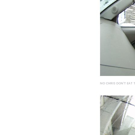
NO CHRIS DON'T EAT 