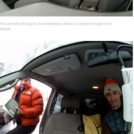
h this camera sitting on the dashboard, about to capture images of an
senger.