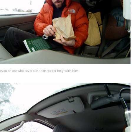
d even share whatever's in that paper bag with him.