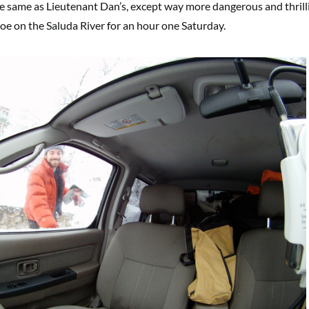
 the same as Lieutenant Dan’s, except way more dangerous and thrill
noe on the Saluda River for an hour one Saturday.