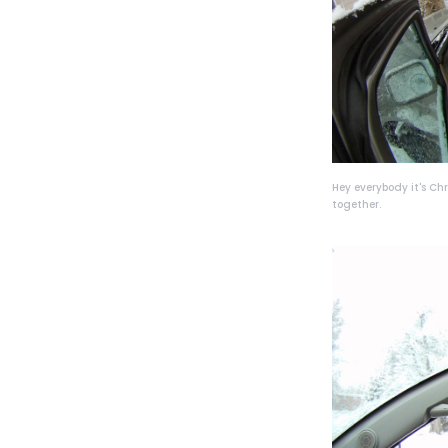
Hey everybody it's Ch
together.