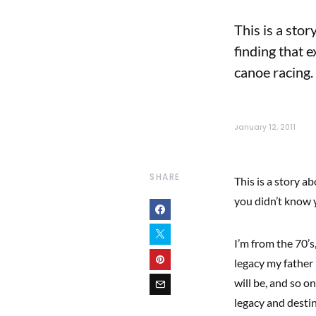
This is a sto
finding that 
canoe racing.
January 12, 2011
SHARE
This is a story a
you didn’t know 
I’m from the 70’s
legacy my father
will be, and so o
legacy and desti