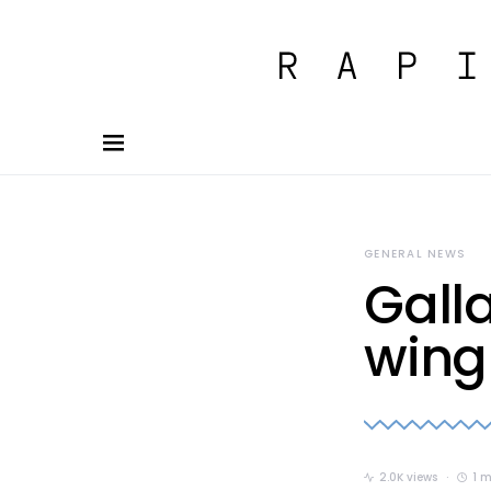
GENERAL NEWS
Gall
wing
2.0K views
1 