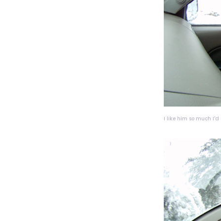
I like him so much I'