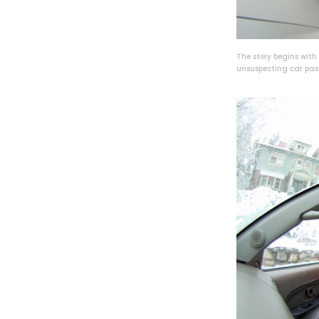
The story begins wit
unsuspecting car pas