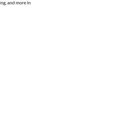
ing, and more in