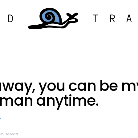
away, you can be m
man anytime.
minute read