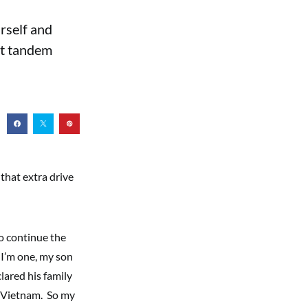
urself and
out tandem
 that extra drive
to continue the
 I’m one, my son
clared his family
n Vietnam. So my