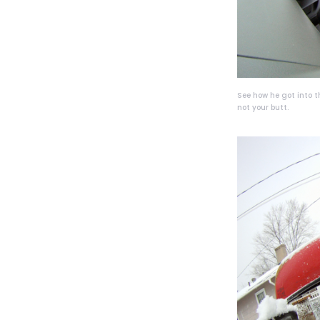
See how he got into t
not your butt.