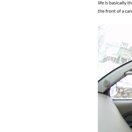
life is basically
the front of a ca