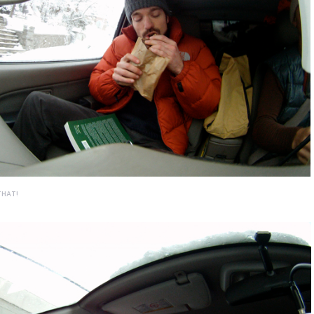
THAT!