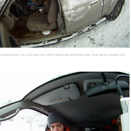
ris Gallaway, my OC2 partner! We're basically brothers now that we've raced OC2