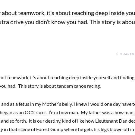
ry about teamwork, it’s about reaching deep inside yo
extra drive you didn’t know you had. This story is ab
0
SHARES
bout teamwork, it’s about reaching deep inside yourself and finding
you had. This story is about tandem canoe racing.
, and as a fetus in my Mother’s belly, I knew I would one day have 
 began as an OC2 racer. I’m a bow man. My father was a bow man,
n and so forth. It is our destiny, kind of like how Lieutenant Dan de
ny in that scene of Forest Gump where he gets his legs blown off i