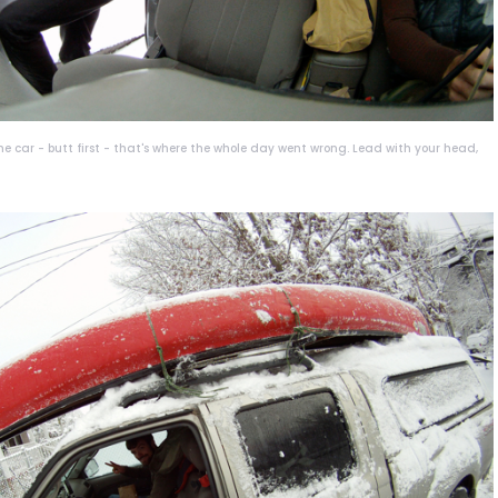
he car - butt first - that's where the whole day went wrong. Lead with your head,