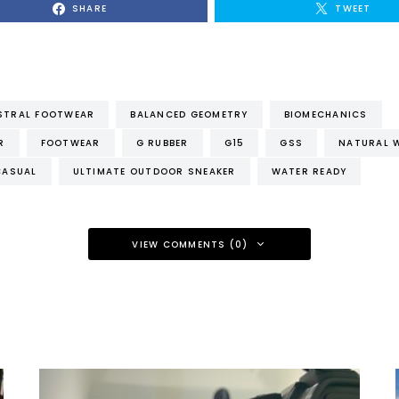
SHARE
TWEET
STRAL FOOTWEAR
BALANCED GEOMETRY
BIOMECHANICS
R
FOOTWEAR
G RUBBER
G15
GSS
NATURAL 
CASUAL
ULTIMATE OUTDOOR SNEAKER
WATER READY
VIEW COMMENTS (0)