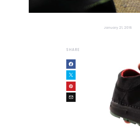
January 21, 2016
SHARE