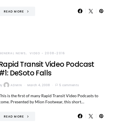
READ MORE
GENERAL NEWS
VIDEO - 2008-2016
Rapid Transit Video Podcast
#1: DeSoto Falls
By
ADMIN
March 4, 2008
5 comments
This is the first of many Rapid Transit Video Podcasts to
come. Presented by Mion Footwear, this short…
READ MORE