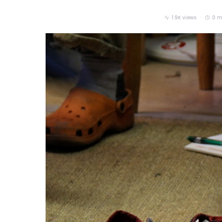
1.9K views
0 m