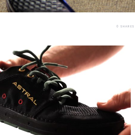
0
SHARES