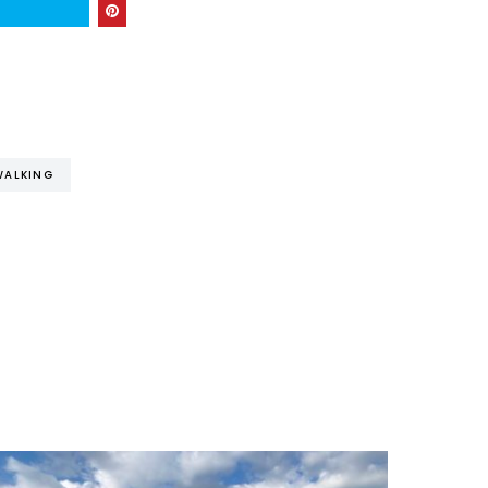
WALKING