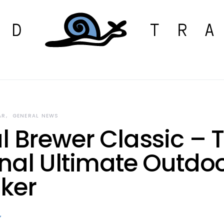
AR
GENERAL NEWS
l Brewer Classic – 
inal Ultimate Outdo
ker