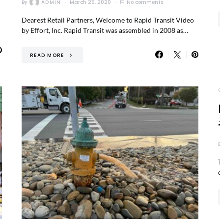
By
ADMIN
March 25, 2020
No comments
Dearest Retail Partners, Welcome to Rapid Transit Video
by Effort, Inc. Rapid Transit was assembled in 2008 as…
READ MORE