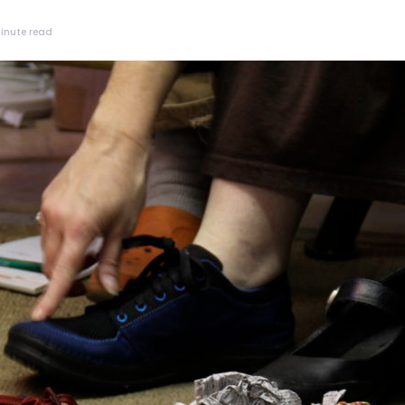
inute read