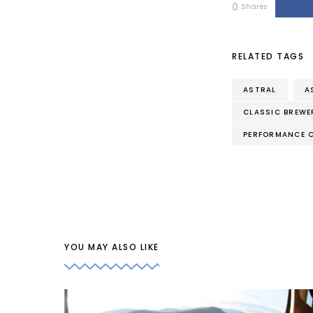
0
Shares
RELATED TAGS
ASTRAL
A
CLASSIC BREWE
PERFORMANCE 
YOU MAY ALSO LIKE