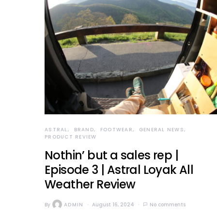
ASTRAL
BRAND
FOOTWEAR
GENERAL NEWS
PRODUCT REVIEW
Nothin’ but a sales rep |
Episode 3 | Astral Loyak All
Weather Review
By
ADMIN
August 16, 2024
No comments