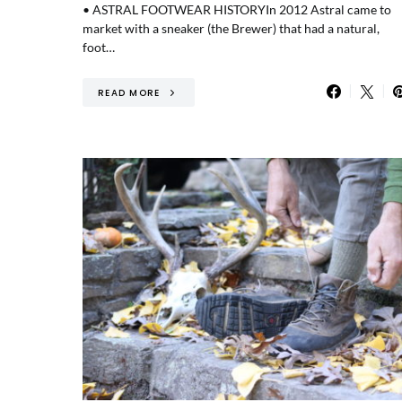
• ASTRAL FOOTWEAR HISTORYIn 2012 Astral came to
market with a sneaker (the Brewer) that had a natural,
foot…
READ MORE