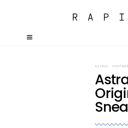
ASTRAL
FOOTWE
Astra
Orig
Snea