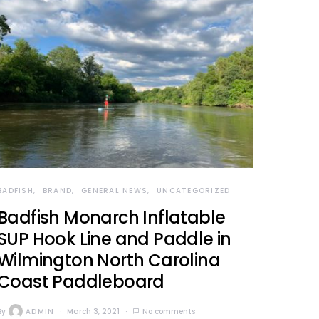
BADFISH
BRAND
GENERAL NEWS
UNCATEGORIZED
Badfish Monarch Inflatable
SUP Hook Line and Paddle in
Wilmington North Carolina
Coast Paddleboard
By
ADMIN
March 3, 2021
No comments