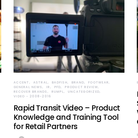
ACCENT
ASTRAL
BADFISH
BRAND
FOOTWEAR
GENERAL NEWS
IR
PFD
PRODUCT REVIEW
RECOVER BRANDS
RUMPL
UNCATEGORIZED
VIDEO - 2008-2016
Rapid Transit Video – Product
Knowledge and Training Tool
for Retail Partners