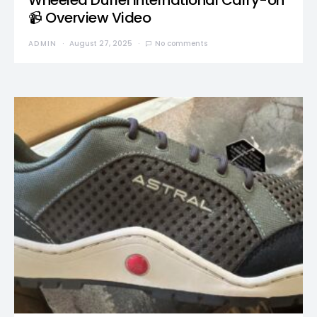
Wheeled Duffel International Carry-on
📹 Overview Video
ADMIN
August 27, 2025
No comments