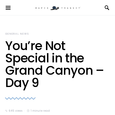
GENERAL NEWS
You’re Not
Special in the
Grand Canyon –
Day 9
645 views
1 minute read