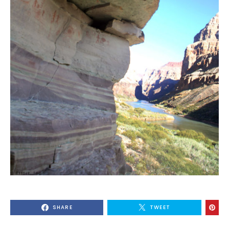
SHARE
TWEET