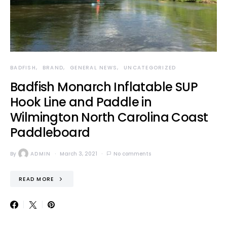
BADFISH
BRAND
GENERAL NEWS
UNCATEGORIZED
Badfish Monarch Inflatable SUP
Hook Line and Paddle in
Wilmington North Carolina Coast
Paddleboard
By
ADMIN
March 3, 2021
No comments
READ MORE