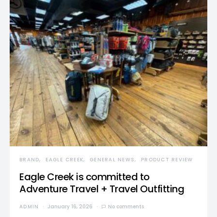
BRAND
EAGLE CREEK
GENERAL NEWS
PRODUCT REVIEW
Eagle Creek is committed to
Adventure Travel + Travel Outfitting
ADMIN
January 16, 2026
No comments