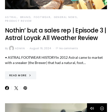
ASTRAL
BRAND
FOOTWEAR
GENERAL NEWS
PRODUCT REVIEW
Nothin’ but a sales rep | Episode 3 |
Astral Loyak All Weather Review
By
ADMIN
August 16, 2024
No comments
• ASTRAL FOOTWEAR HISTORYIn 2012 Astral came to market
with a sneaker (the Brewer) that had a natural, foot…
READ MORE