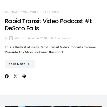
GENERAL NEWS
VIDEO - 2008-2016
Rapid Transit Video Podcast #1:
DeSoto Falls
By
ADMIN
March 4, 2008
5 comments
This is the first of many Rapid Transit Video Podcasts to come.
Presented by Mion Footwear, this short…
READ MORE