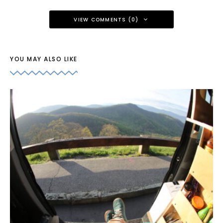
VIEW COMMENTS (0)
YOU MAY ALSO LIKE