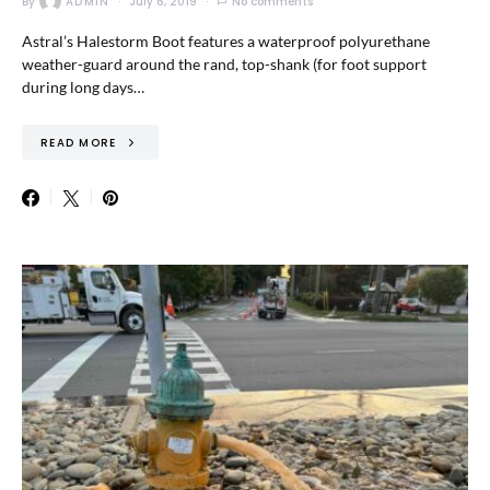
By
ADMIN
July 6, 2019
No comments
Astral’s Halestorm Boot features a waterproof polyurethane
weather-guard around the rand, top-shank (for foot support
during long days…
READ MORE