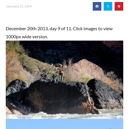
January 21, 2014
December 20th 2013, day 9 of 11. Click images to view
1000px wide version.