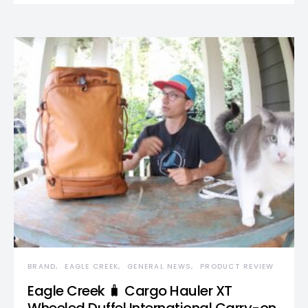
BRAND
EAGLE CREEK
GENERAL NEWS
PRODUCT REVIEW
Eagle Creek 🧳 Cargo Hauler XT