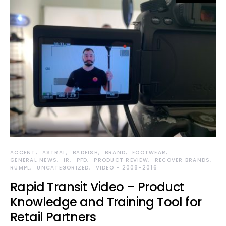
ACCENT
ASTRAL
BADFISH
BRAND
FOOTWEAR
GENERAL NEWS
IR
PFD
PRODUCT REVIEW
RECOVER BRANDS
RUMPL
UNCATEGORIZED
VIDEO - 2008-2016
Rapid Transit Video – Product
Knowledge and Training Tool for
Retail Partners