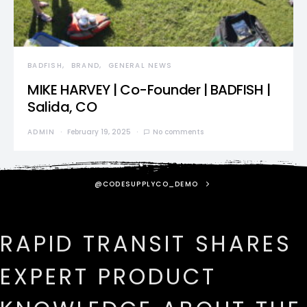
BADFISH
BRAND
GENERAL NEWS
MIKE HARVEY | Co-Founder | BADFISH |
Salida, CO
ADMIN
February 19, 2025
No comments
@CODESUPPLYCO_DEMO
RAPID TRANSIT SHARES
EXPERT PRODUCT