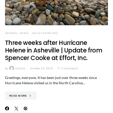
GENERAL NEWS
UNCATEGORIZED
Three weeks after Hurricane
Helene in Asheville | Update from
Spencer Cooke at Effort, Inc.
By
ADMIN
October 22, 2024
3 comments
Greetings, everyone. It has been just over three weeks since
Hurricane Helene visited us in the North Carolina…
READ MORE