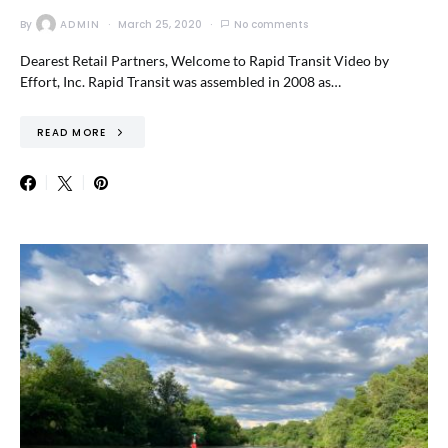
By
ADMIN
March 25, 2020
No comments
Dearest Retail Partners, Welcome to Rapid Transit Video by
Effort, Inc. Rapid Transit was assembled in 2008 as…
READ MORE