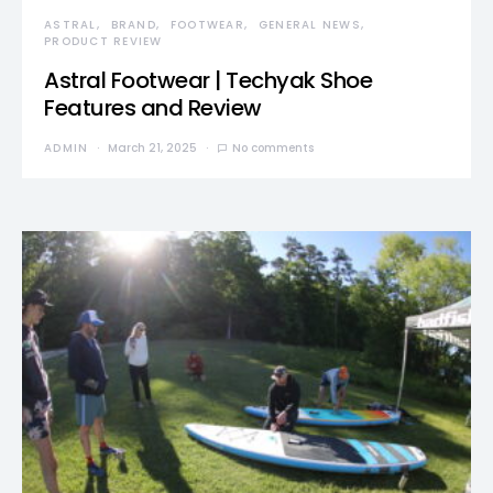
ASTRAL
BRAND
FOOTWEAR
GENERAL NEWS
PRODUCT REVIEW
Astral Footwear | Techyak Shoe
Features and Review
ADMIN
March 21, 2025
No comments