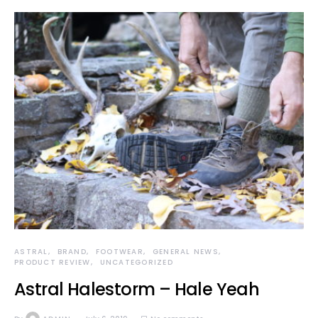
ASTRAL
BRAND
FOOTWEAR
GENERAL NEWS
PRODUCT REVIEW
UNCATEGORIZED
Astral Halestorm – Hale Yeah