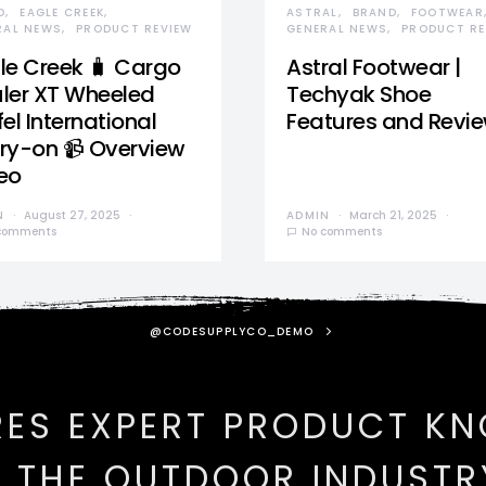
D
EAGLE CREEK
ASTRAL
BRAND
FOOTWEAR
RAL NEWS
PRODUCT REVIEW
GENERAL NEWS
PRODUCT RE
le Creek 🧳 Cargo
Astral Footwear |
ler XT Wheeled
Techyak Shoe
el International
Features and Revi
ry-on 📹 Overview
eo
N
August 27, 2025
ADMIN
March 21, 2025
comments
No comments
@CODESUPPLYCO_DEMO
RES EXPERT PRODUCT K
N THE OUTDOOR INDUSTR