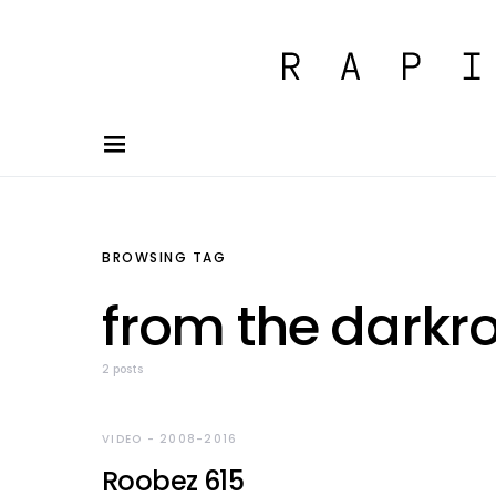
BROWSING TAG
from the dark
2 posts
VIDEO - 2008-2016
Roobez 615