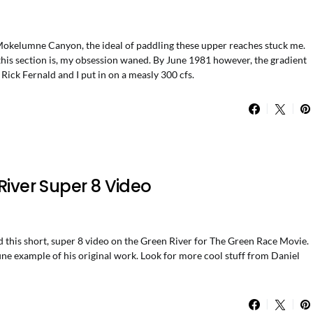
 Mokelumne Canyon, the ideal of paddling these upper reaches stuck me.
 this section is, my obsession waned. By June 1981 however, the gradient
Rick Fernald and I put in on a measly 300 cfs.
River Super 8 Video
his short, super 8 video on the Green River for The Green Race Movie.
 fine example of his original work. Look for more cool stuff from Daniel