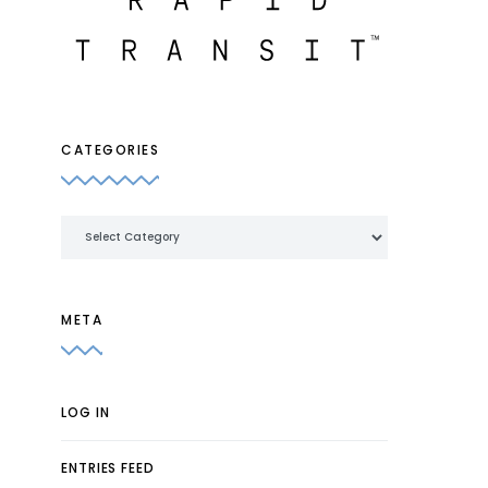
CATEGORIES
Categories
META
LOG IN
ENTRIES FEED