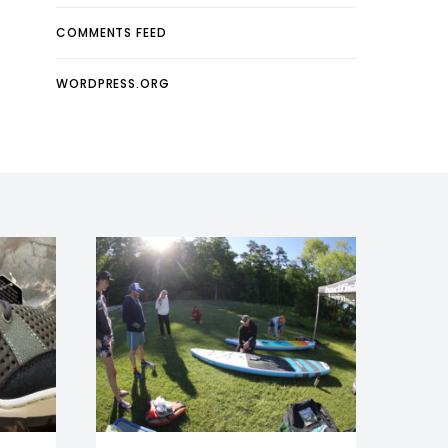
COMMENTS FEED
WORDPRESS.ORG