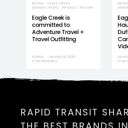
BRAND
EAGLE CREEK
BRAN
GENERAL NEWS
PRODUCT REVIEW
GENE
Eagle Creek is
Eag
committed to
Hau
Adventure Travel +
Duff
Travel Outfitting
Car
Vid
ADMIN
January 16, 2026
ADMI
No comments
No 
RAPID TRANSIT SHA
THE BEST BRANDS I