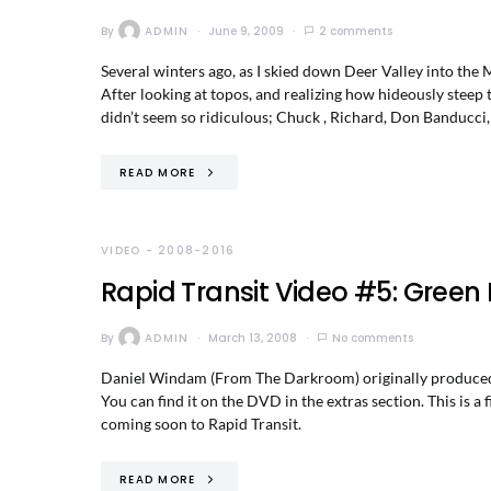
By
ADMIN
June 9, 2009
2 comments
Several winters ago, as I skied down Deer Valley into the
After looking at topos, and realizing how hideously steep
didn’t seem so ridiculous; Chuck , Richard, Don Banducci, 
READ MORE
VIDEO - 2008-2016
Rapid Transit Video #5: Green 
By
ADMIN
March 13, 2008
No comments
Daniel Windam (From The Darkroom) originally produced t
You can find it on the DVD in the extras section. This is a
coming soon to Rapid Transit.
READ MORE