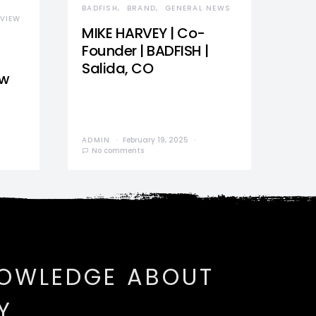
BADFISH
BRAND
GENERAL NEWS
VIEW
MIKE HARVEY | Co-
Founder | BADFISH |
Salida, CO
ew
ADMIN
February 19, 2025
No comments
NOWLEDGE ABOUT
Y.