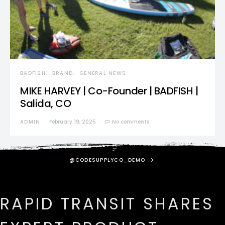
BADFISH
BRAND
GENERAL NEWS
MIKE HARVEY | Co-Founder | BADFISH |
Salida, CO
ADMIN
February 19, 2025
No comments
@CODESUPPLYCO_DEMO
RAPID TRANSIT SHARES