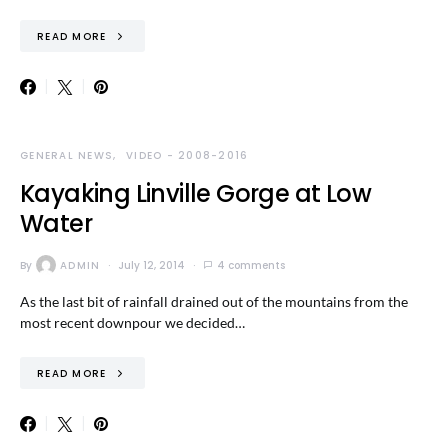
READ MORE
GENERAL NEWS
VIDEO - 2008-2016
Kayaking Linville Gorge at Low
Water
By
ADMIN
July 12, 2014
4 comments
As the last bit of rainfall drained out of the mountains from the
most recent downpour we decided…
READ MORE