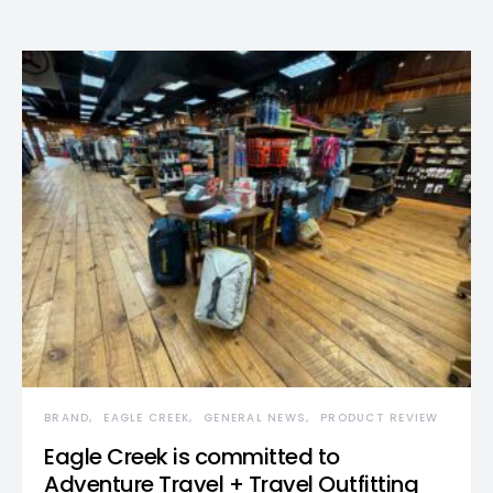
BRAND
EAGLE CREEK
GENERAL NEWS
PRODUCT REVIEW
Eagle Creek is committed to
Adventure Travel + Travel Outfitting