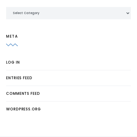
Categories
META
LOG IN
ENTRIES FEED
COMMENTS FEED
WORDPRESS.ORG