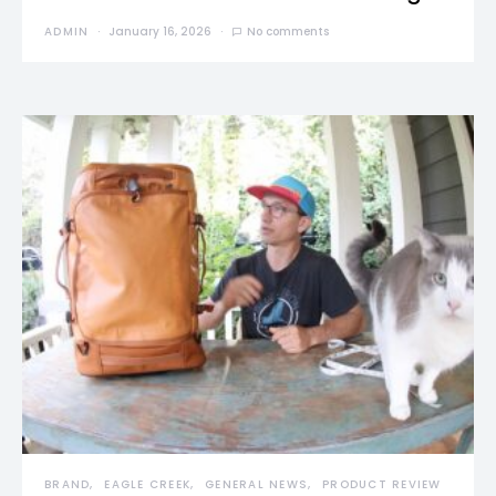
ADMIN
January 16, 2026
No comments
BRAND
EAGLE CREEK
GENERAL NEWS
PRODUCT REVIEW