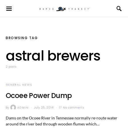
BROWSING TAG
astral brewers
2 posts
GENERAL NEWS
Ocoee Power Dump
By
ADMIN
July 25, 2014
No comments
Dams on the Ocoee River in Tennessee normally re-route water
around the river bed through wooden flumes which…