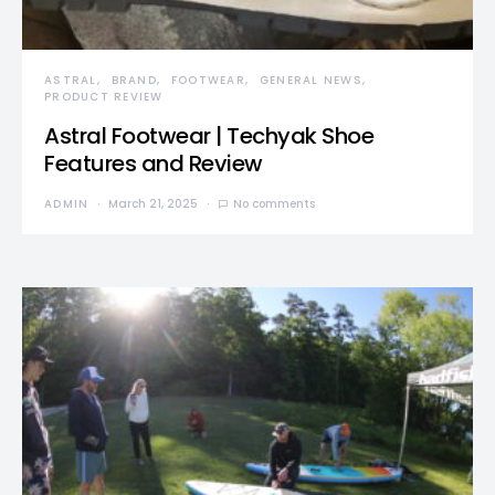
ASTRAL
BRAND
FOOTWEAR
GENERAL NEWS
PRODUCT REVIEW
Astral Footwear | Techyak Shoe
Features and Review
ADMIN
March 21, 2025
No comments