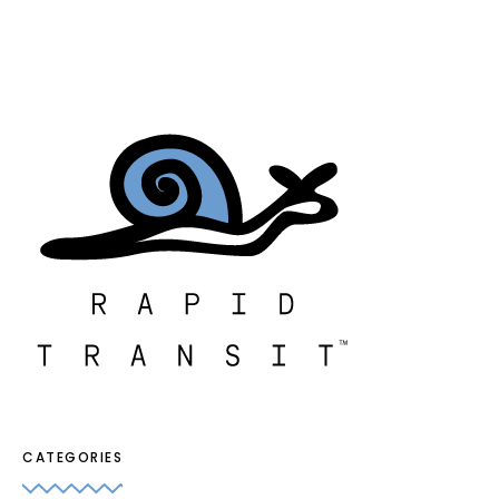
CATEGORIES