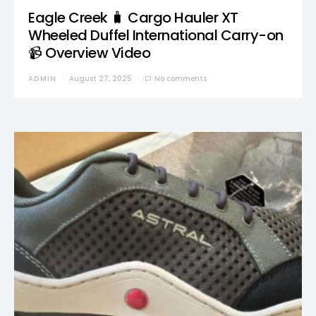
Eagle Creek 🧳 Cargo Hauler XT
Wheeled Duffel International Carry-on
📹 Overview Video
ADMIN
August 27, 2025
No comments