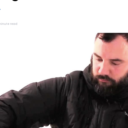
minute read