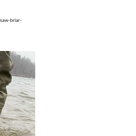
saw-briar-