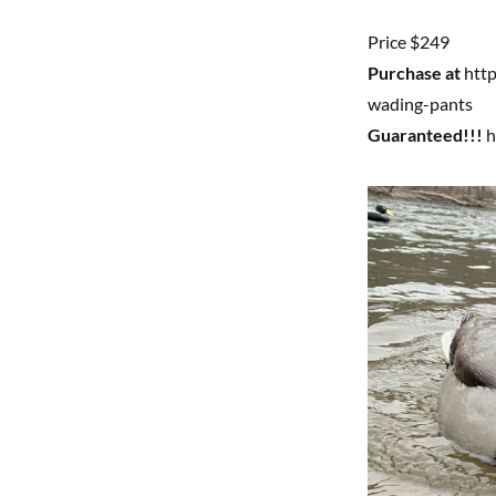
Price $249
Purchase at
http
wading-pants
Guaranteed!!!
h