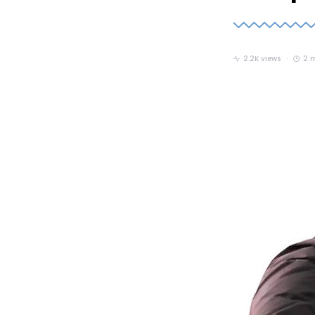
2.2K views
2 