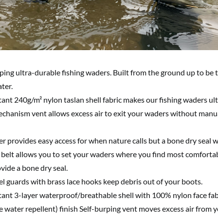
rping ultra-durable fishing waders. Built from the ground up to be
ter.
ant 240g/m² nylon taslan shell fabric makes our fishing waders ul
echanism vent allows excess air to exit your waders without manua
er provides easy access for when nature calls but a bone dry seal 
belt allows you to set your waders where you find most comfortab
vide a bone dry seal.
l guards with brass lace hooks keep debris out of your boots.
tant 3-layer waterproof/breathable shell with 100% nylon face fab
water repellent) finish Self-burping vent moves excess air from 