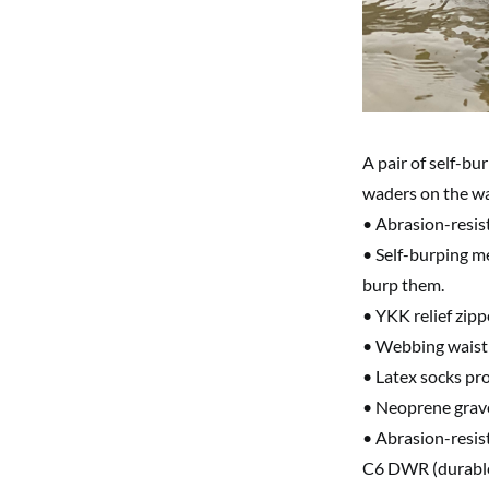
A pair of self-bu
waders on the wa
• Abrasion-resist
• Self-burping m
burp them.
• YKK relief zipp
• Webbing waist 
• Latex socks pro
• Neoprene grave
• Abrasion-resis
C6 DWR (durable 