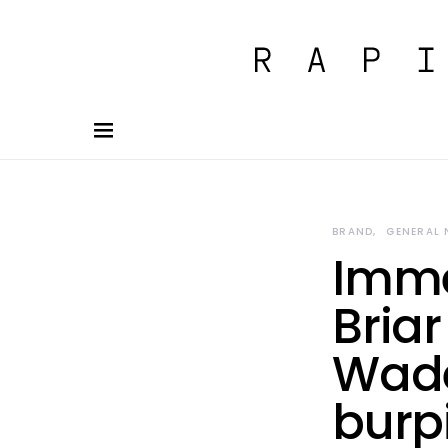
BRAND
GENERAL
Imme
Briar
Wade
burp