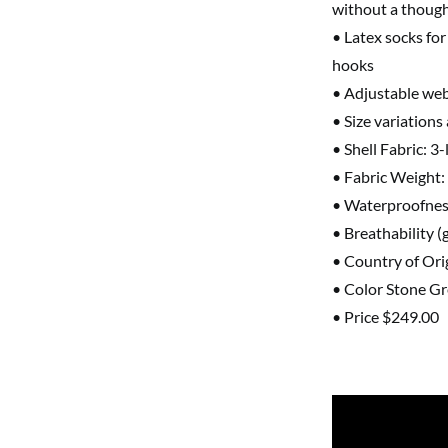
without a thoug
• Latex socks for
hooks
• Adjustable web
• Size variations
• Shell Fabric: 3
• Fabric Weight:
• Waterproofnes
• Breathability 
• Country of Ori
• Color Stone G
• Price $249.00