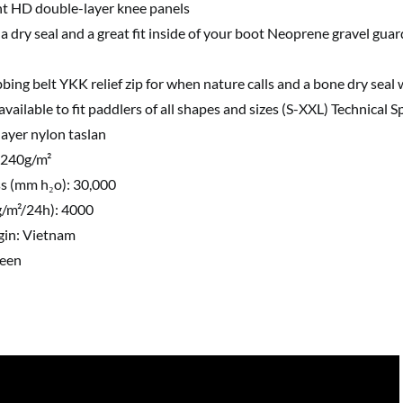
ht HD double-layer knee panels
 a dry seal and a great fit inside of your boot Neoprene gravel guar
bing belt YKK relief zip for when nature calls and a bone dry seal
 available to fit paddlers of all shapes and sizes (S-XXL) Technical S
-layer nylon taslan
 240g/m²
s (mm h₂o): 30,000
(g/m²/24h): 4000
gin: Vietnam
reen