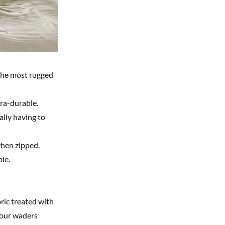
 the most rugged
tra-durable.
lly having to
when zipped.
le.
ric treated with
your waders