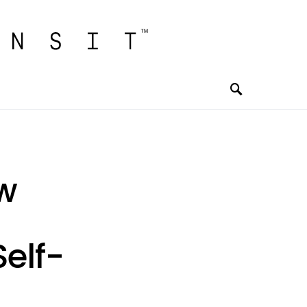
w
elf-