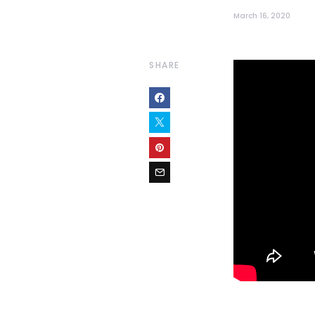
March 16, 2020
SHARE