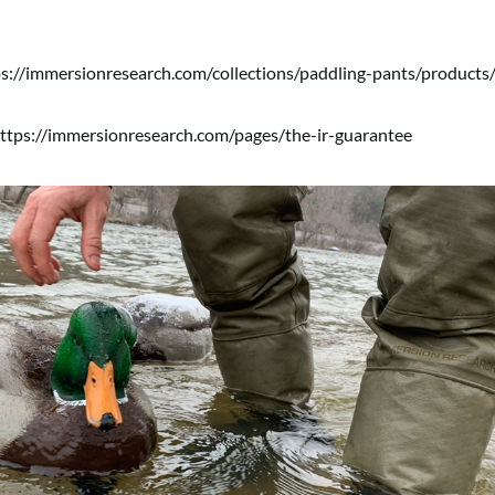
s://immersionresearch.com/collections/paddling-pants/products/
ttps://immersionresearch.com/pages/the-ir-guarantee