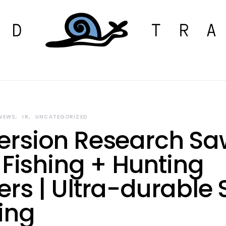
 NEWS
IR
UNCATEGORIZED
rsion Research Sa
 Fishing + Hunting
rs | Ultra-durable S
ing