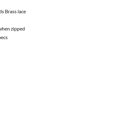
ds Brass lace
 when zipped
pecs