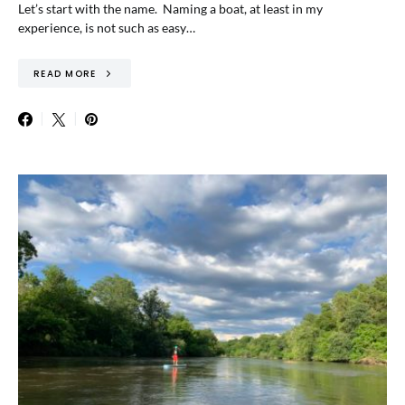
Let’s start with the name. Naming a boat, at least in my
experience, is not such as easy…
READ MORE