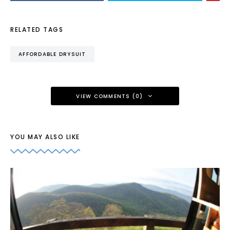
RELATED TAGS
AFFORDABLE DRYSUIT
VIEW COMMENTS (0)
YOU MAY ALSO LIKE