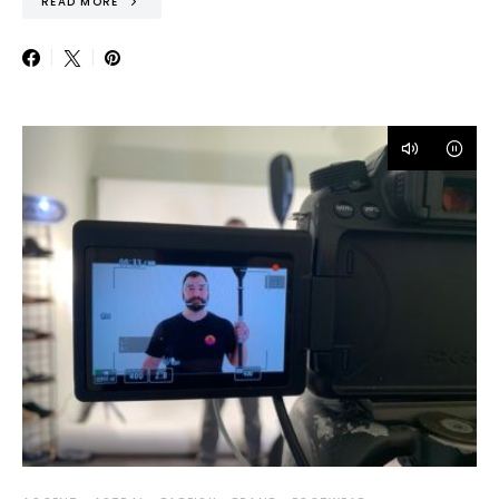
READ MORE