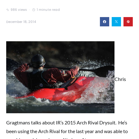
986 views
1 minute read
December 18, 2014
Chris
Gragtmans talks about IR’s 2015 Arch Rival Drysuit. He’s
been using the Arch Rival for the last year and was able to