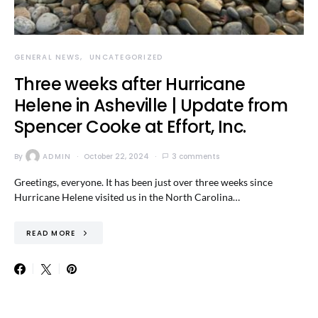
GENERAL NEWS
UNCATEGORIZED
Three weeks after Hurricane
Helene in Asheville | Update from
Spencer Cooke at Effort, Inc.
By
ADMIN
October 22, 2024
3 comments
Greetings, everyone. It has been just over three weeks since
Hurricane Helene visited us in the North Carolina…
READ MORE