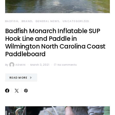
BADFISH
BRAND
GENERAL NEWS
UNCATEGORIZED
Badfish Monarch Inflatable SUP
Hook Line and Paddle in
Wilmington North Carolina Coast
Paddleboard
By
ADMIN
March 3, 2021
No comments
READ MORE