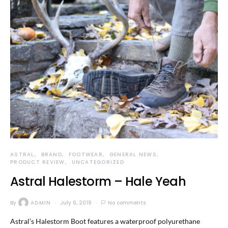
ASTRAL
BRAND
FOOTWEAR
GENERAL NEWS
PRODUCT REVIEW
UNCATEGORIZED
Astral Halestorm – Hale Yeah
By
ADMIN
July 6, 2019
No comments
Astral’s Halestorm Boot features a waterproof polyurethane