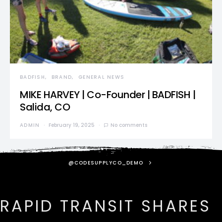
BADFISH
BRAND
GENERAL NEWS
MIKE HARVEY | Co-Founder | BADFISH |
Salida, CO
ADMIN
February 19, 2025
No comments
@CODESUPPLYCO_DEMO
RAPID TRANSIT SHARES