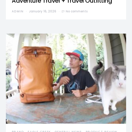
Adventure Travel + Travel Outfitting
ADMIN
January 16, 2026
No comments
BRAND
EAGLE CREEK
GENERAL NEWS
PRODUCT REVIEW