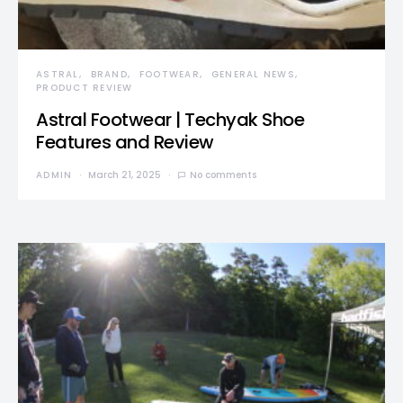
ASTRAL
BRAND
FOOTWEAR
GENERAL NEWS
PRODUCT REVIEW
Astral Footwear | Techyak Shoe
Features and Review
ADMIN
March 21, 2025
No comments