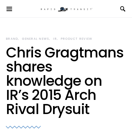
BRAND
GENERAL NEWS
IR
PRODUCT REVIEW
Chris Gragtmans
shares
knowledge on
IR’s 2015 Arch
Rival Drysuit