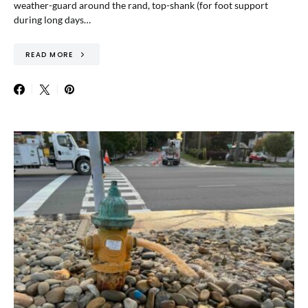
weather-guard around the rand, top-shank (for foot support
during long days…
READ MORE