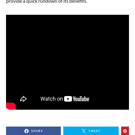
provide a quick rundown of its benefits.
SHARE
TWEET