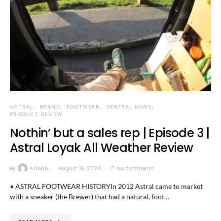
ASTRAL
BRAND
FOOTWEAR
GENERAL NEWS
PRODUCT REVIEW
Nothin’ but a sales rep | Episode 3 |
Astral Loyak All Weather Review
By
ADMIN
August 16, 2024
No comments
• ASTRAL FOOTWEAR HISTORYIn 2012 Astral came to market
with a sneaker (the Brewer) that had a natural, foot…