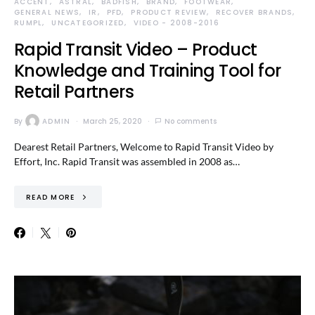
ACCENT
ASTRAL
BADFISH
BRAND
FOOTWEAR
GENERAL NEWS
IR
PFD
PRODUCT REVIEW
RECOVER BRANDS
RUMPL
UNCATEGORIZED
VIDEO - 2008-2016
Rapid Transit Video – Product
Knowledge and Training Tool for
Retail Partners
By
ADMIN
March 25, 2020
No comments
Dearest Retail Partners, Welcome to Rapid Transit Video by
Effort, Inc. Rapid Transit was assembled in 2008 as…
READ MORE