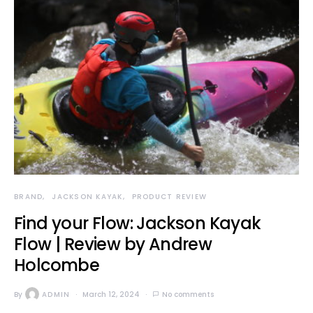
BRAND
JACKSON KAYAK
PRODUCT REVIEW
Find your Flow: Jackson Kayak
Flow | Review by Andrew
Holcombe
By
ADMIN
March 12, 2024
No comments