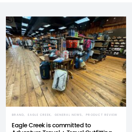
BRAND
EAGLE CREEK
GENERAL NEWS
PRODUCT REVIEW
Eagle Creek is committed to