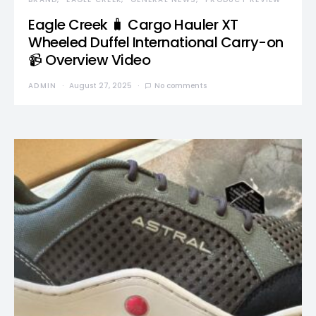
Eagle Creek 🧳 Cargo Hauler XT
Wheeled Duffel International Carry-on
📹 Overview Video
ADMIN
August 27, 2025
No comments