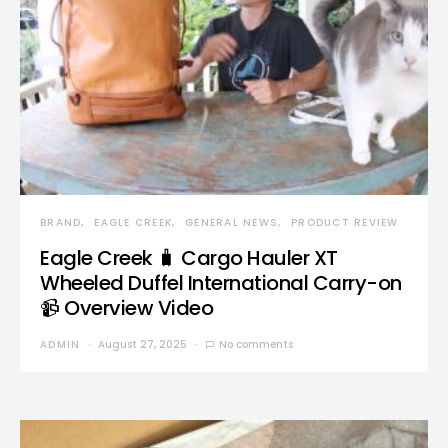
BRAND
EAGLE CREEK
GENERAL NEWS
PRODUCT REVIEW
Eagle Creek 🧳 Cargo Hauler XT
Wheeled Duffel International Carry-on
📹 Overview Video
ADMIN
August 27, 2025
No comments