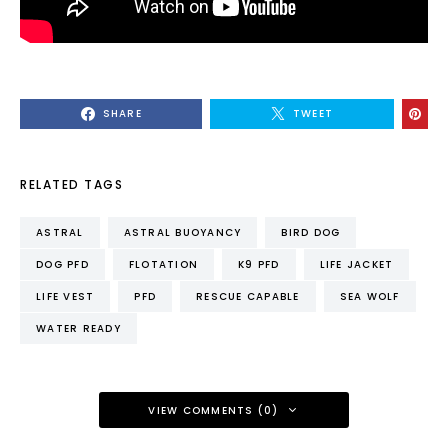
SHARE
TWEET
RELATED TAGS
ASTRAL
ASTRAL BUOYANCY
BIRD DOG
DOG PFD
FLOTATION
K9 PFD
LIFE JACKET
LIFE VEST
PFD
RESCUE CAPABLE
SEA WOLF
WATER READY
VIEW COMMENTS (0)