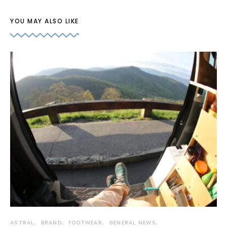
YOU MAY ALSO LIKE
ASTRAL
BRAND
FOOTWEAR
GENERAL NEWS