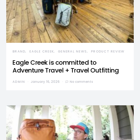
BRAND
EAGLE CREEK
GENERAL NEWS
PRODUCT REVIEW
Eagle Creek is committed to
Adventure Travel + Travel Outfitting
ADMIN
January 16, 2026
No comments