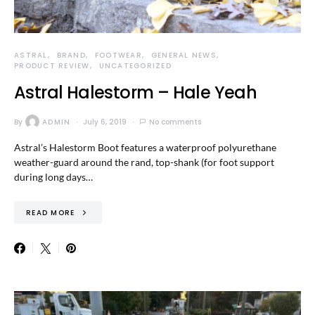
ASTRAL
BRAND
FOOTWEAR
GENERAL NEWS
PRODUCT REVIEW
UNCATEGORIZED
Astral Halestorm – Hale Yeah
By
ADMIN
July 6, 2019
No comments
Astral’s Halestorm Boot features a waterproof polyurethane
weather-guard around the rand, top-shank (for foot support
during long days…
READ MORE