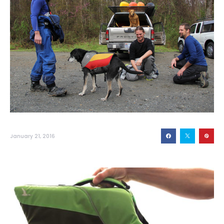
January 21, 2016