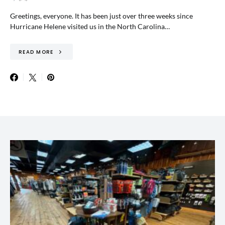
Greetings, everyone. It has been just over three weeks since
Hurricane Helene visited us in the North Carolina…
READ MORE