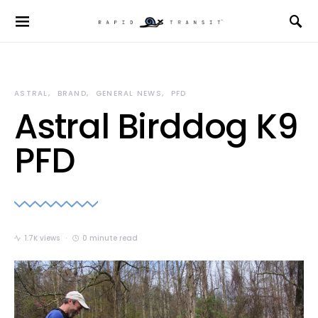
ASTRAL
BRAND
GENERAL NEWS
PFD
Astral Birddog K9
PFD
1.7K views
0 minute read