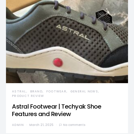
ASTRAL
BRAND
FOOTWEAR
GENERAL NEWS
PRODUCT REVIEW
Astral Footwear | Techyak Shoe
Features and Review
ADMIN
March 21, 2025
No comments