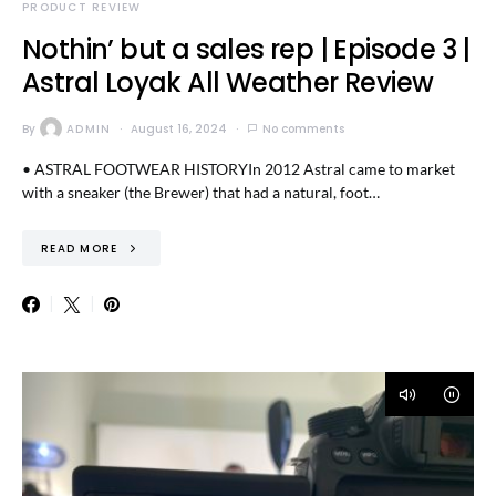
PRODUCT REVIEW
Nothin’ but a sales rep | Episode 3 |
Astral Loyak All Weather Review
By
ADMIN
August 16, 2024
No comments
• ASTRAL FOOTWEAR HISTORYIn 2012 Astral came to market
with a sneaker (the Brewer) that had a natural, foot…
READ MORE