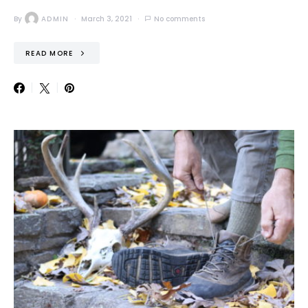
By
ADMIN
March 3, 2021
No comments
READ MORE