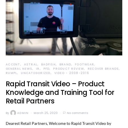
ACCENT
ASTRAL
BADFISH
BRAND
FOOTWEAR
GENERAL NEWS
IR
PFD
PRODUCT REVIEW
RECOVER BRANDS
RUMPL
UNCATEGORIZED
VIDEO - 2008-2016
Rapid Transit Video – Product
Knowledge and Training Tool for
Retail Partners
By
ADMIN
March 25, 2020
No comments
Dearest Retail Partners, Welcome to Rapid Transit Video by