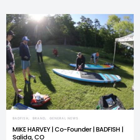
BADFISH
BRAND
GENERAL NEWS
MIKE HARVEY | Co-Founder | BADFISH |
Salida, CO