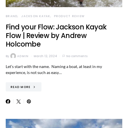
BRAND
JACKSON KAYAK
PRODUCT REVIEW
Find your Flow: Jackson Kayak
Flow | Review by Andrew
Holcombe
By
ADMIN
March 12, 2024
No comments
Let’s start with the name. Naming a boat, at least in my
experience, is not such as easy…
READ MORE