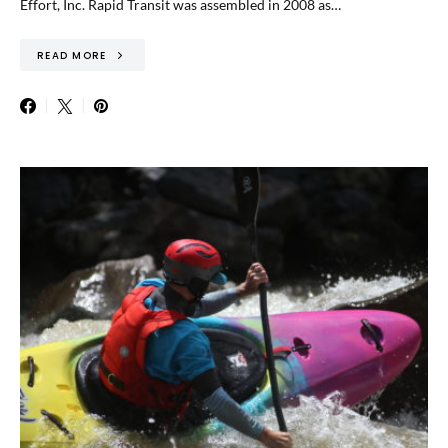
Effort, Inc. Rapid Transit was assembled in 2008 as…
READ MORE