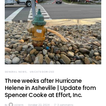
GENERAL NEWS
UNCATEGORIZED
Three weeks after Hurricane
Helene in Asheville | Update from
Spencer Cooke at Effort, Inc.
By
ADMIN
October 22, 2024
3 comments