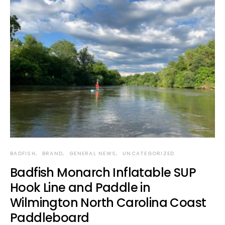
BADFISH
BRAND
GENERAL NEWS
UNCATEGORIZED
Badfish Monarch Inflatable SUP
Hook Line and Paddle in
Wilmington North Carolina Coast
Paddleboard