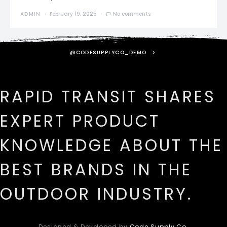
ADMIN
February 19, 2025
No comments
@CODESUPPLYCO_DEMO
RAPID TRANSIT SHARES
EXPERT PRODUCT
KNOWLEDGE ABOUT THE
BEST BRANDS IN THE
OUTDOOR INDUSTRY.
Designed & Developed by
Code Supply Co.