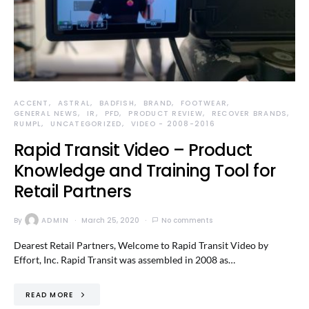
ACCENT
ASTRAL
BADFISH
BRAND
FOOTWEAR
GENERAL NEWS
IR
PFD
PRODUCT REVIEW
RECOVER BRANDS
RUMPL
UNCATEGORIZED
VIDEO - 2008-2016
Rapid Transit Video – Product
Knowledge and Training Tool for
Retail Partners
By
ADMIN
March 25, 2020
No comments
Dearest Retail Partners, Welcome to Rapid Transit Video by
Effort, Inc. Rapid Transit was assembled in 2008 as…
READ MORE