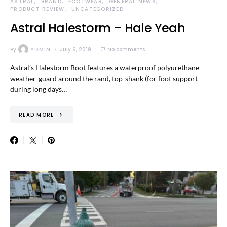
ASTRAL
BRAND
FOOTWEAR
GENERAL NEWS
PRODUCT REVIEW
UNCATEGORIZED
Astral Halestorm – Hale Yeah
By
ADMIN
July 6, 2019
No comments
Astral’s Halestorm Boot features a waterproof polyurethane
weather-guard around the rand, top-shank (for foot support
during long days…
READ MORE