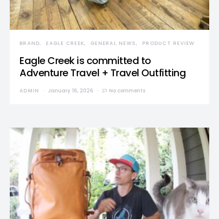
BRAND
EAGLE CREEK
GENERAL NEWS
PRODUCT REVIEW
Eagle Creek is committed to
Adventure Travel + Travel Outfitting
ADMIN
January 16, 2026
No comments