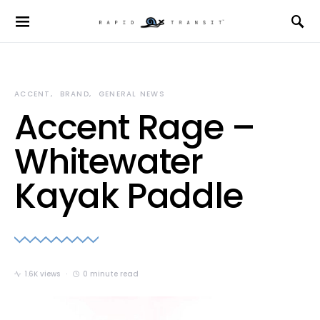
ACCENT
BRAND
GENERAL NEWS
Accent Rage –
Whitewater
Kayak Paddle
1.6K views
0 minute read