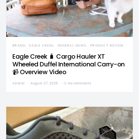
BRAND
EAGLE CREEK
GENERAL NEWS
PRODUCT REVIEW
Eagle Creek 🧳 Cargo Hauler XT
Wheeled Duffel International Carry-on
📹 Overview Video
ADMIN
August 27, 2025
No comments