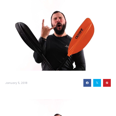
January 5, 2018