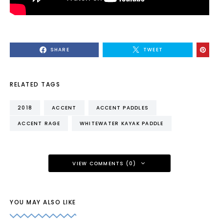
SHARE
TWEET
RELATED TAGS
2018
ACCENT
ACCENT PADDLES
ACCENT RAGE
WHITEWATER KAYAK PADDLE
VIEW COMMENTS (0)
YOU MAY ALSO LIKE