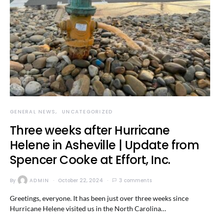
GENERAL NEWS
UNCATEGORIZED
Three weeks after Hurricane
Helene in Asheville | Update from
Spencer Cooke at Effort, Inc.
By
ADMIN
October 22, 2024
3 comments
Greetings, everyone. It has been just over three weeks since
Hurricane Helene visited us in the North Carolina…