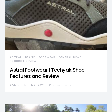
ASTRAL
BRAND
FOOTWEAR
GENERAL NEWS
PRODUCT REVIEW
Astral Footwear | Techyak Shoe
Features and Review
ADMIN
March 21, 2025
No comments