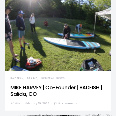
BADFISH
BRAND
GENERAL NEWS
MIKE HARVEY | Co-Founder | BADFISH |
Salida, CO
ADMIN
February 19, 2025
No comments