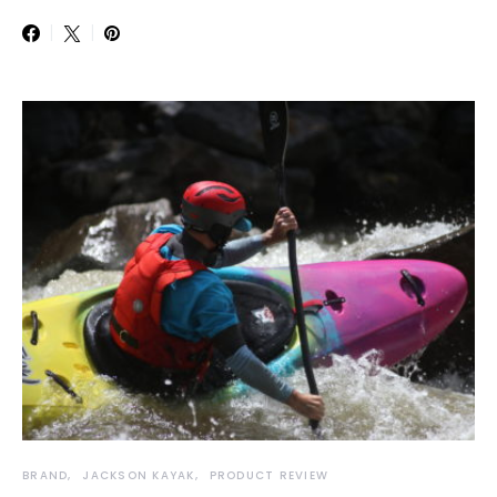
BRAND
JACKSON KAYAK
PRODUCT REVIEW