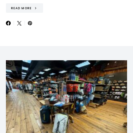
READ MORE