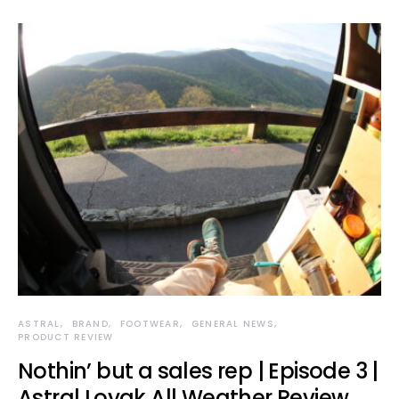
ASTRAL
BRAND
FOOTWEAR
GENERAL NEWS
PRODUCT REVIEW
Nothin’ but a sales rep | Episode 3 |
Astral Loyak All Weather Review