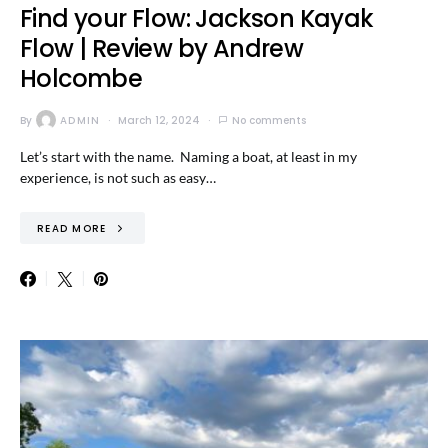
Find your Flow: Jackson Kayak
Flow | Review by Andrew
Holcombe
By
ADMIN
March 12, 2024
No comments
Let’s start with the name. Naming a boat, at least in my
experience, is not such as easy…
READ MORE