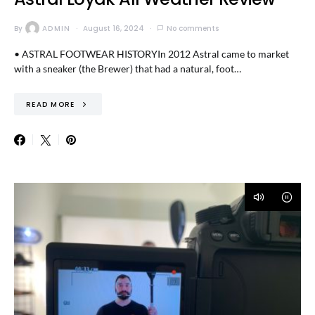
By
ADMIN
August 16, 2024
No comments
• ASTRAL FOOTWEAR HISTORYIn 2012 Astral came to market
with a sneaker (the Brewer) that had a natural, foot…
READ MORE