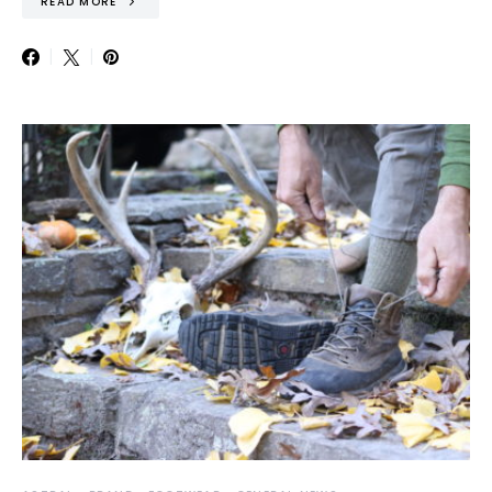
READ MORE