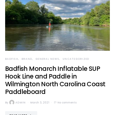
BADFISH
BRAND
GENERAL NEWS
UNCATEGORIZED
Badfish Monarch Inflatable SUP
Hook Line and Paddle in
Wilmington North Carolina Coast
Paddleboard
By
ADMIN
March 3, 2021
No comments