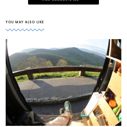
YOU MAY ALSO LIKE