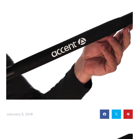
January 5, 2018