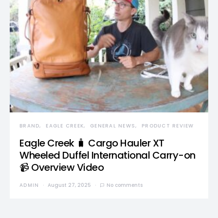
BRAND
EAGLE CREEK
GENERAL NEWS
PRODUCT REVIEW
Eagle Creek 🧳 Cargo Hauler XT
Wheeled Duffel International Carry-on
📹 Overview Video
ADMIN
August 27, 2025
No comments