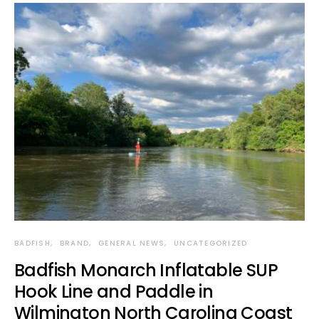
BADFISH
BRAND
GENERAL NEWS
UNCATEGORIZED
Badfish Monarch Inflatable SUP
Hook Line and Paddle in
Wilmington North Carolina Coast