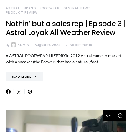
ASTRAL
BRAND
FOOTWEAR
GENERAL NEWS
PRODUCT REVIEW
Nothin’ but a sales rep | Episode 3 |
Astral Loyak All Weather Review
By
ADMIN
August 16, 2024
No comments
• ASTRAL FOOTWEAR HISTORYIn 2012 Astral came to market
with a sneaker (the Brewer) that had a natural, foot…
READ MORE