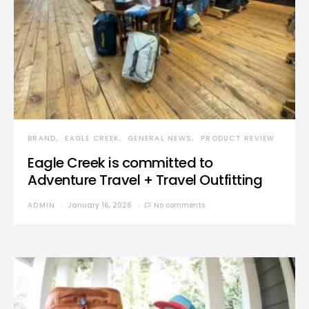
BRAND
EAGLE CREEK
GENERAL NEWS
PRODUCT REVIEW
Eagle Creek is committed to
Adventure Travel + Travel Outfitting
ADMIN
January 16, 2026
No comments