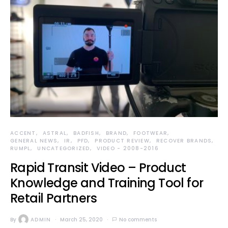
ACCENT
ASTRAL
BADFISH
BRAND
FOOTWEAR
GENERAL NEWS
IR
PFD
PRODUCT REVIEW
RECOVER BRANDS
RUMPL
UNCATEGORIZED
VIDEO - 2008-2016
Rapid Transit Video – Product
Knowledge and Training Tool for
Retail Partners
By
ADMIN
March 25, 2020
No comments