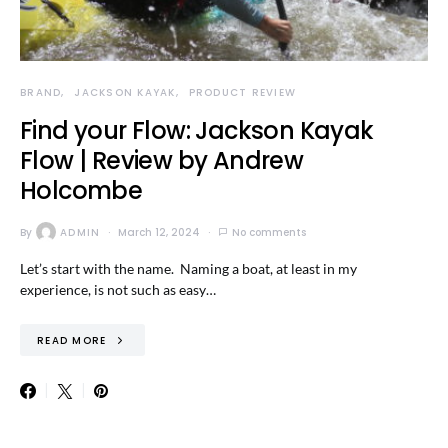
BRAND
JACKSON KAYAK
PRODUCT REVIEW
Find your Flow: Jackson Kayak
Flow | Review by Andrew
Holcombe
By
ADMIN
March 12, 2024
No comments
Let’s start with the name. Naming a boat, at least in my
experience, is not such as easy…
READ MORE