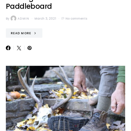
Paddleboard
By
ADMIN
March 3, 2021
No comments
READ MORE