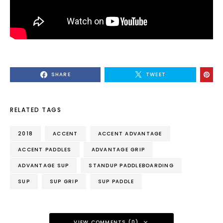
SHARE
TWEET
RELATED TAGS
2018
ACCENT
ACCENT ADVANTAGE
ACCENT PADDLES
ADVANTAGE GRIP
ADVANTAGE SUP
STANDUP PADDLEBOARDING
SUP
SUP GRIP
SUP PADDLE
VIEW COMMENTS (0)