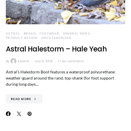
ASTRAL
BRAND
FOOTWEAR
GENERAL NEWS
PRODUCT REVIEW
UNCATEGORIZED
Astral Halestorm – Hale Yeah
By
ADMIN
July 6, 2019
No comments
Astral’s Halestorm Boot features a waterproof polyurethane
weather-guard around the rand, top-shank (for foot support
during long days…
READ MORE