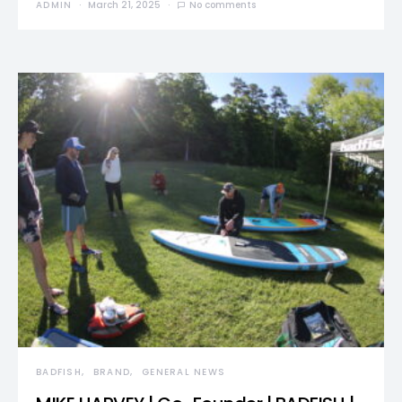
ADMIN
March 21, 2025
No comments
BADFISH
BRAND
GENERAL NEWS