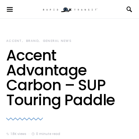
ACCENT
BRAND
GENERAL NEWS
Accent
Advantage
Carbon – SUP
Touring Paddle
1.8K views
0 minute read