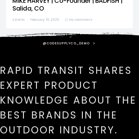
MIKE HARVEY | Co-Founder | BADFISH |
Salida, CO
ADMIN
February 19, 2025
No comments
@CODESUPPLYCO_DEMO
RAPID TRANSIT SHARES
EXPERT PRODUCT
KNOWLEDGE ABOUT THE
BEST BRANDS IN THE
OUTDOOR INDUSTRY.