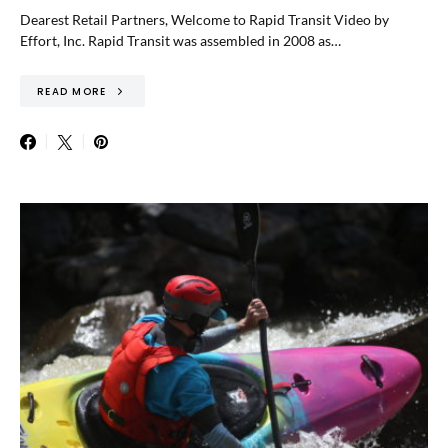
Dearest Retail Partners, Welcome to Rapid Transit Video by
Effort, Inc. Rapid Transit was assembled in 2008 as…
READ MORE