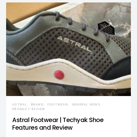
ASTRAL
BRAND
FOOTWEAR
GENERAL NEWS
PRODUCT REVIEW
Astral Footwear | Techyak Shoe
Features and Review