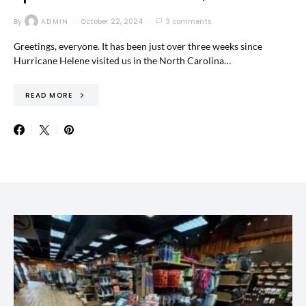
By
ADMIN
October 22, 2024
3 comments
Greetings, everyone. It has been just over three weeks since
Hurricane Helene visited us in the North Carolina…
READ MORE