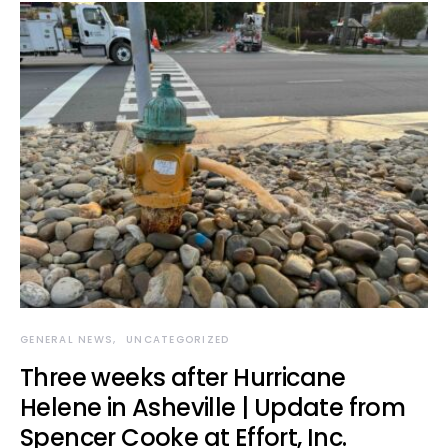
GENERAL NEWS
UNCATEGORIZED
Three weeks after Hurricane
Helene in Asheville | Update from
Spencer Cooke at Effort, Inc.