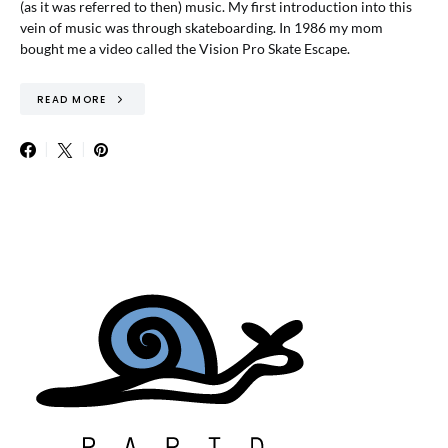
(as it was referred to then) music. My first introduction into this
vein of music was through skateboarding. In 1986 my mom
bought me a video called the Vision Pro Skate Escape.
READ MORE