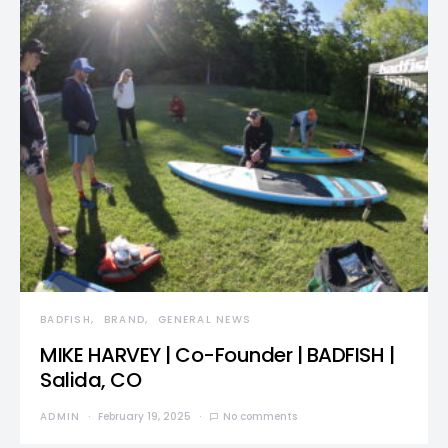
BADFISH
BRAND
GENERAL NEWS
MIKE HARVEY | Co-Founder | BADFISH |
Salida, CO
ADMIN
February 19, 2025
No comments