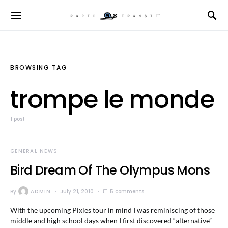
BROWSING TAG
trompe le monde
1 post
GENERAL NEWS
Bird Dream Of The Olympus Mons
By
ADMIN
July 21, 2010
5 comments
With the upcoming Pixies tour in mind I was reminiscing of those
middle and high school days when I first discovered “alternative”