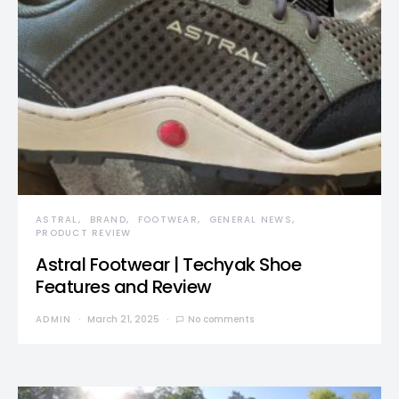
ASTRAL
BRAND
FOOTWEAR
GENERAL NEWS
PRODUCT REVIEW
Astral Footwear | Techyak Shoe
Features and Review
ADMIN
March 21, 2025
No comments