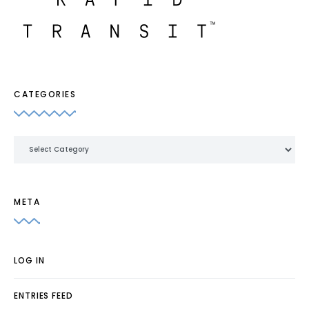
CATEGORIES
Categories
META
LOG IN
ENTRIES FEED