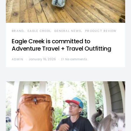
BRAND
EAGLE CREEK
GENERAL NEWS
PRODUCT REVIEW
Eagle Creek is committed to
Adventure Travel + Travel Outfitting
ADMIN
January 16, 2026
No comments