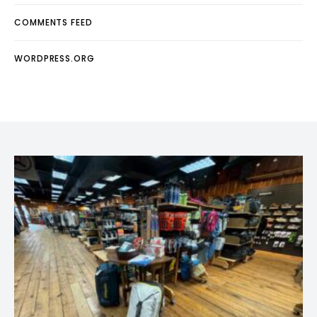
COMMENTS FEED
WORDPRESS.ORG