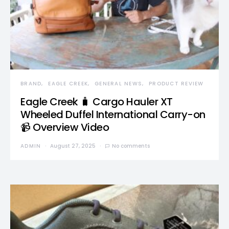
BRAND
EAGLE CREEK
GENERAL NEWS
PRODUCT REVIEW
Eagle Creek 🧳 Cargo Hauler XT
Wheeled Duffel International Carry-on
📹 Overview Video
ADMIN
August 27, 2025
No comments