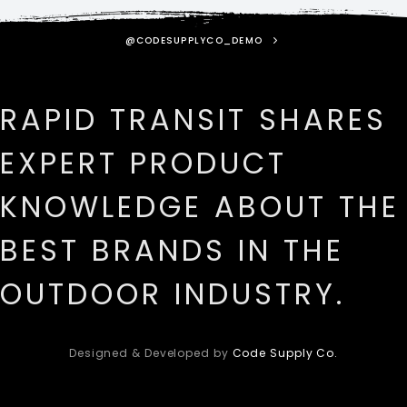
@CODESUPPLYCO_DEMO
RAPID TRANSIT SHARES
EXPERT PRODUCT
KNOWLEDGE ABOUT THE
BEST BRANDS IN THE
OUTDOOR INDUSTRY.
Designed & Developed by
Code Supply Co.