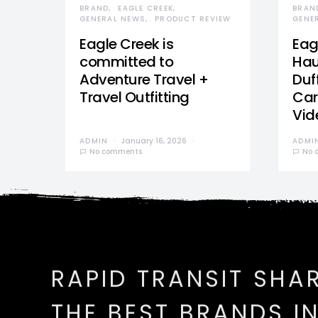
BRAND
EAGLE CREEK
BRAN
GENERAL NEWS
PRODUCT REVIEW
GENE
Eagle Creek is
Eag
committed to
Hau
Adventure Travel +
Duff
Travel Outfitting
Car
Vid
ADMIN
January 16, 2026
ADMI
No comments
No 
RAPID TRANSIT SHA
THE BEST BRANDS I