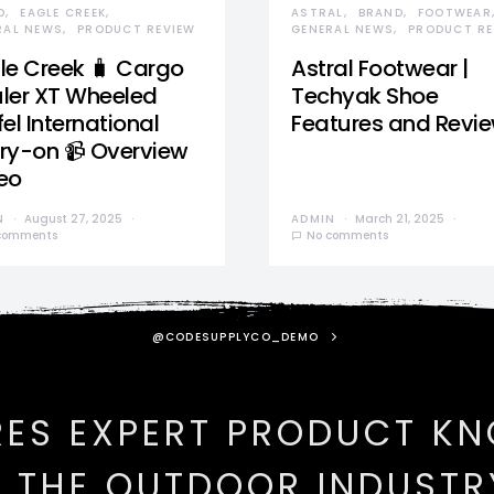
D
EAGLE CREEK
ASTRAL
BRAND
FOOTWEAR
RAL NEWS
PRODUCT REVIEW
GENERAL NEWS
PRODUCT RE
le Creek 🧳 Cargo
Astral Footwear |
ler XT Wheeled
Techyak Shoe
el International
Features and Revi
ry-on 📹 Overview
eo
N
August 27, 2025
ADMIN
March 21, 2025
comments
No comments
@CODESUPPLYCO_DEMO
RES EXPERT PRODUCT K
N THE OUTDOOR INDUSTR