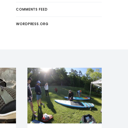
COMMENTS FEED
WORDPRESS.ORG