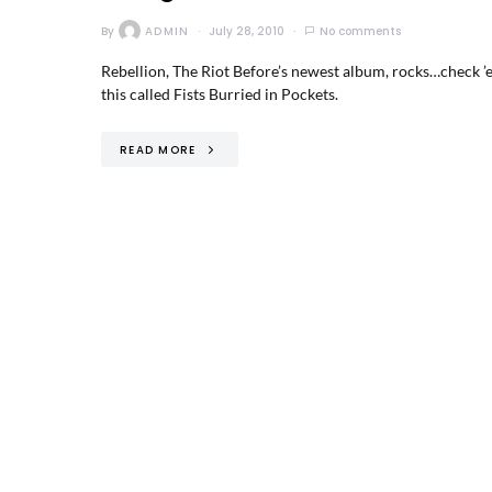
By
ADMIN
July 28, 2010
No comments
Rebellion, The Riot Before’s newest album, rocks…check ’e
this called Fists Burried in Pockets.
READ MORE