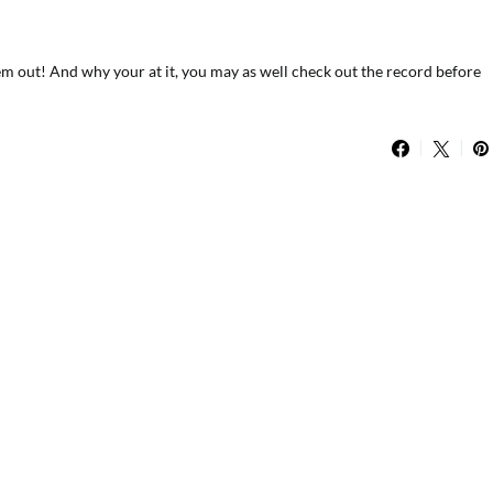
m out! And why your at it, you may as well check out the record before