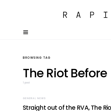
BROWSING TAG
The Riot Before
1 post
GENERAL NEWS
Straight out of the RVA, The Rio