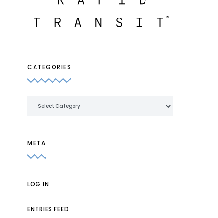
CATEGORIES
Categories
META
LOG IN
ENTRIES FEED