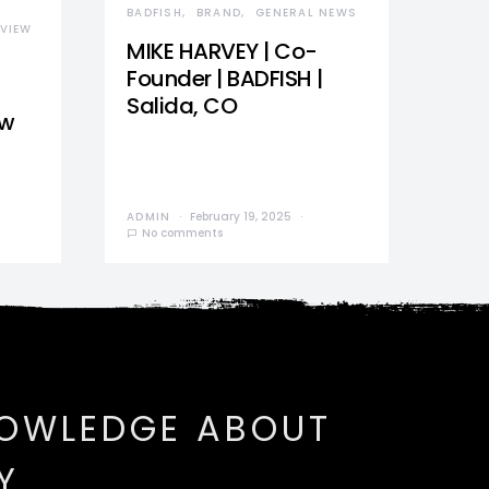
BADFISH
BRAND
GENERAL NEWS
VIEW
MIKE HARVEY | Co-
Founder | BADFISH |
Salida, CO
ew
ADMIN
February 19, 2025
No comments
NOWLEDGE ABOUT
Y.