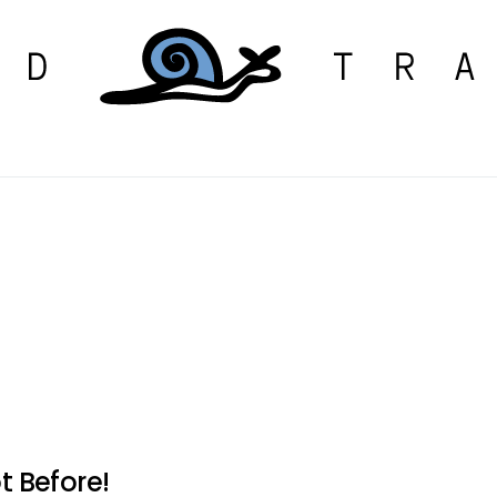
t Before!