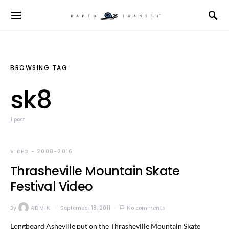
BROWSING TAG
sk8
1 post
VIDEO - 2008-2016
Thrasheville Mountain Skate
Festival Video
By
ADMIN
September 18, 2011
No comments
Longboard Asheville put on the Thrasheville Mountain Skate