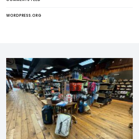
WORDPRESS.ORG