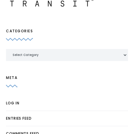
CATEGORIES
Categories
META
LOG IN
ENTRIES FEED
COMMENTS FEED