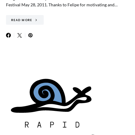
Festival May 28, 2011. Thanks to Felipe for motivating and…
READ MORE