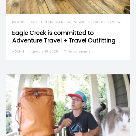
BRAND
EAGLE CREEK
GENERAL NEWS
PRODUCT REVIEW
Eagle Creek is committed to
Adventure Travel + Travel Outfitting
ADMIN
January 16, 2026
No comments