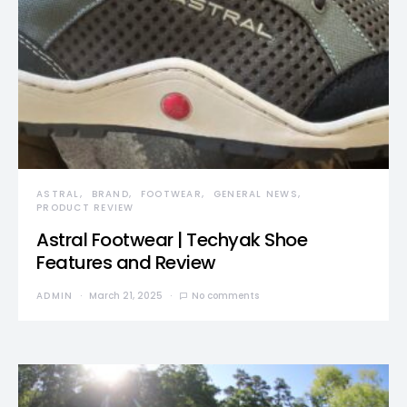
ASTRAL
BRAND
FOOTWEAR
GENERAL NEWS
PRODUCT REVIEW
Astral Footwear | Techyak Shoe
Features and Review
ADMIN
March 21, 2025
No comments