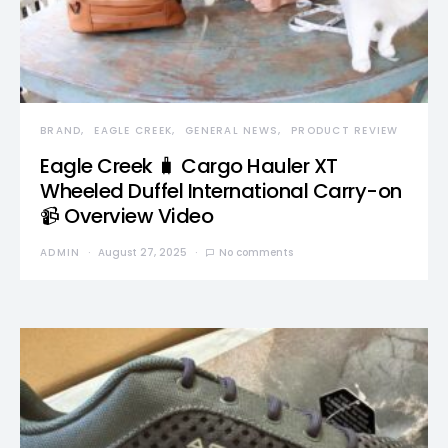
BRAND
EAGLE CREEK
GENERAL NEWS
PRODUCT REVIEW
Eagle Creek 🧳 Cargo Hauler XT
Wheeled Duffel International Carry-on
📹 Overview Video
ADMIN
August 27, 2025
No comments