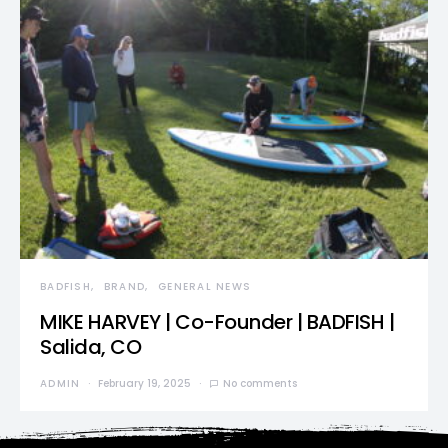
BADFISH
BRAND
GENERAL NEWS
MIKE HARVEY | Co-Founder | BADFISH |
Salida, CO
ADMIN
February 19, 2025
No comments