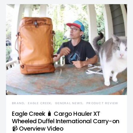
BRAND
EAGLE CREEK
GENERAL NEWS
PRODUCT REVIEW
Eagle Creek 🧳 Cargo Hauler XT
Wheeled Duffel International Carry-on
📹 Overview Video