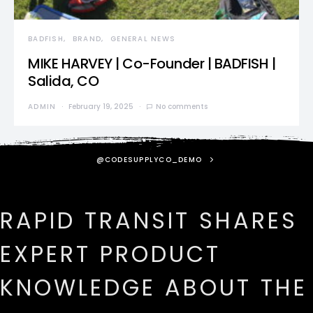
BADFISH
BRAND
GENERAL NEWS
MIKE HARVEY | Co-Founder | BADFISH |
Salida, CO
ADMIN
February 19, 2025
No comments
@CODESUPPLYCO_DEMO
RAPID TRANSIT SHARES
EXPERT PRODUCT
KNOWLEDGE ABOUT THE