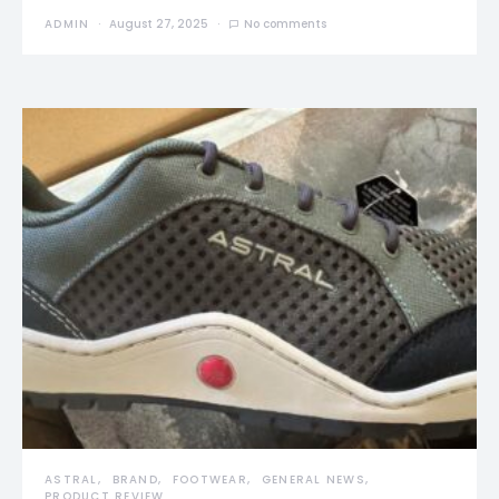
ADMIN
August 27, 2025
No comments
ASTRAL
BRAND
FOOTWEAR
GENERAL NEWS
PRODUCT REVIEW