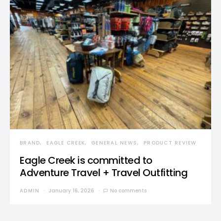
BRAND
EAGLE CREEK
GENERAL NEWS
PRODUCT REVIEW
Eagle Creek is committed to
Adventure Travel + Travel Outfitting
ADMIN
January 16, 2026
No comments