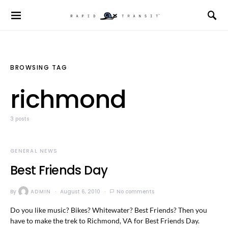
BROWSING TAG
richmond
3 posts
GENERAL NEWS
Best Friends Day
By
ADMIN
August 6, 2010
No comments
Do you like music? Bikes? Whitewater? Best Friends? Then you
have to make the trek to Richmond, VA for Best Friends Day.