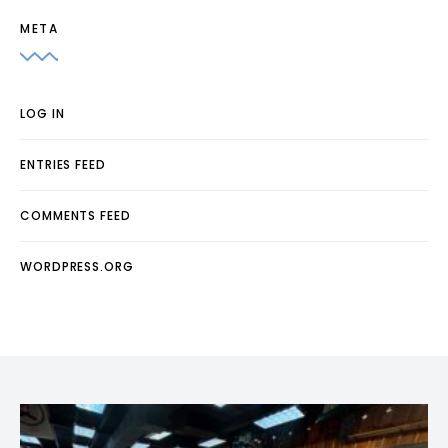
META
LOG IN
ENTRIES FEED
COMMENTS FEED
WORDPRESS.ORG