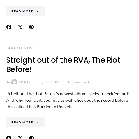
READ MORE
GENERAL NEWS
Straight out of the RVA, The Riot
Before!
By
ADMIN
July 28, 2010
No comments
Rebellion, The Riot Before’s newest album, rocks…check ’em out!
And why your at it, you may as well check out the record before
this called Fists Burried in Pockets.
READ MORE