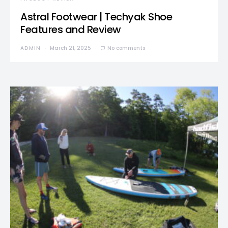
Astral Footwear | Techyak Shoe
Features and Review
ADMIN
March 21, 2025
No comments