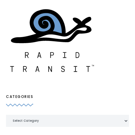
CATEGORIES
Categories