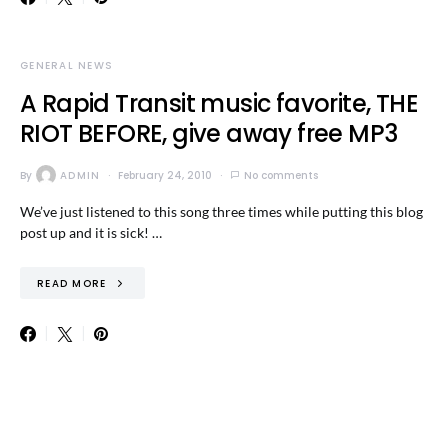
GENERAL NEWS
A Rapid Transit music favorite, THE
RIOT BEFORE, give away free MP3
By
ADMIN
February 24, 2010
No comments
We’ve just listened to this song three times while putting this blog
post up and it is sick! …
READ MORE