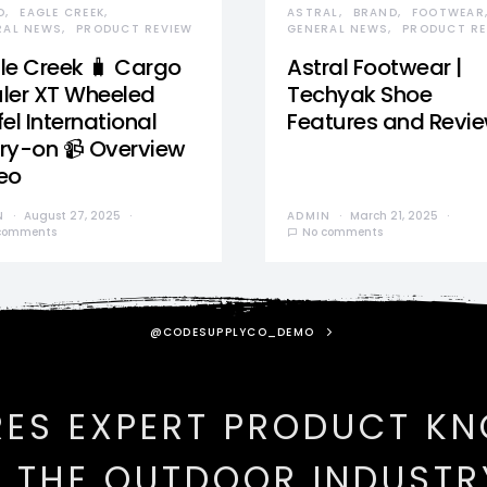
D
EAGLE CREEK
ASTRAL
BRAND
FOOTWEAR
RAL NEWS
PRODUCT REVIEW
GENERAL NEWS
PRODUCT RE
le Creek 🧳 Cargo
Astral Footwear |
ler XT Wheeled
Techyak Shoe
el International
Features and Revi
ry-on 📹 Overview
eo
N
August 27, 2025
ADMIN
March 21, 2025
comments
No comments
@CODESUPPLYCO_DEMO
RES EXPERT PRODUCT K
N THE OUTDOOR INDUSTR