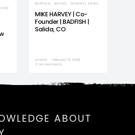
BADFISH
BRAND
GENERAL NEWS
VIEW
MIKE HARVEY | Co-
Founder | BADFISH |
Salida, CO
ew
ADMIN
February 19, 2025
No comments
NOWLEDGE ABOUT
Y.