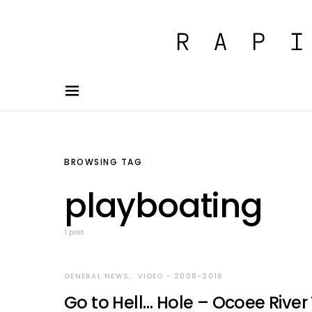
BROWSING TAG
playboating
1 post
GENERAL NEWS
VIDEO - 2008-2016
Go to Hell… Hole – Ocoee Rive