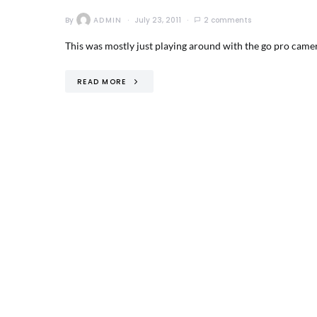
By
ADMIN
July 23, 2011
2 comments
This was mostly just playing around with the go pro camera
READ MORE