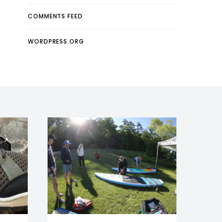
COMMENTS FEED
WORDPRESS.ORG