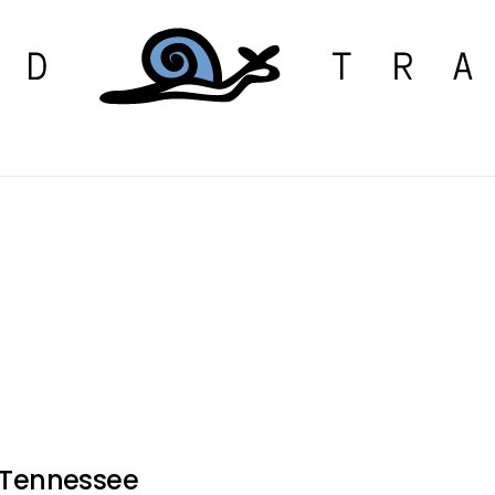
r Tennessee