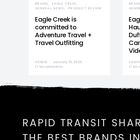
BRAND
EAGLE CREEK
BRAN
GENERAL NEWS
PRODUCT REVIEW
GENE
Eagle Creek is
Eag
committed to
Hau
Adventure Travel +
Duff
Travel Outfitting
Car
Vid
ADMIN
January 16, 2026
ADMI
No comments
No 
RAPID TRANSIT SHA
THE BEST BRANDS I