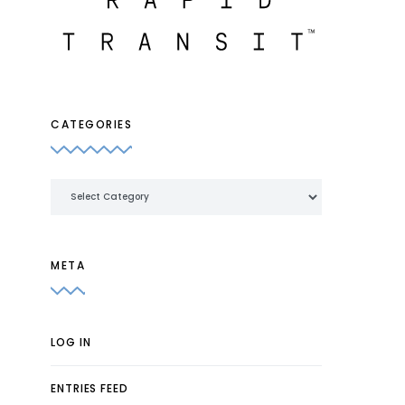
CATEGORIES
Categories
META
LOG IN
ENTRIES FEED