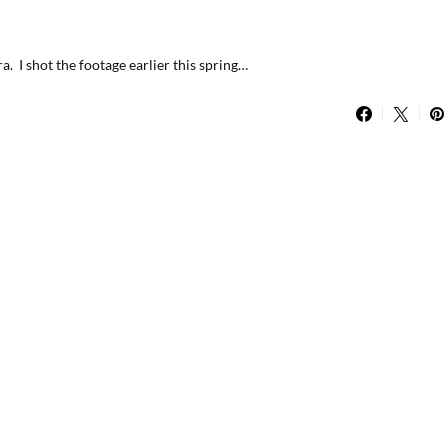
. I shot the footage earlier this spring…