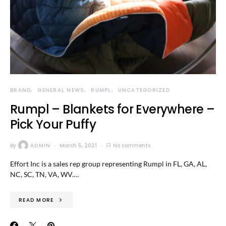
BRAND
GENERAL NEWS
RUMPL
UNCATEGORIZED
Rumpl – Blankets for Everywhere –
Pick Your Puffy
By
ADMIN
March 5, 2021
No comments
Effort Inc is a sales rep group representing Rumpl in FL, GA, AL,
NC, SC, TN, VA, WV.…
READ MORE