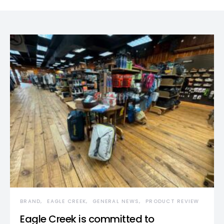
BRAND
EAGLE CREEK
GENERAL NEWS
PRODUCT REVIEW
Eagle Creek is committed to