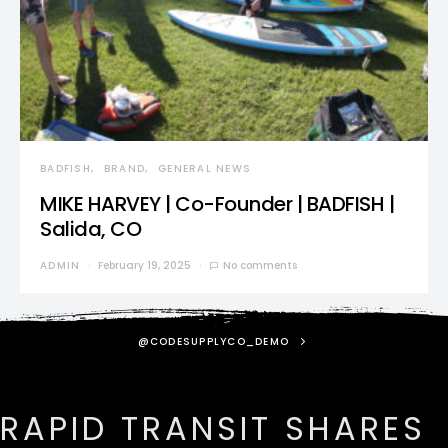
BADFISH
BRAND
GENERAL NEWS
MIKE HARVEY | Co-Founder | BADFISH |
Salida, CO
ADMIN
February 19, 2025
No comments
@CODESUPPLYCO_DEMO
RAPID TRANSIT SHARES