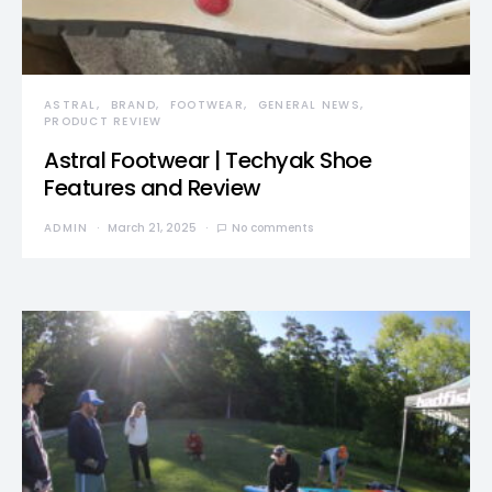
ASTRAL
BRAND
FOOTWEAR
GENERAL NEWS
PRODUCT REVIEW
Astral Footwear | Techyak Shoe
Features and Review
ADMIN
March 21, 2025
No comments