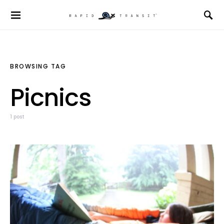
BROWSING TAG
Picnics
1 post