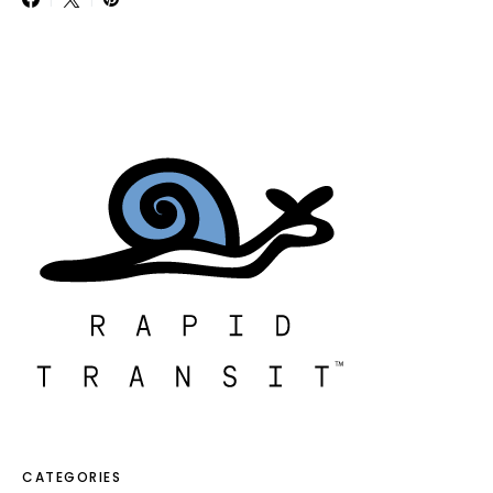
CATEGORIES