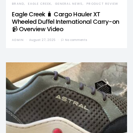
BRAND
EAGLE CREEK
GENERAL NEWS
PRODUCT REVIEW
Eagle Creek 🧳 Cargo Hauler XT
Wheeled Duffel International Carry-on
📹 Overview Video
ADMIN
August 27, 2025
No comments