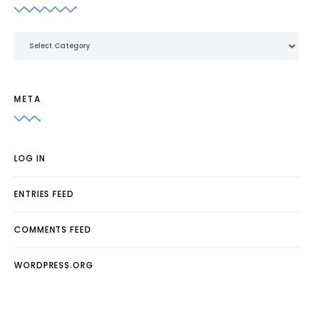
Categories
META
LOG IN
ENTRIES FEED
COMMENTS FEED
WORDPRESS.ORG