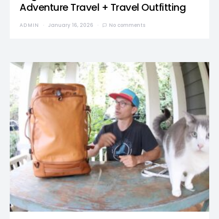
Adventure Travel + Travel Outfitting
ADMIN
January 16, 2026
No comments