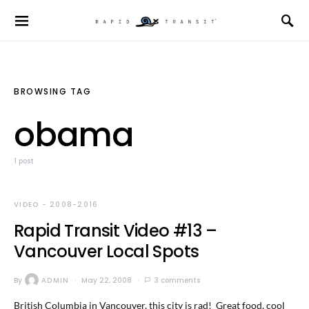
BROWSING TAG
obama
1 post
VIDEO - 2008-2016
Rapid Transit Video #13 –
Vancouver Local Spots
By
ADMIN
May 22, 2008
3 comments
British Columbia in Vancouver, this city is rad! Great food, cool