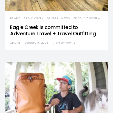
BRAND
EAGLE CREEK
GENERAL NEWS
PRODUCT REVIEW
Eagle Creek is committed to
Adventure Travel + Travel Outfitting
ADMIN
January 16, 2026
No comments