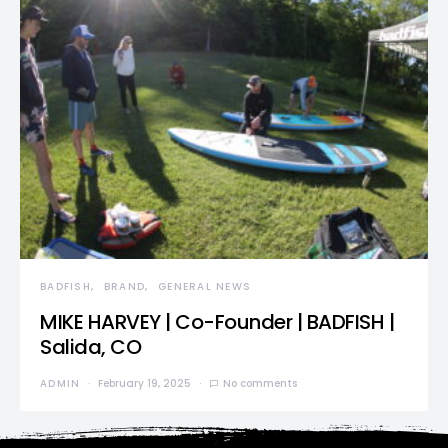
BADFISH
BRAND
GENERAL NEWS
MIKE HARVEY | Co-Founder | BADFISH |
Salida, CO
ADMIN
February 19, 2025
No comments