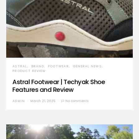
ASTRAL
BRAND
FOOTWEAR
GENERAL NEWS
PRODUCT REVIEW
Astral Footwear | Techyak Shoe
Features and Review
ADMIN
March 21, 2025
No comments