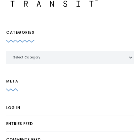
CATEGORIES
Categories
META
LOG IN
ENTRIES FEED
COMMENTS FEED