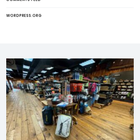
WORDPRESS.ORG