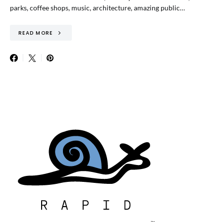
parks, coffee shops, music, architecture, amazing public…
READ MORE