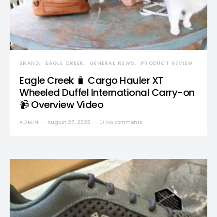
BRAND
EAGLE CREEK
GENERAL NEWS
PRODUCT REVIEW
Eagle Creek 🧳 Cargo Hauler XT
Wheeled Duffel International Carry-on
📹 Overview Video
ADMIN
August 27, 2025
No comments