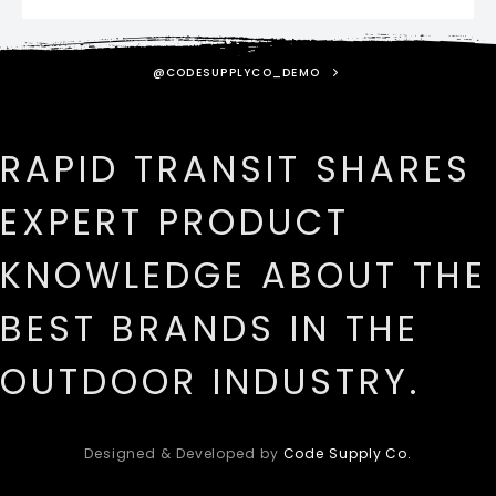
@CODESUPPLYCO_DEMO
RAPID TRANSIT SHARES
EXPERT PRODUCT
KNOWLEDGE ABOUT THE
BEST BRANDS IN THE
OUTDOOR INDUSTRY.
Designed & Developed by
Code Supply Co.