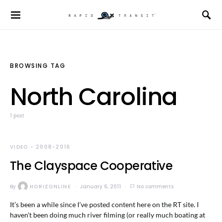
BROWSING TAG
North Carolina
1 post
VIDEO - 2008-2016
The Clayspace Cooperative
By
HORIZONLINE
January 6, 2011
No comments
It’s been a while since I’ve posted content here on the RT site. I
haven’t been doing much river filming (or really much boating at