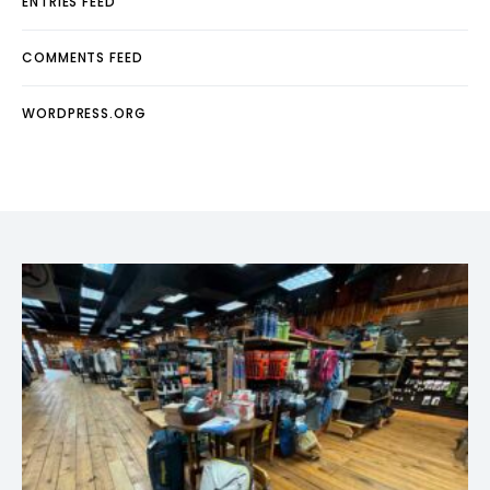
ENTRIES FEED
COMMENTS FEED
WORDPRESS.ORG