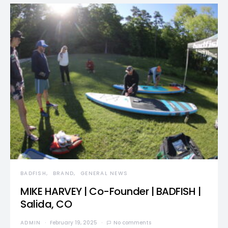
BADFISH
BRAND
GENERAL NEWS
MIKE HARVEY | Co-Founder | BADFISH |
Salida, CO
ADMIN
February 19, 2025
No comments