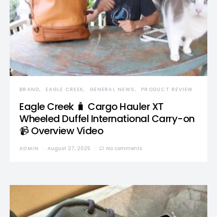
BRAND
EAGLE CREEK
GENERAL NEWS
PRODUCT REVIEW
Eagle Creek 🧳 Cargo Hauler XT
Wheeled Duffel International Carry-on
📹 Overview Video
ADMIN
August 27, 2025
No comments