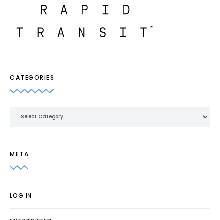
CATEGORIES
Categories
META
LOG IN