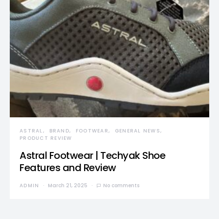
ASTRAL
BRAND
FOOTWEAR
GENERAL NEWS
PRODUCT REVIEW
Astral Footwear | Techyak Shoe
Features and Review
ADMIN
March 21, 2025
No comments