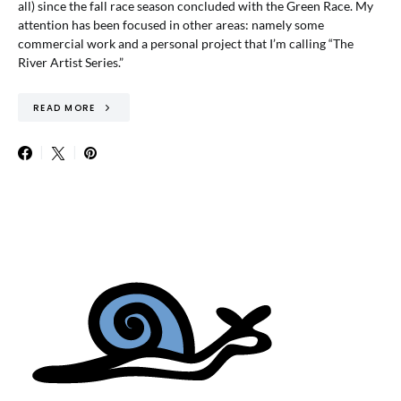
all) since the fall race season concluded with the Green Race. My
attention has been focused in other areas: namely some
commercial work and a personal project that I’m calling “The
River Artist Series.”
READ MORE