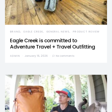
BRAND
EAGLE CREEK
GENERAL NEWS
PRODUCT REVIEW
Eagle Creek is committed to
Adventure Travel + Travel Outfitting
ADMIN
January 16, 2026
No comments