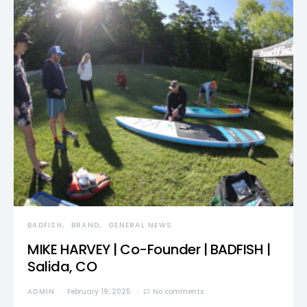
BADFISH
BRAND
GENERAL NEWS
MIKE HARVEY | Co-Founder | BADFISH |
Salida, CO
ADMIN
February 19, 2025
No comments