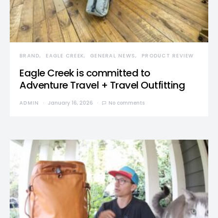
BRAND
EAGLE CREEK
GENERAL NEWS
PRODUCT REVIEW
Eagle Creek is committed to
Adventure Travel + Travel Outfitting
ADMIN
January 16, 2026
No comments