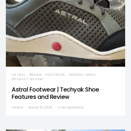
ASTRAL
BRAND
FOOTWEAR
GENERAL NEWS
PRODUCT REVIEW
Astral Footwear | Techyak Shoe
Features and Review
ADMIN
March 21, 2025
No comments