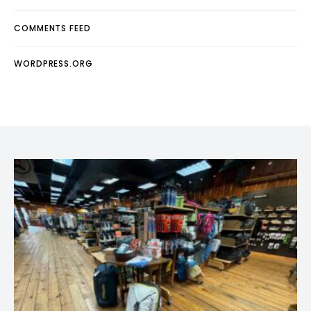
COMMENTS FEED
WORDPRESS.ORG