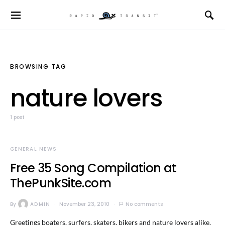
BROWSING TAG
nature lovers
1 post
GENERAL NEWS
Free 35 Song Compilation at
ThePunkSite.com
By
ADMIN
November 23, 2010
No comments
Greetings boaters, surfers, skaters, bikers and nature lovers alike.