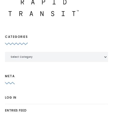
CATEGORIES
Categories
META
LOG IN
ENTRIES FEED