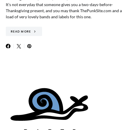
It’s not everyday that someone gives you a two-days-before-
Thanksgiving present, and you may thank ThePunkSite.com and a
load of very lovely bands and labels for this one.
READ MORE