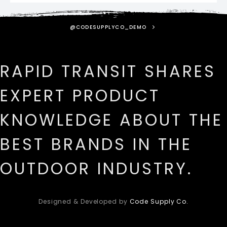
@CODESUPPLYCO_DEMO
RAPID TRANSIT SHARES
EXPERT PRODUCT
KNOWLEDGE ABOUT THE
BEST BRANDS IN THE
OUTDOOR INDUSTRY.
Designed & Developed by
Code Supply Co.