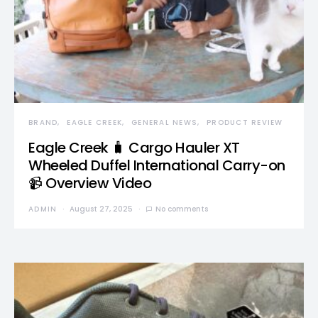
BRAND
EAGLE CREEK
GENERAL NEWS
PRODUCT REVIEW
Eagle Creek 🧳 Cargo Hauler XT
Wheeled Duffel International Carry-on
📹 Overview Video
ADMIN
August 27, 2025
No comments