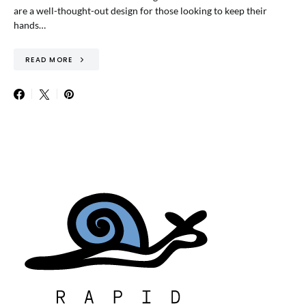
are a well-thought-out design for those looking to keep their
hands…
READ MORE