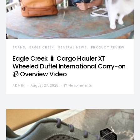
BRAND
EAGLE CREEK
GENERAL NEWS
PRODUCT REVIEW
Eagle Creek 🧳 Cargo Hauler XT
Wheeled Duffel International Carry-on
📹 Overview Video
ADMIN
August 27, 2025
No comments