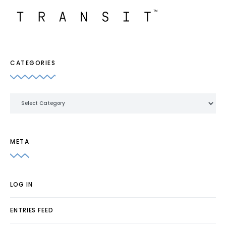
CATEGORIES
Categories
META
LOG IN
ENTRIES FEED