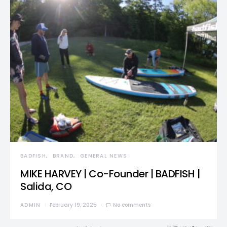
BADFISH
BRAND
GENERAL NEWS
MIKE HARVEY | Co-Founder | BADFISH |
Salida, CO
ADMIN
February 19, 2025
No comments