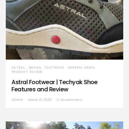
ASTRAL
BRAND
FOOTWEAR
GENERAL NEWS
PRODUCT REVIEW
Astral Footwear | Techyak Shoe
Features and Review
ADMIN
March 21, 2025
No comments