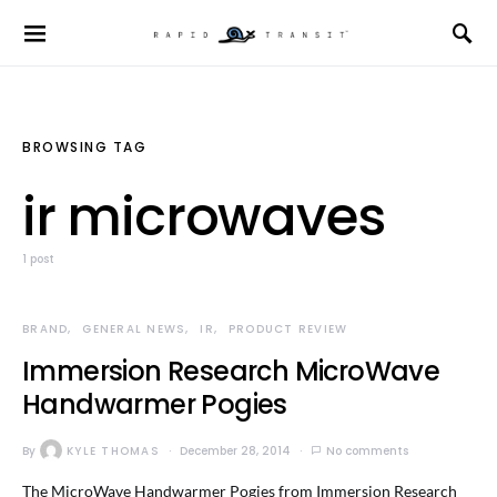
BROWSING TAG
ir microwaves
1 post
BRAND
GENERAL NEWS
IR
PRODUCT REVIEW
Immersion Research MicroWave
Handwarmer Pogies
By
KYLE THOMAS
December 28, 2014
No comments
The MicroWave Handwarmer Pogies from Immersion Research