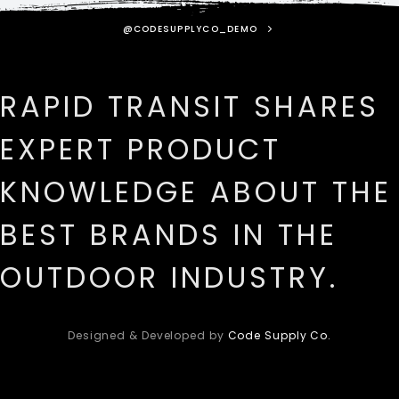
@CODESUPPLYCO_DEMO
RAPID TRANSIT SHARES
EXPERT PRODUCT
KNOWLEDGE ABOUT THE
BEST BRANDS IN THE
OUTDOOR INDUSTRY.
Designed & Developed by
Code Supply Co.