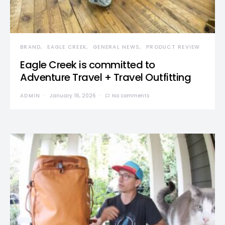
BRAND
EAGLE CREEK
GENERAL NEWS
PRODUCT REVIEW
Eagle Creek is committed to
Adventure Travel + Travel Outfitting
ADMIN
January 16, 2026
No comments