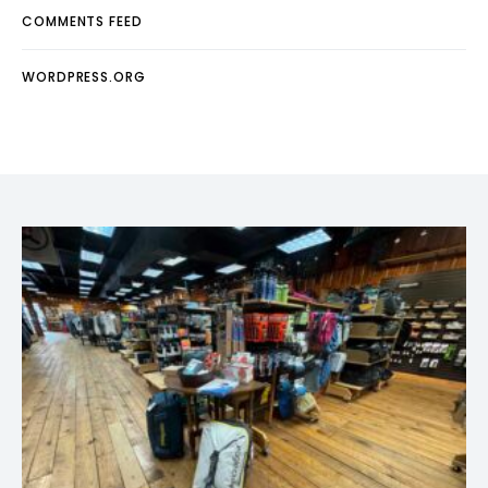
COMMENTS FEED
WORDPRESS.ORG