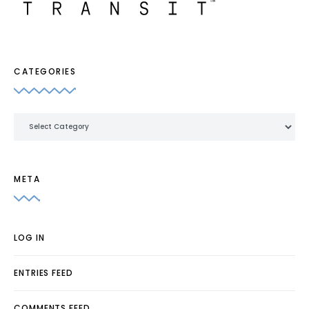
CATEGORIES
Categories
META
LOG IN
ENTRIES FEED
COMMENTS FEED