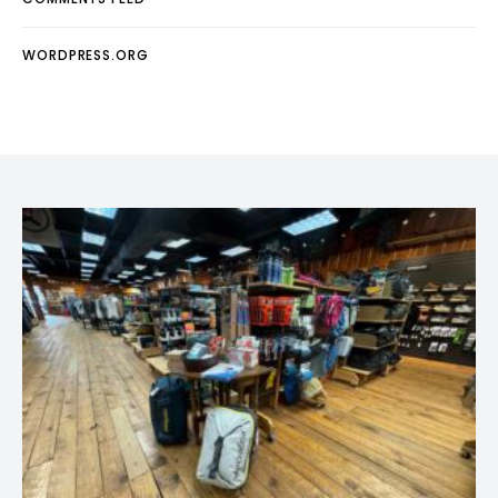
WORDPRESS.ORG