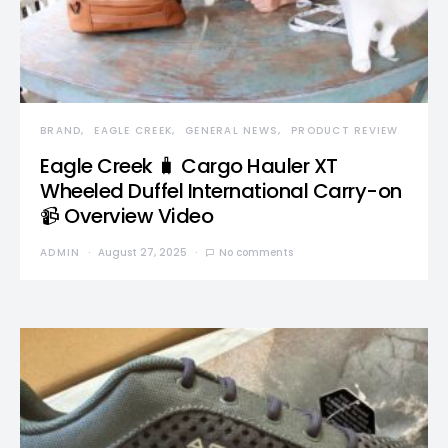
BRAND
EAGLE CREEK
GENERAL NEWS
PRODUCT REVIEW
Eagle Creek 🧳 Cargo Hauler XT
Wheeled Duffel International Carry-on
📹 Overview Video
ADMIN
August 27, 2025
No comments