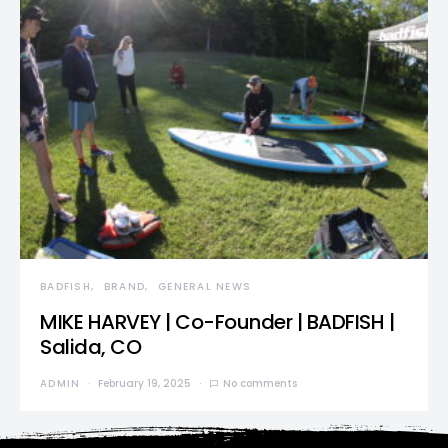
BADFISH
BRAND
GENERAL NEWS
MIKE HARVEY | Co-Founder | BADFISH |
Salida, CO
ADMIN
February 19, 2025
No comments