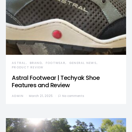
ASTRAL
BRAND
FOOTWEAR
GENERAL NEWS
PRODUCT REVIEW
Astral Footwear | Techyak Shoe
Features and Review
ADMIN
March 21, 2025
No comments