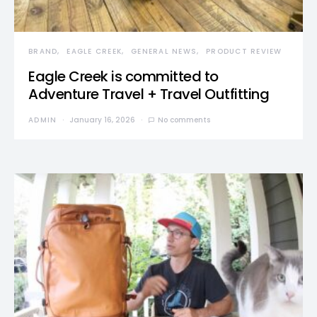
BRAND
EAGLE CREEK
GENERAL NEWS
PRODUCT REVIEW
Eagle Creek is committed to
Adventure Travel + Travel Outfitting
ADMIN
January 16, 2026
No comments