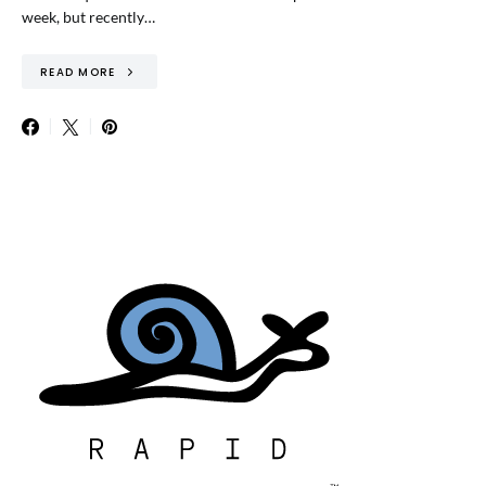
week, but recently…
READ MORE