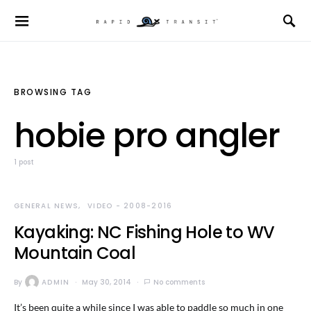
BROWSING TAG
hobie pro angler
1 post
GENERAL NEWS
VIDEO - 2008-2016
Kayaking: NC Fishing Hole to WV
Mountain Coal
By
ADMIN
May 30, 2014
No comments
It’s been quite a while since I was able to paddle so much in one