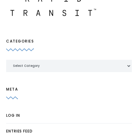
CATEGORIES
Categories
META
LOG IN
ENTRIES FEED