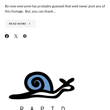
By now everyone has probably guessed that we’d never post any of
this footage. But, you can thank…
READ MORE