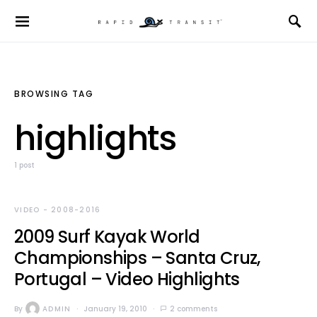
BROWSING TAG
highlights
1 post
VIDEO - 2008-2016
2009 Surf Kayak World
Championships – Santa Cruz,
Portugal – Video Highlights
By
ADMIN
January 19, 2010
2 comments