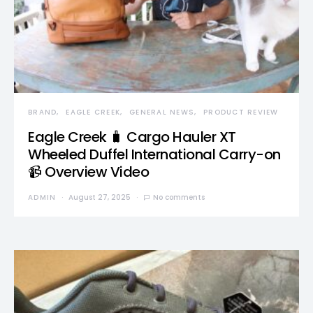
BRAND
EAGLE CREEK
GENERAL NEWS
PRODUCT REVIEW
Eagle Creek 🧳 Cargo Hauler XT
Wheeled Duffel International Carry-on
📹 Overview Video
ADMIN
August 27, 2025
No comments