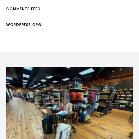
COMMENTS FEED
WORDPRESS.ORG