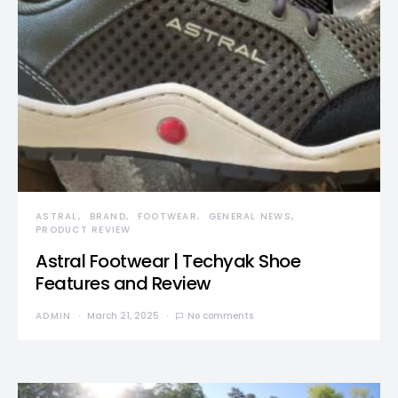
ASTRAL
BRAND
FOOTWEAR
GENERAL NEWS
PRODUCT REVIEW
Astral Footwear | Techyak Shoe
Features and Review
ADMIN
March 21, 2025
No comments