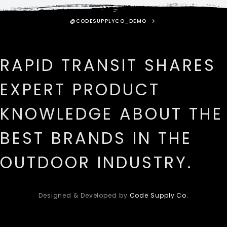
@CODESUPPLYCO_DEMO
RAPID TRANSIT SHARES
EXPERT PRODUCT
KNOWLEDGE ABOUT THE
BEST BRANDS IN THE
OUTDOOR INDUSTRY.
Designed & Developed by
Code Supply Co.