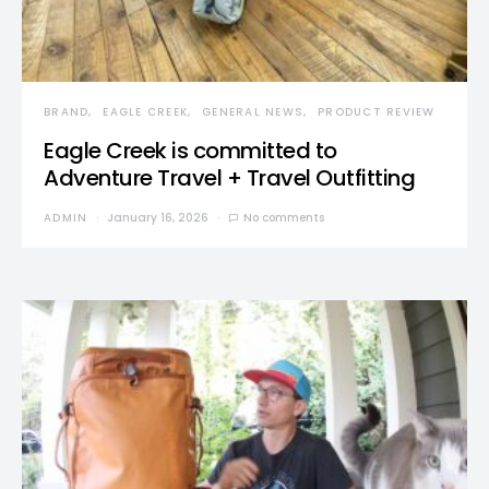
BRAND
EAGLE CREEK
GENERAL NEWS
PRODUCT REVIEW
Eagle Creek is committed to
Adventure Travel + Travel Outfitting
ADMIN
January 16, 2026
No comments