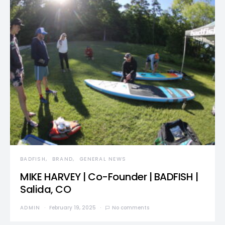
BADFISH
BRAND
GENERAL NEWS
MIKE HARVEY | Co-Founder | BADFISH |
Salida, CO
ADMIN
February 19, 2025
No comments