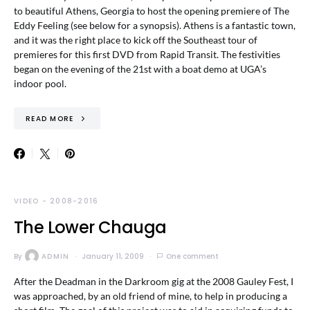
to beautiful Athens, Georgia to host the opening premiere of The
Eddy Feeling (see below for a synopsis). Athens is a fantastic town,
and it was the right place to kick off the Southeast tour of
premieres for this first DVD from Rapid Transit. The festivities
began on the evening of the 21st with a boat demo at UGA’s
indoor pool.
READ MORE
VIDEO - 2008-2016
The Lower Chauga
By
ADMIN
January 11, 2009
One comment
After the Deadman in the Darkroom gig at the 2008 Gauley Fest, I
was approached, by an old friend of mine, to help in producing a