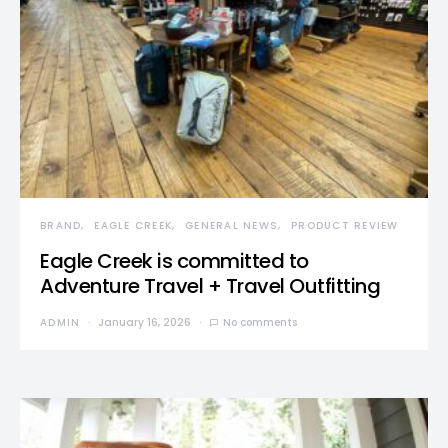
BRAND
EAGLE CREEK
GENERAL NEWS
PRODUCT REVIEW
Eagle Creek is committed to
Adventure Travel + Travel Outfitting
ADMIN
January 16, 2026
No comments