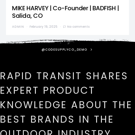
MIKE HARVEY | Co-Founder | BADFISH |
Salida, CO
ADMIN
February 19, 2025
No comments
@CODESUPPLYCO_DEMO
RAPID TRANSIT SHARES
EXPERT PRODUCT
KNOWLEDGE ABOUT THE
BEST BRANDS IN THE
OUTDOOR INDUSTRY.