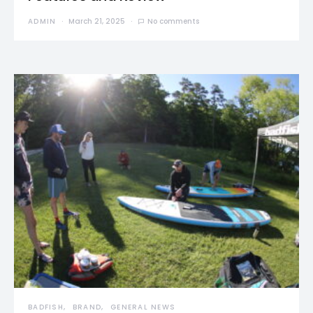
ADMIN
March 21, 2025
No comments
BADFISH
BRAND
GENERAL NEWS