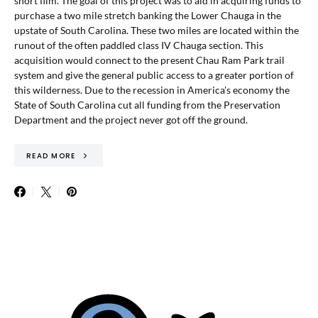
short film. The goal of this project was to aid in acquiring funds to
purchase a two mile stretch banking the Lower Chauga in the
upstate of South Carolina. These two miles are located within the
runout of the often paddled class IV Chauga section. This
acquisition would connect to the present Chau Ram Park trail
system and give the general public access to a greater portion of
this wilderness. Due to the recession in America’s economy the
State of South Carolina cut all funding from the Preservation
Department and the project never got off the ground.
READ MORE