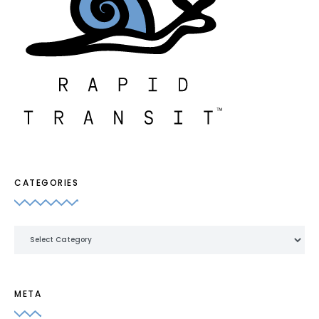
CATEGORIES
Categories
META