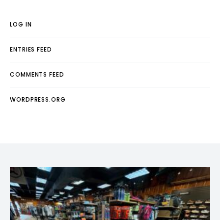
LOG IN
ENTRIES FEED
COMMENTS FEED
WORDPRESS.ORG