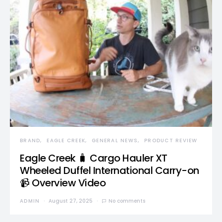
BRAND
EAGLE CREEK
GENERAL NEWS
PRODUCT REVIEW
Eagle Creek 🧳 Cargo Hauler XT
Wheeled Duffel International Carry-on
📹 Overview Video
ADMIN
August 27, 2025
No comments