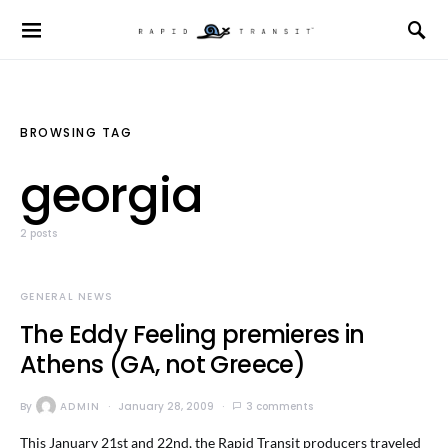
BROWSING TAG
georgia
2 posts
GENERAL NEWS
The Eddy Feeling premieres in
Athens (GA, not Greece)
By
ADMIN
January 28, 2009
3 comments
This January 21st and 22nd, the Rapid Transit producers traveled