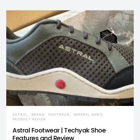
ASTRAL
BRAND
FOOTWEAR
GENERAL NEWS
PRODUCT REVIEW
Astral Footwear | Techyak Shoe
Features and Review