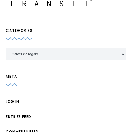
CATEGORIES
Categories
META
LOG IN
ENTRIES FEED
COMMENTS FEED