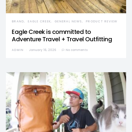
BRAND
EAGLE CREEK
GENERAL NEWS
PRODUCT REVIEW
Eagle Creek is committed to
Adventure Travel + Travel Outfitting
ADMIN
January 16, 2026
No comments