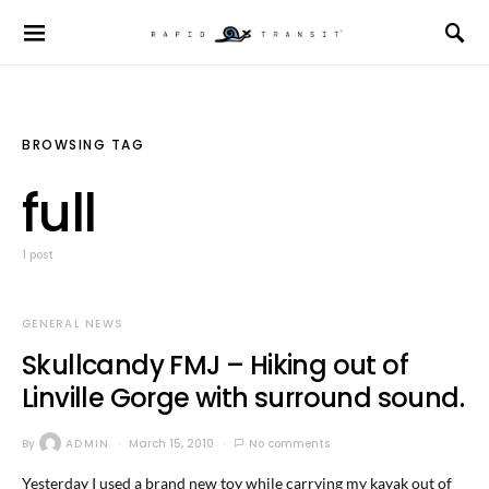
BROWSING TAG
full
1 post
GENERAL NEWS
Skullcandy FMJ – Hiking out of
Linville Gorge with surround sound.
By
ADMIN
March 15, 2010
No comments
Yesterday I used a brand new toy while carrying my kayak out of