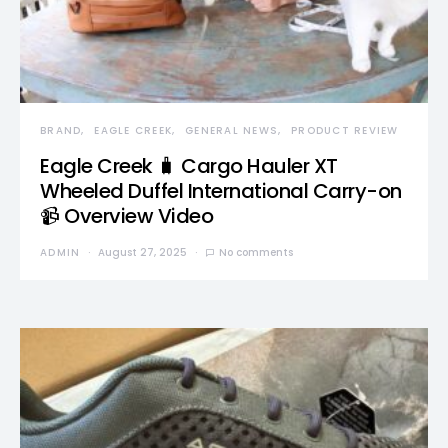
BRAND
EAGLE CREEK
GENERAL NEWS
PRODUCT REVIEW
Eagle Creek 🧳 Cargo Hauler XT
Wheeled Duffel International Carry-on
📹 Overview Video
ADMIN
August 27, 2025
No comments