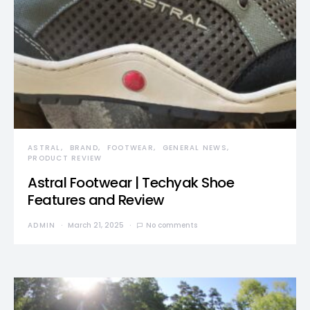
ASTRAL
BRAND
FOOTWEAR
GENERAL NEWS
PRODUCT REVIEW
Astral Footwear | Techyak Shoe
Features and Review
ADMIN
March 21, 2025
No comments