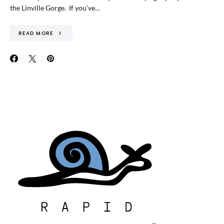
the Linville Gorge. If you’ve…
READ MORE