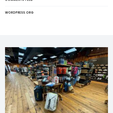
WORDPRESS.ORG