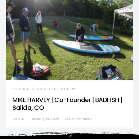
BADFISH
BRAND
GENERAL NEWS
MIKE HARVEY | Co-Founder | BADFISH |
Salida, CO
ADMIN
February 19, 2025
No comments