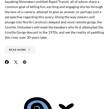
kayaking filmmakers entitled Rapid Transit, all of whom share a
common goal of telling fun, exciting and engaging stories through
the lens of a camera, attempt to give an answer, or perhaps just a
perspective regarding this query. Along the way viewers will
plunge into North Carolina’s deepest and most remote gorge, the
Linville. Onlookers will meet the kayakers who first attempted the
Linville Gorge descent in the 1970s, and see the reality of paddling
this river over 30 years later.
READ MORE