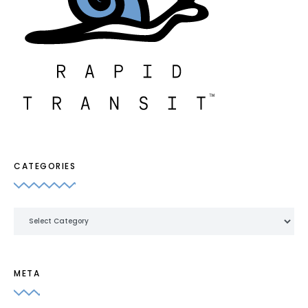
CATEGORIES
Categories
META