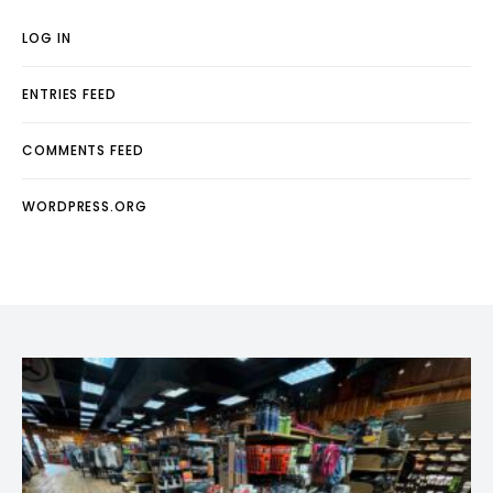
LOG IN
ENTRIES FEED
COMMENTS FEED
WORDPRESS.ORG