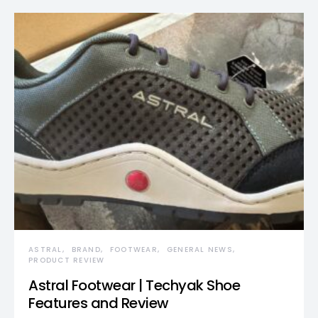
ASTRAL
BRAND
FOOTWEAR
GENERAL NEWS
PRODUCT REVIEW
Astral Footwear | Techyak Shoe
Features and Review