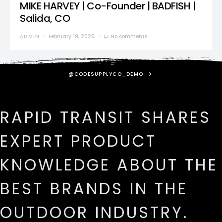
MIKE HARVEY | Co-Founder | BADFISH |
Salida, CO
ADMIN
February 19, 2025
No comments
@CODESUPPLYCO_DEMO
RAPID TRANSIT SHARES
EXPERT PRODUCT
KNOWLEDGE ABOUT THE
BEST BRANDS IN THE
OUTDOOR INDUSTRY.