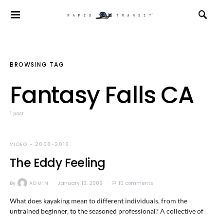
BROWSING TAG
Fantasy Falls CA
1 post
VIDEO - 2008-2016
The Eddy Feeling
By
ADMIN
January 13, 2009
10 comments
What does kayaking mean to different individuals, from the
untrained beginner, to the seasoned professional? A collective of