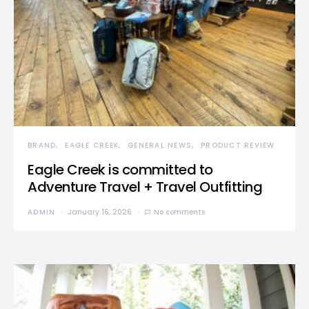
BRAND
EAGLE CREEK
GENERAL NEWS
PRODUCT REVIEW
Eagle Creek is committed to
Adventure Travel + Travel Outfitting
ADMIN
January 16, 2026
No comments