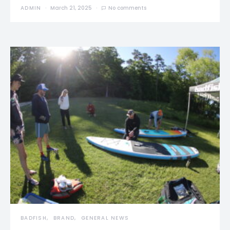
ADMIN
March 21, 2025
No comments
BADFISH
BRAND
GENERAL NEWS