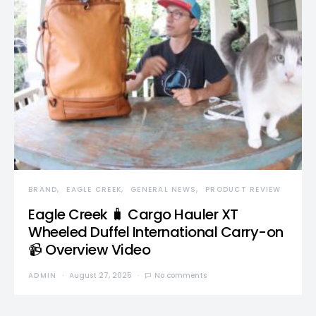
BRAND
EAGLE CREEK
GENERAL NEWS
PRODUCT REVIEW
Eagle Creek 🧳 Cargo Hauler XT
Wheeled Duffel International Carry-on
📹 Overview Video
ADMIN
August 27, 2025
No comments